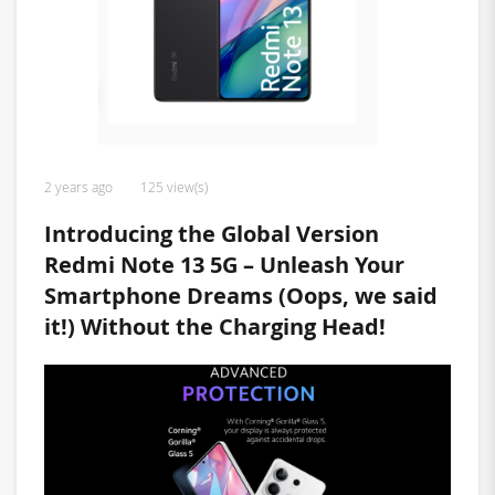
2 years ago
125 view(s)
Introducing the Global Version
Redmi Note 13 5G – Unleash Your
Smartphone Dreams (Oops, we said
it!) Without the Charging Head!