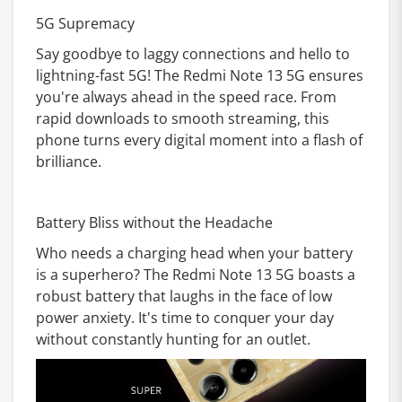
5G Supremacy
Say goodbye to laggy connections and hello to
lightning-fast 5G! The Redmi Note 13 5G ensures
you're always ahead in the speed race. From
rapid downloads to smooth streaming, this
phone turns every digital moment into a flash of
brilliance.
Battery Bliss without the Headache
Who needs a charging head when your battery
is a superhero? The Redmi Note 13 5G boasts a
robust battery that laughs in the face of low
power anxiety. It's time to conquer your day
without constantly hunting for an outlet.