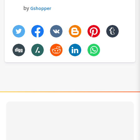
by
Gshopper