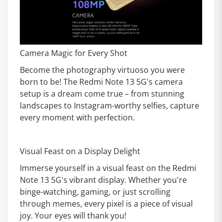
Camera Magic for Every Shot
Become the photography virtuoso you were
born to be! The Redmi Note 13 5G's camera
setup is a dream come true – from stunning
landscapes to Instagram-worthy selfies, capture
every moment with perfection.
Visual Feast on a Display Delight
Immerse yourself in a visual feast on the Redmi
Note 13 5G's vibrant display. Whether you're
binge-watching, gaming, or just scrolling
through memes, every pixel is a piece of visual
joy. Your eyes will thank you!