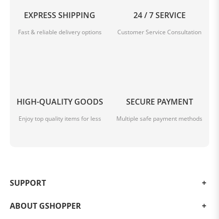
EXPRESS SHIPPING
24 / 7 SERVICE
Fast & reliable delivery options
Customer Service Consultation
HIGH-QUALITY GOODS
SECURE PAYMENT
Enjoy top quality items for less
Multiple safe payment methods
SUPPORT
ABOUT GSHOPPER