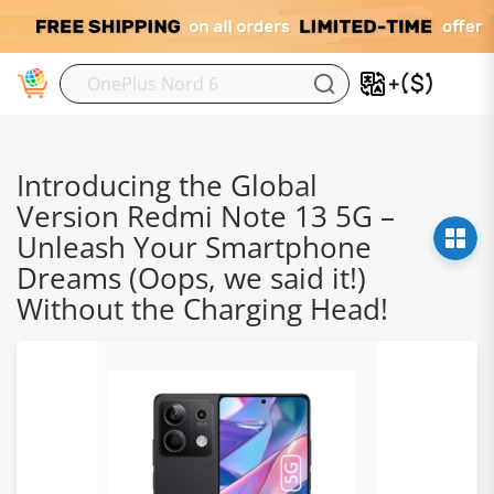
M
Introducing the Global
Version Redmi Note 13 5G –
Unleash Your Smartphone
Dreams (Oops, we said it!)
Without the Charging Head!