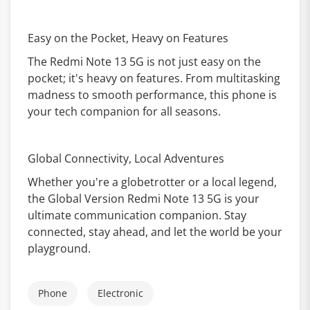
Easy on the Pocket, Heavy on Features
The Redmi Note 13 5G is not just easy on the
pocket; it's heavy on features. From multitasking
madness to smooth performance, this phone is
your tech companion for all seasons.
Global Connectivity, Local Adventures
Whether you're a globetrotter or a local legend,
the Global Version Redmi Note 13 5G is your
ultimate communication companion. Stay
connected, stay ahead, and let the world be your
playground.
Phone
Electronic