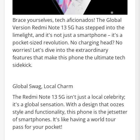
Brace yourselves, tech aficionados! The Global
Version Redmi Note 13 5G has stepped into the
limelight, and it's not just a smartphone – it's a
pocket-sized revolution. No charging head? No
worries! Let's dive into the extraordinary
features that make this phone the ultimate tech
sidekick.
Global Swag, Local Charm
The Redmi Note 13 5G isn't just a local celebrity;
it's a global sensation. With a design that oozes
style and functionality, this phone is the jetsetter
of smartphones. It's like having a world tour
pass for your pocket!