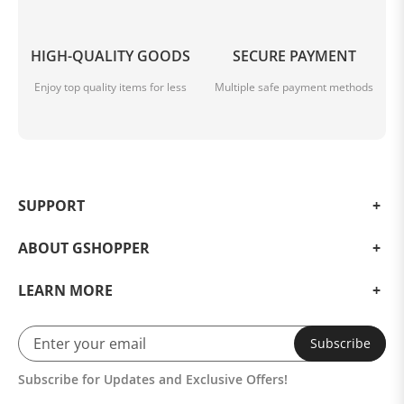
HIGH-QUALITY GOODS
SECURE PAYMENT
Enjoy top quality items for less
Multiple safe payment methods
SUPPORT
ABOUT GSHOPPER
LEARN MORE
Subscribe
Subscribe for Updates and Exclusive Offers!