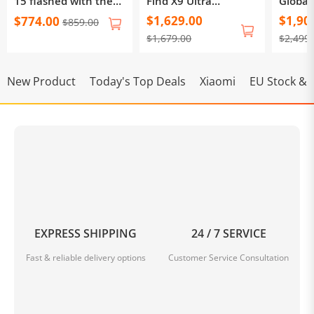
15 flashed with the
Find X9 Ultra
Global
international system
CPH2841
Find 
$1,629.00
$1,90
$774.00
$859.00
OxygenOS via OTA,
$1,679.00
$2,499
supporting OTA
upgrades
New Product
Today's Top Deals
Xiaomi
EU Stock & F
EXPRESS SHIPPING
24 / 7 SERVICE
Fast & reliable delivery options
Customer Service Consultation