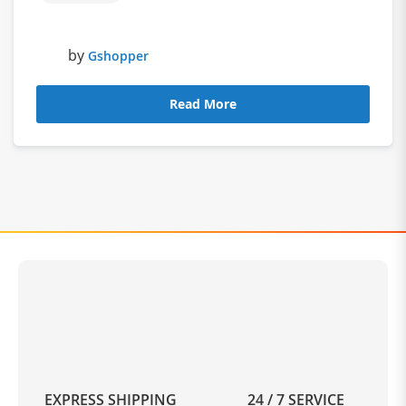
by
Gshopper
Read More
EXPRESS SHIPPING
24 / 7 SERVICE