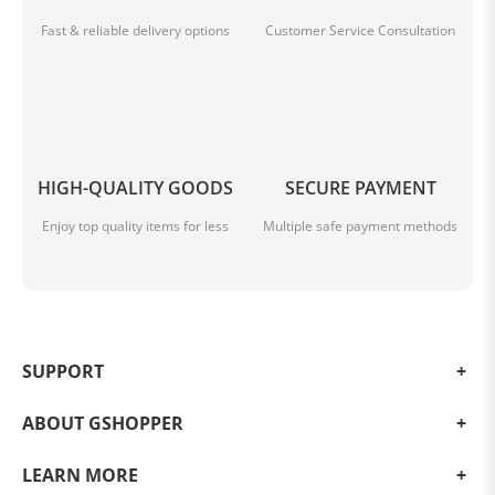
Fast & reliable delivery options
Customer Service Consultation
HIGH-QUALITY GOODS
SECURE PAYMENT
Enjoy top quality items for less
Multiple safe payment methods
SUPPORT
ABOUT GSHOPPER
LEARN MORE