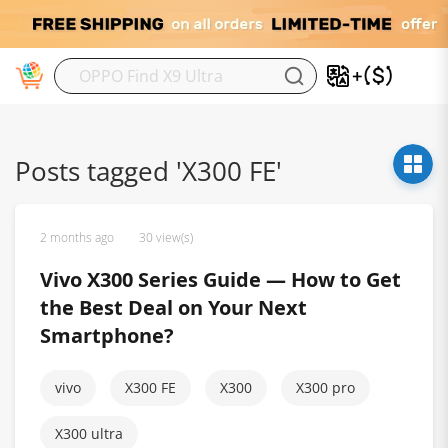
M
Posts tagged 'X300 FE'
2 months ago
30 view(s)
Vivo X300 Series Guide — How to Get
the Best Deal on Your Next
Smartphone?
vivo
X300 FE
X300
X300 pro
X300 ultra