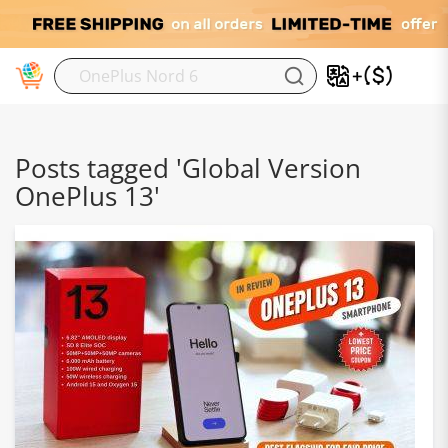
M
Posts tagged 'Global Version
OnePlus 13'