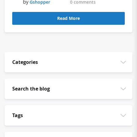
by
Gshopper
0 comments
Read More
Categories
Search the blog
Tags