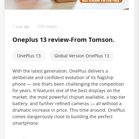
1 year ago
570 view(s)
Oneplus 13 review-From Tomson.
OnePlus 13
Global Version OnePlus 13
With the latest generation, OnePlus delivers a
deliberate and confident evolution of its flagship
phone — one that’s been challenging the competition
for years. It features one of the best displays on the
market, the most powerful chipset available, a top-tier
battery, and further refined cameras — all without a
dramatic increase in price. This time around, OnePlus
comes dangerously close to building the perfect
smartphone.