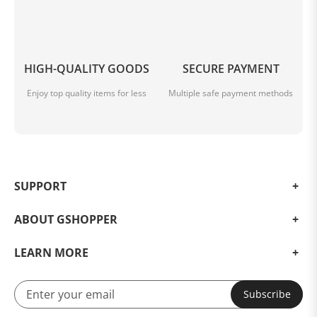
HIGH-QUALITY GOODS
SECURE PAYMENT
Enjoy top quality items for less
Multiple safe payment methods
SUPPORT
ABOUT GSHOPPER
LEARN MORE
Subscribe