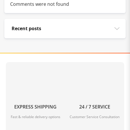
Comments were not found
Recent posts
EXPRESS SHIPPING
24 / 7 SERVICE
Fast & reliable delivery options
Customer Service Consultation