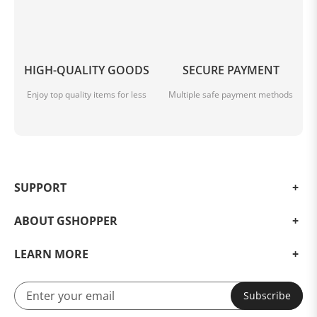
HIGH-QUALITY GOODS
SECURE PAYMENT
Enjoy top quality items for less
Multiple safe payment methods
SUPPORT
ABOUT GSHOPPER
LEARN MORE
Subscribe