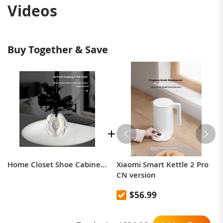
Videos
Buy Together & Save
Home Closet Shoe Cabinet Deodorizing Aroma Solid Diffuser Tablet Hanging Plaster Companion Gift
Xiaomi Smart Kettle 2 Pro
CN version
$56.99