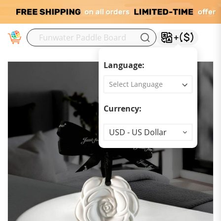
M
Language:
Currency:
Currency
USD - US Dollar