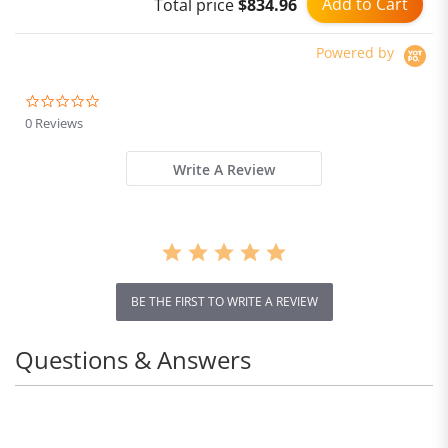
Add to Cart
Total price
$834.96
Powered by
0.0
star
0 Reviews
rating
Write A Review
BE THE FIRST TO WRITE A REVIEW
Questions & Answers