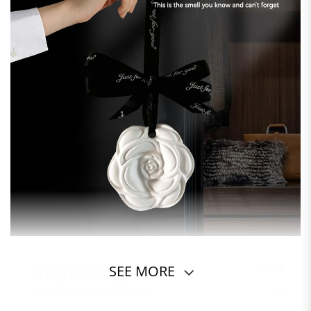
SEE MORE