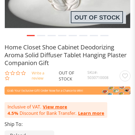
OUT OF STOCK
Home Closet Shoe Cabinet Deodorizing
Aroma Solid Diffuser Tablet Hanging Plaster
Companion Gift
OUT OF
SKU
0.0
Write a
5030710008
star
review
STOCK
rating
Inclusive of VAT.
View more
4.5%
Discount for Bank Transfer.
Learn more
Ship To: