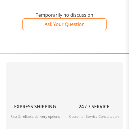
Temporarily no discussion
Ask Your Question
EXPRESS SHIPPING
24 / 7 SERVICE
Fast & reliable delivery options
Customer Service Consultation