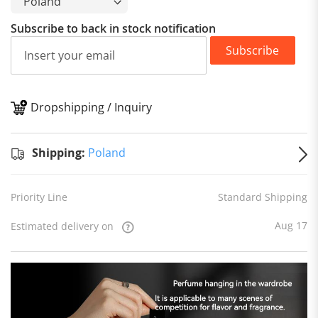
Subscribe to back in stock notification
Subscribe
Dropshipping / Inquiry
S
Shipping:
Poland
Priority Line
Standard Shipping
Aug 17
Estimated delivery on