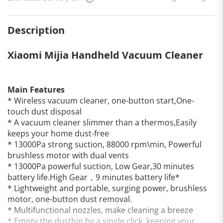
Description
Xiaomi Mijia Handheld Vacuum Cleaner
Main Features
* Wireless vacuum cleaner, one-button start,One-
touch dust disposal
* A vacuum cleaner slimmer than a thermos,Easily
keeps your home dust-free
* 13000Pa strong suction, 88000 rpm\min, Powerful
brushless motor with dual vents
* 13000Pa powerful suction, Low Gear,30 minutes
battery life.High Gear，9 minutes battery life*
* Lightweight and portable, surging power, brushless
motor, one-button dust removal.
* Multifunctional nozzles, make cleaning a breeze
* Empty the dustbin by a single click, keeping your