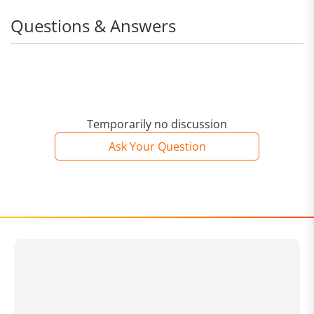
with a beautiful, unobtrusive design.
Questions & Answers
Temporarily no discussion
Ask Your Question
Easily keeps your home dust-free
Even more agile with a cordless design. Keeps your
home clean with effortless dust removal for every nook
and cranny.