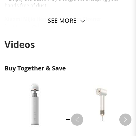
hands free of dust
Xiaomi Mijia Handheld Vacuum Cleaner
SEE MORE
Clean up anywhere anytime
Portable | 30-minute long battery life | Brushless
motor | One-touch dust disposal
Videos
Buy Together & Save
*Suitable for Home and Car