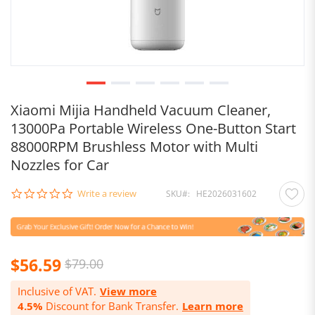
Xiaomi Mijia Handheld Vacuum Cleaner,
13000Pa Portable Wireless One-Button Start
88000RPM Brushless Motor with Multi
Nozzles for Car
0.0
Write a review
SKU
HE2026031602
star
rating
$56.59
$79.00
Inclusive of VAT.
View more
4.5%
Discount for Bank Transfer.
Learn more