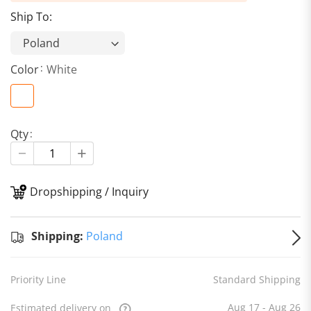
Ship To:
Color
White
Qty
Dropshipping / Inquiry
S
Shipping:
Poland
Priority Line
Standard Shipping
Aug 17 - Aug 26
Estimated delivery on