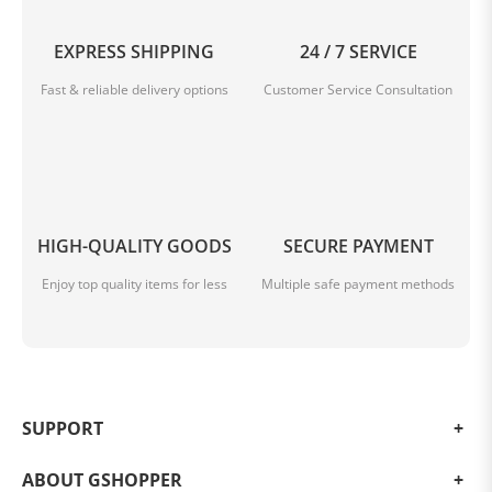
EXPRESS SHIPPING
24 / 7 SERVICE
Fast & reliable delivery options
Customer Service Consultation
HIGH-QUALITY GOODS
SECURE PAYMENT
Keep your car sparkling clean
Enjoy top quality items for less
Multiple safe payment methods
The dust and crumbles in your car won't have
anywhere to hide. Clean up messes in a flash.
*Do not leave the vacuum cleaner in direct sunlight. To
avoid danger, we advise against leaving the vacuum
cleaner in the car on hot summer days.
SUPPORT
ABOUT GSHOPPER