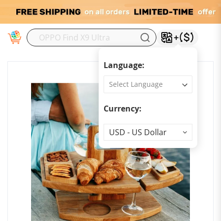
M
Language:
Currency:
Currency
USD - US Dollar