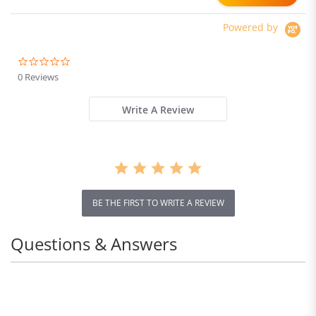
Runtime
Powered by
0.0
star
0 Reviews
rating
Write A Review
BE THE FIRST TO WRITE A REVIEW
Questions & Answers