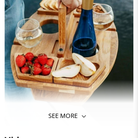
SEE MORE