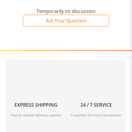
Temporarily no discussion
Ask Your Question
EXPRESS SHIPPING
24 / 7 SERVICE
Fast & reliable delivery options
Customer Service Consultation