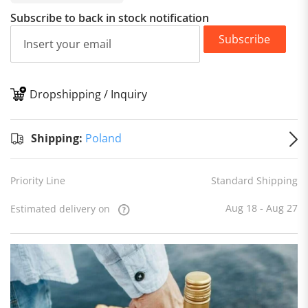
Subscribe to back in stock notification
Subscribe
Dropshipping / Inquiry
S
Shipping:
Poland
Priority Line
Standard Shipping
Aug 18 - Aug 27
Estimated delivery on