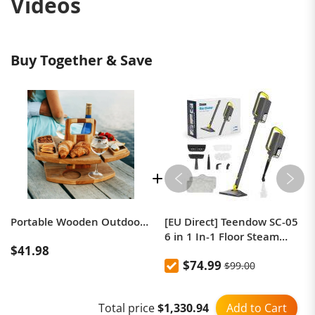
Videos
Buy Together & Save
Portable Wooden Outdoor Picnic Wine Table
[EU Direct] Teendow SC-05
6 in 1 In-1 Floor Steam
$41.98
Mop, 1300W Powerful
$74.99
$99.00
Handheld Steam Cleaner
Machine for Home Office,
350ml Tank 20s Fast Heat 2
Add to Cart
Total price
$1,330.94
Adjustable Modes 30Min