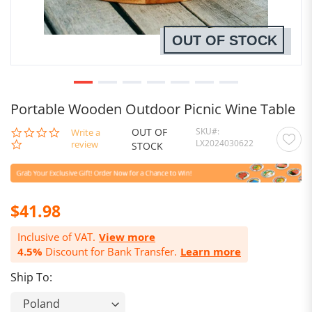
OUT OF STOCK
Portable Wooden Outdoor Picnic Wine Table
OUT OF
SKU
0.0
Write a
LX2024030622
star
review
STOCK
rating
$41.98
Inclusive of VAT.
View more
4.5%
Discount for Bank Transfer.
Learn more
Ship To: