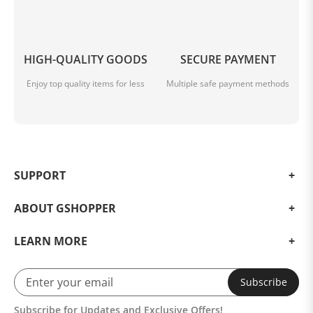
HIGH-QUALITY GOODS
SECURE PAYMENT
Enjoy top quality items for less
Multiple safe payment methods
SUPPORT
ABOUT GSHOPPER
LEARN MORE
Subscribe
Subscribe for Updates and Exclusive Offers!