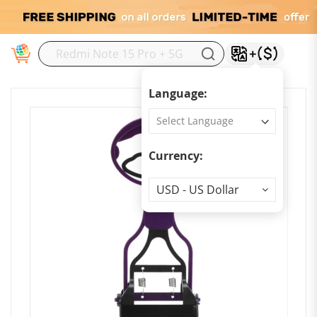
M
Language:
Currency:
Currency
USD - US Dollar