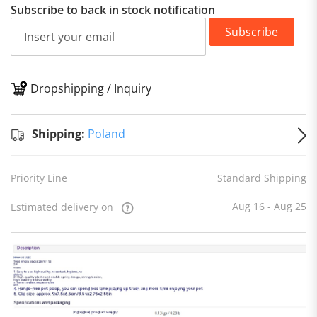
Subscribe to back in stock notification
Subscribe
Dropshipping / Inquiry
S
Shipping:
Poland
Priority Line
Standard Shipping
Aug 16 - Aug 25
Estimated delivery on