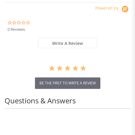
Powered by
0.0
star
0 Reviews
rating
Write A Review
BE THE FIRST TO WRITE A REVIEW
Questions & Answers