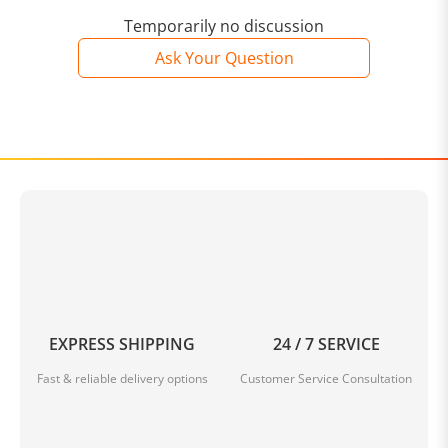
Temporarily no discussion
Ask Your Question
EXPRESS SHIPPING
24 / 7 SERVICE
Fast & reliable delivery options
Customer Service Consultation