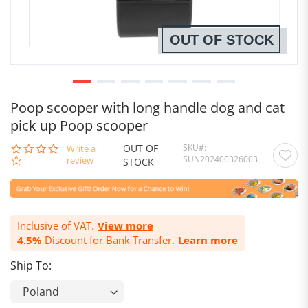
OUT OF STOCK
Poop scooper with long handle dog and cat
pick up Poop scooper
OUT OF
SKU
0.0
Write a
SUN202400326003
star
review
STOCK
rating
Inclusive of VAT.
View more
4.5%
Discount for Bank Transfer.
Learn more
Ship To: