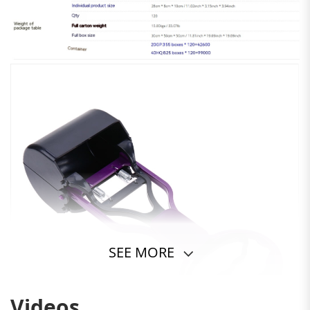
SEE MORE
Videos