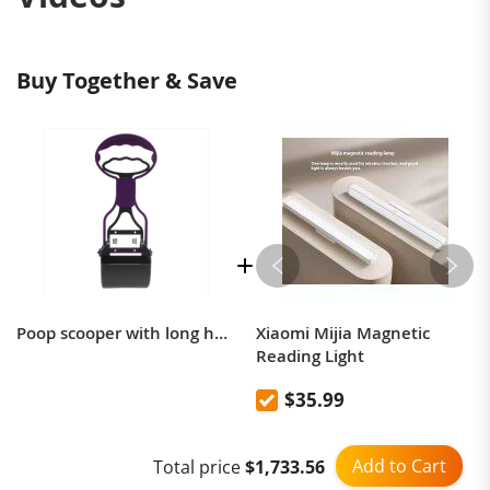
Buy Together & Save
Poop scooper with long handle dog and cat pick up Poop scooper
Xiaomi Mijia Magnetic
Reading Light
$35.99
Add to Cart
Total price
$1,733.56