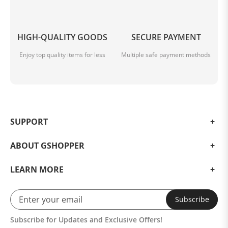
HIGH-QUALITY GOODS
SECURE PAYMENT
Enjoy top quality items for less
Multiple safe payment methods
SUPPORT
ABOUT GSHOPPER
LEARN MORE
Subscribe
Subscribe for Updates and Exclusive Offers!