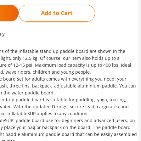
Add to Cart
ry
ons of the inflatable stand up paddle board are shown in the
 light, only 12.5 kg. Of course, our item also holds up to a
e of 12-15 psi. Maximum load capacity is up to 400 lbs. Ideal
d, wave riders, children and young people.
le board set for adults comes with everything you need: your
ash, three fins, backpack, adjustable aluminium paddle, You can
n the water paddle board.
tand-up paddle board is suitable for paddling, yoga, touring,
 water. With the updated D-rings, secure lead, cargo area and
ur inflatableSUP applies to any condition.
ableSUP: paddle board use for beginners and advanced users, on
ly place your bag or backpack on the board. The paddle board
ght paddle aluminium paddle board that can be easily assembled