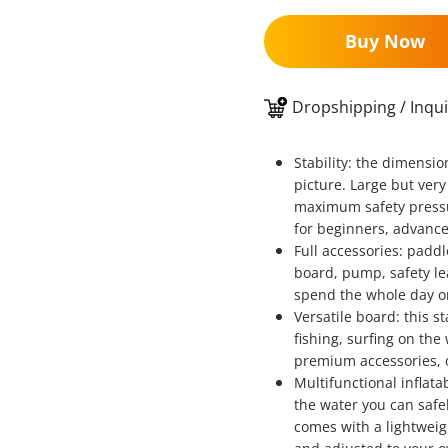
Buy Now
Dropshipping / Inqui
Stability: the dimensi
picture. Large but very
maximum safety pressur
for beginners, advance
Full accessories: padd
board, pump, safety le
spend the whole day o
Versatile board: this s
fishing, surfing on the
premium accessories, o
Multifunctional inflat
the water you can safe
comes with a lightwei