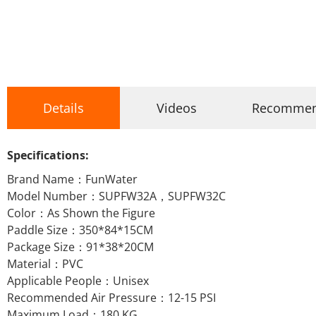
Details
Videos
Recomme
Specifications:
Brand Name：FunWater
Model Number：SUPFW32A，SUPFW32C
Color：As Shown the Figure
Paddle Size：350*84*15CM
Package Size：91*38*20CM
Material：PVC
Applicable People：Unisex
Recommended Air Pressure：12-15 PSI
Maximum Load：180 KG