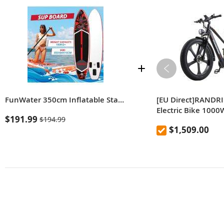
FunWater 350cm Inflatable Stand Up Paddle Board with Adjustable Paddle, Pump, Backpack & Leash, Large Adult SUP Board for All Skill Levels
[EU Direct]RANDR
Electric Bike 100
$191.99
$194.99
13.6Ah Battery 26 
$1,509.00
Bicycle 90km Ran
Load