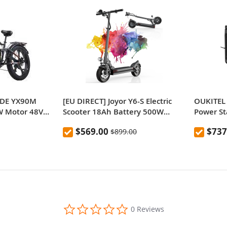
IDE YX90M
[EU DIRECT] Joyor Y6-S Electric
OUKITEL 
0W Motor 48V
Scooter 18Ah Battery 500W
Power S
Inch Fat Tire
Motor Up to 60KM Range 10 Inch
Outdoor 
$569.00
$737
$899.00
ge 150kg Max
Wheel 40Km/h Max Speed
LiFePO4,
0.0
0 Reviews
star
rating