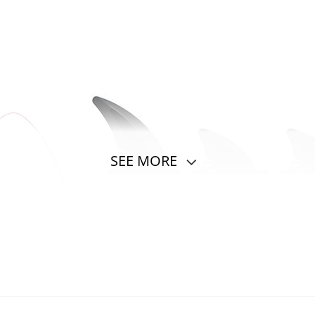
SEE MORE