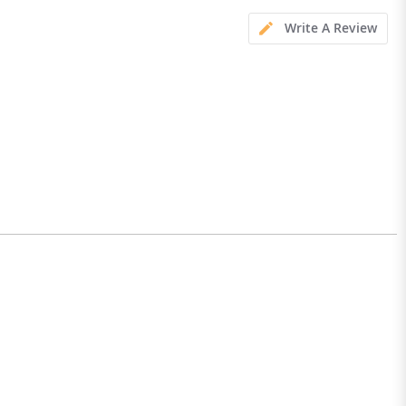
Write A Review