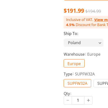
$191.99
$194.99
Inclusive of VAT.
View m
4.5%
Discount for Bank T
Ship To:
Warehouse
Europe
Europe
Type
SUPFW32A
SUPFW32A
SUPF
Qty