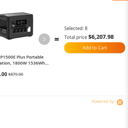
Selected:
8
$6,207.98
Total price
Add to Cart
P1500E Plus Portable
[EU Direct] DUOTTS F20 Electric
tation, 1800W 1536Wh
Bike 52V 27Ah, 750W Motor,
Generator, 3500 Cycles
25km/h Limited Speed, 20×4.0”
.00
$1,349.00
$879.00
$1,999.00
 APP Control
Fat Tires, 130–140km Range, GPS
& Bluetooth App, 150kg Load-
black
Powered by