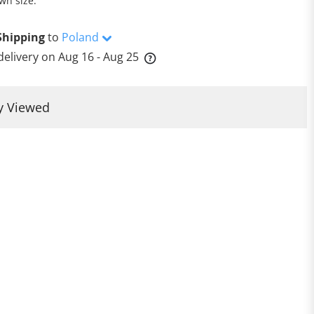
wn size.
Shipping
to
Poland
delivery on
Aug 16 - Aug 25
y Viewed