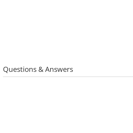
Questions & Answers