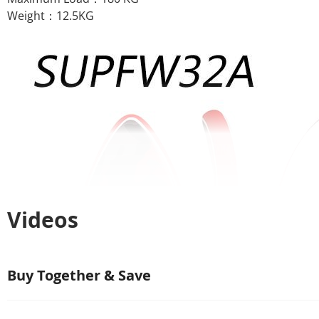
Weight：12.5KG
Videos
Buy Together & Save