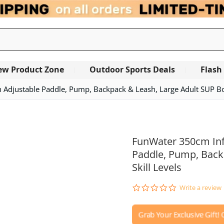
ew Product Zone
Outdoor Sports Deals
Flash
Adjustable Paddle, Pump, Backpack & Leash, Large Adult SUP Boar
FunWater 350cm Inf
Paddle, Pump, Backp
Skill Levels
0.0
Write a review
star
rating