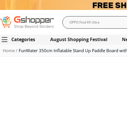
Search
Categories
August Shopping Festival
N
Home
FunWater 350cm Inflatable Stand Up Paddle Board with 