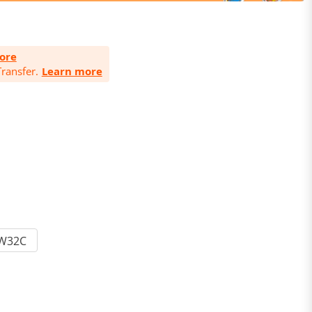
ore
ransfer.
Learn more
W32C