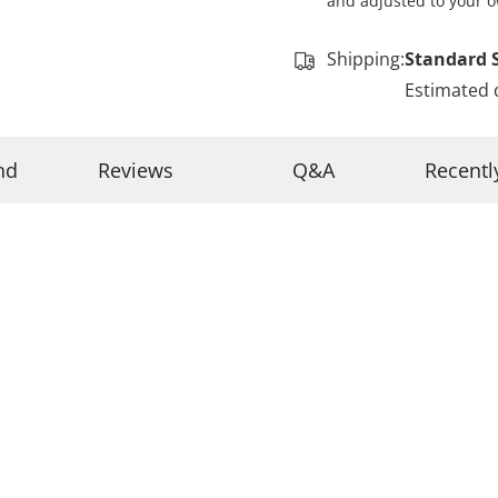
and adjusted to your o
Shipping:
Standard 
Estimated 
nd
Reviews
Q&A
Recentl