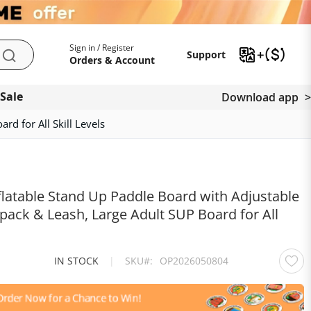
My Account
Support
Sign in / Register
Support
Search
Orders & Account
 Sale
Download app
d for All Skill Levels
latable Stand Up Paddle Board with Adjustable
ack & Leash, Large Adult SUP Board for All
IN STOCK
|
SKU
OP2026050804