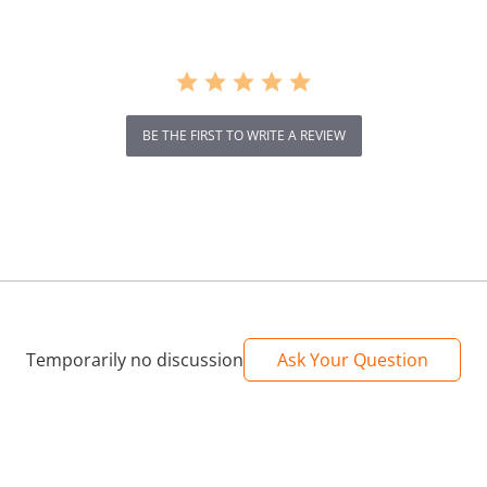
BE THE FIRST TO WRITE A REVIEW
Temporarily no discussion
Ask Your Question