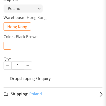
Warehouse
Hong Kong
Hong Kong
Color
Black Brown
Qty
Dropshipping / Inquiry
S
Shipping:
Poland