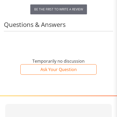
BE THE FIRST TO WRITE A REVIEW
Questions & Answers
Temporarily no discussion
Ask Your Question