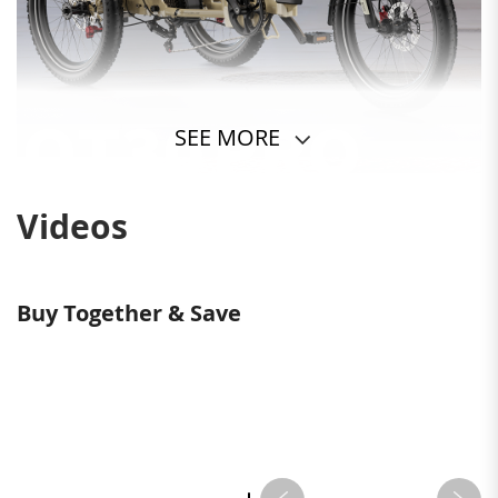
SEE MORE
Videos
Buy Together & Save