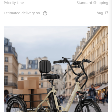
Priority Line
Standard Shipping
Aug 17
Estimated delivery on