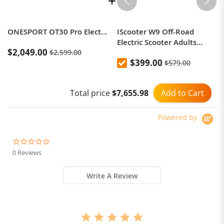
ONESPORT OT30 Pro Electric Tricycle 48V 18AH 500W 20 Inch Tires Adult City Cargo E-Tricycle
IScooter W9 Off-Road
Electric Scooter Adults
$2,049.00
$2,599.00
1000W Moto
$399.00
$579.00
Add to Cart
Total price
$7,655.98
Powered by
0.0
star
0 Reviews
rating
Write A Review