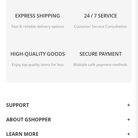
EXPRESS SHIPPING
24 / 7 SERVICE
Fast & reliable delivery options
Customer Service Consultation
HIGH-QUALITY GOODS
SECURE PAYMENT
Enjoy top quality items for less
Multiple safe payment methods
SUPPORT
ABOUT GSHOPPER
LEARN MORE