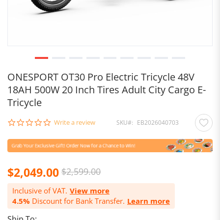
ONESPORT OT30 Pro Electric Tricycle 48V
18AH 500W 20 Inch Tires Adult City Cargo E-
Tricycle
0.0
Write a review
SKU
EB2026040703
star
rating
$2,049.00
$2,599.00
Inclusive of VAT.
View more
4.5%
Discount for Bank Transfer.
Learn more
Ship To: