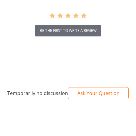
BE THE FIRST TO WRITE A REVIEW
Temporarily no discussion
Ask Your Question