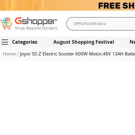
Search
Categories
August Shopping Festival
N
Home
Joyor S5-Z Electric Scooter 600W Motor,48V 13AH Bat