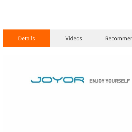
Details
Videos
Recomme