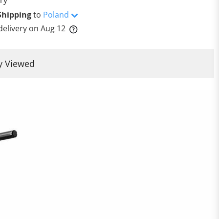
Shipping
to
Poland
delivery on
Aug 12
y Viewed