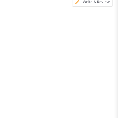
Write A Review