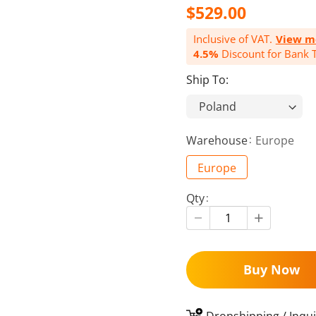
$529.00
Inclusive of VAT.
View m
4.5%
Discount for Bank T
Ship To:
Warehouse
Europe
Europe
Qty
Buy Now
Dropshipping / Inqui