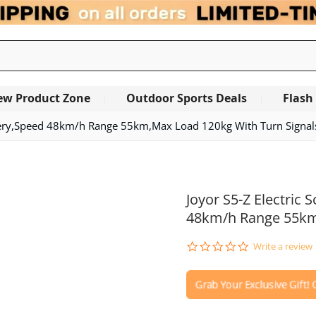
ew Product Zone
Outdoor Sports Deals
Flash
tery,Speed 48km/h Range 55km,Max Load 120kg With Turn Signal
Joyor S5-Z Electric
48km/h Range 55km,
0.0
Write a review
star
rating