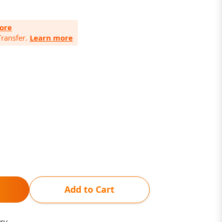
ore
ransfer.
Learn more
Add to Cart
ry