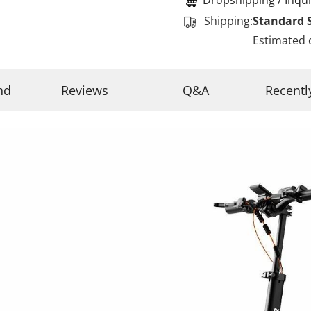
Shipping:
Standard 
Estimated 
nd
Reviews
Q&A
Recentl