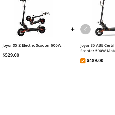
Joyor S5-Z Electric Scooter 600W Motor,48V 13AH Battery,Speed 48km/h Range 55km,Max Load 120kg With Turn Signals
Joyor S5 ABE Certif
Scooter 500W Mot
$529.00
Battery 20kmh Roa
$489.00
Scooter with 10 In
Disc Brakes 55km