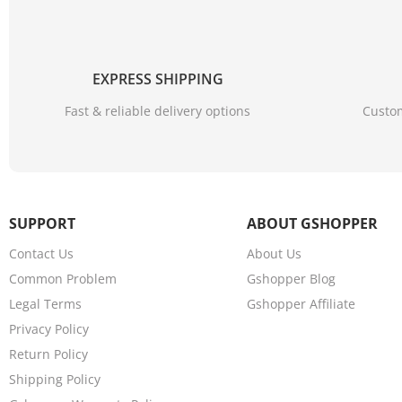
EXPRESS SHIPPING
Fast & reliable delivery options
Custom
SUPPORT
ABOUT GSHOPPER
Contact Us
About Us
Common Problem
Gshopper Blog
Legal Terms
Gshopper Affiliate
Privacy Policy
Return Policy
Shipping Policy