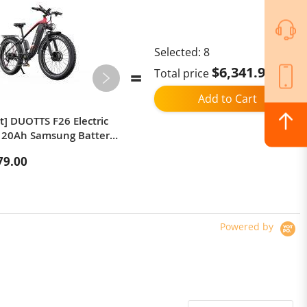
Selected:
8
$6,341.97
Total price
Add to Cart
t] DUOTTS F26 Electric
iScooter W10 Electric Scooter,48V
 20Ah Samsung Battery
15Ah Battery, 800W Peak Motor,
Dual Motors
11-inch Tubeless Off-Road Tires,
79.00
$475.00
ded Top Speed 25km/h
55+ km Range, 4 Speed ​​Modes,
Fat Tires 100–120km
App Control, Front & Rear Disc
p Support 150kg Load
Brakes + Concealed Electronic
Brake, 150 kg Max Load
Powered by