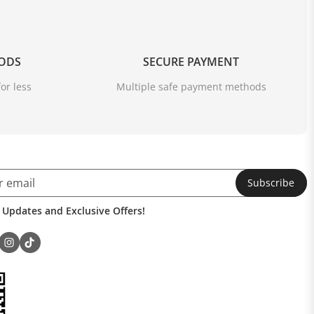
OODS
SECURE PAYMENT
or less
Multiple safe payment methods
Subscribe
 Updates and Exclusive Offers!