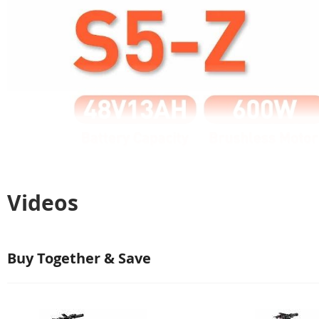
Videos
Buy Together & Save