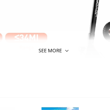
SEE MORE