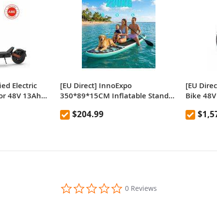
ied Electric
[EU Direct] InnoExpo
[EU Direc
or 48V 13Ah
350*89*15CM Inflatable Stand
Bike 48V
d Legal E-
Up Paddle Board with Seat,
750W×2 
$204.99
$1,5
ch Tires Dual
230kg Load Extra Wide Stable
ecommen
 Range
ISUP with Double-Head Paddle,
26×4.0” 
All-Round Surfboard for Family
Range Ap
Adventure & Pets
0.0
0 Reviews
star
rating