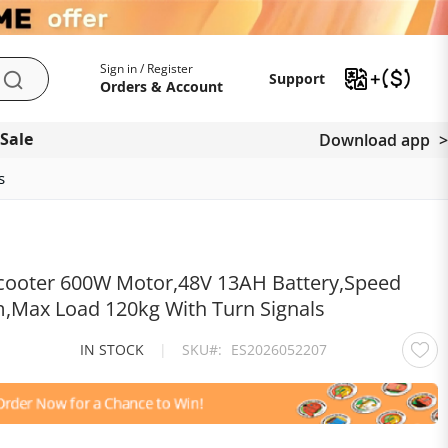
My Account
Support
Sign in / Register
Support
Search
Orders & Account
 Sale
Download app
s
 Scooter 600W Motor,48V 13AH Battery,Speed
Max Load 120kg With Turn Signals
IN STOCK
|
SKU
ES2026052207