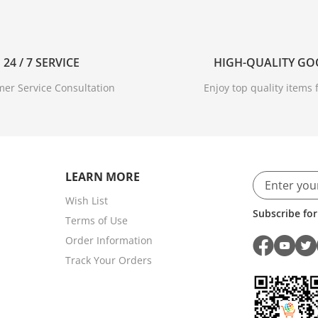
24 / 7 SERVICE
HIGH-QUALITY G
er Service Consultation
Enjoy top quality items f
LEARN MORE
Wish List
Subscribe for
Terms of Use
Order Information
Track Your Orders