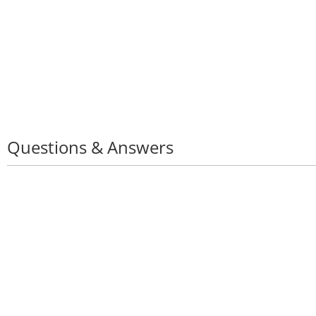
Questions & Answers