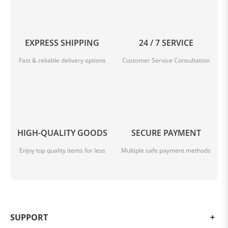
EXPRESS SHIPPING
24 / 7 SERVICE
Fast & reliable delivery options
Customer Service Consultation
HIGH-QUALITY GOODS
SECURE PAYMENT
Enjoy top quality items for less
Multiple safe payment methods
SUPPORT