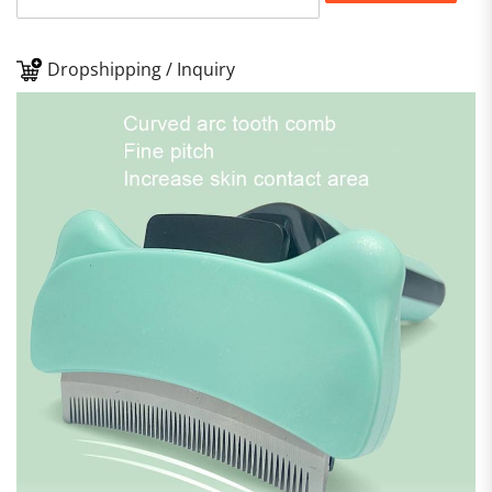
Dropshipping / Inquiry