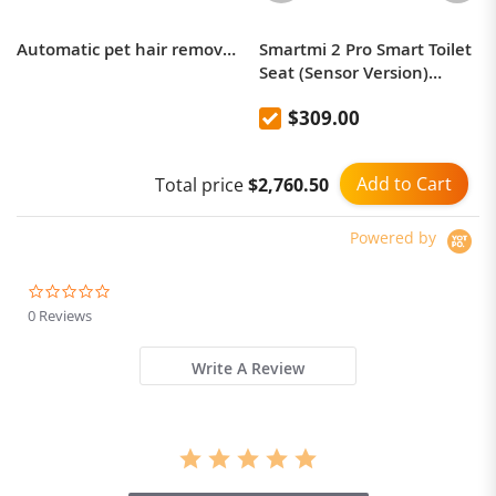
Automatic pet hair removal comb, curved cat and dog knot opening needle comb
Smartmi 2 Pro Smart Toilet
Seat (Sensor Version)
Heated Seat, Smart
$309.00
Deodorization,
Antibacterial Warm Air
Drying
Add to Cart
Total price
$2,760.50
Powered by
0.0
star
0 Reviews
rating
Write A Review