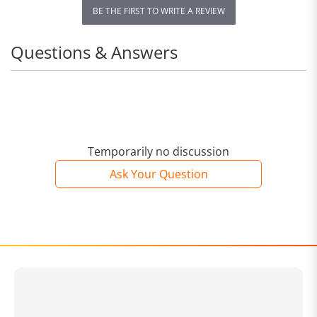
BE THE FIRST TO WRITE A REVIEW
Questions & Answers
Temporarily no discussion
Ask Your Question