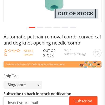
OUT OF STOCK
Automatic pet hair removal comb, curved cat
and dog knot opening needle comb
OUT OF
SKU
0.0
Write a
SUN20240327g1
star
review
STOCK
rating
Ship To:
Subscribe to back in stock notification
Subscribe