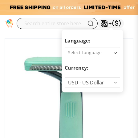
M
Language:
Currency:
Currency
USD - US Dollar