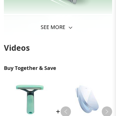
SEE MORE
Videos
Buy Together & Save