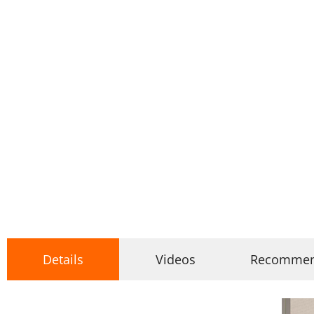
Details
Videos
Recomme