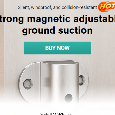
SEE MORE