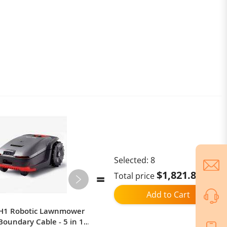
Selected:
8
$1,821.87
Total price
Add to Cart
 H1 Robotic Lawnmower
Smart Mi Toilet Cover Heating
Boundary Cable - 5 in 1:
Toilet Cover Cleaning Body