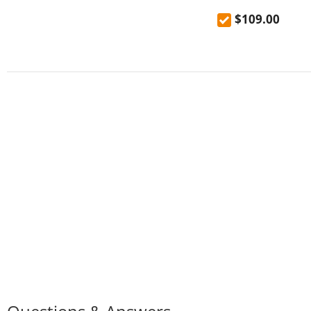
Sprayer, 360° Swiv
$109.00
Modern Sink Tap, 
mixer