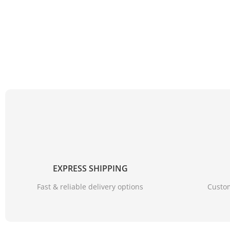
EXPRESS SHIPPING
Fast & reliable delivery options
Custom