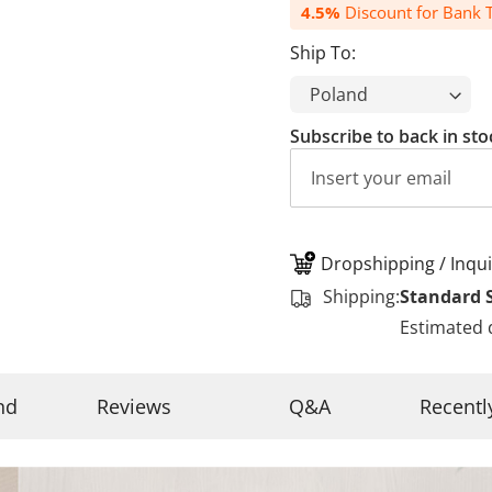
4.5%
Discount for Bank T
Ship To:
Subscribe to back in sto
Dropshipping / Inqui
Shipping:
Standard 
Estimated 
nd
Reviews
Q&A
Recentl