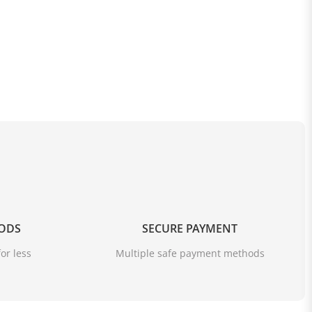
OODS
SECURE PAYMENT
or less
Multiple safe payment methods