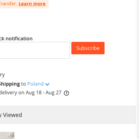
ransfer.
Learn more
ck notification
Subscribe
ry
Shipping
to
Poland
delivery on
Aug 18 - Aug 27
y Viewed