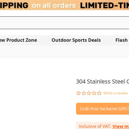
ew Product Zone
Outdoor Sports Deals
Flash
OUT OF STOCK
304 Stainless Steel
0.0
Write a review
star
rating
Inclusive of VAT.
View m