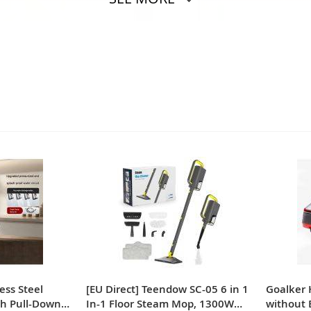
ess Steel
[EU Direct] Teendow SC-05 6 in 1
Goalker
th Pull-Down
In-1 Floor Steam Mop, 1300W
without 