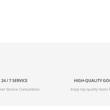
24 / 7 SERVICE
HIGH-QUALITY G
er Service Consultation
Enjoy top quality items f