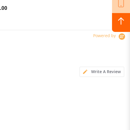
M Navigation, Dual
Cleaner Deodorant Antibacterial
.00
$249.00
AI Camera, 2000 m²
Warm Air Drying
p Control, Obstacle
e, Precise Edge Cut, 45%
Powered by
Write A Review