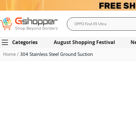
Search
Categories
August Shopping Festival
N
Home
304 Stainless Steel Ground Suction