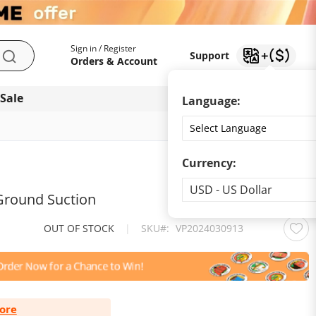
My Account
Support
Sign in / Register
Support
Search
Orders & Account
 Sale
Download app
Language:
Currency:
Currency
USD - US Dollar
 Ground Suction
OUT OF STOCK
|
SKU
VP2024030913
ore