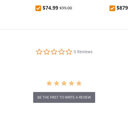
el, Splash-Proof
Powerful Handheld Steam
RTK+VSLA
$74.99
$879
$99.00
Hot & Cold
Cleaner Machine for Home
LiDAR & 
Office, 350ml Tank 20s Fast Heat
Area, Ap
2 Adjustable Modes 30Min
Avoidanc
Runtime
Incline
0.0
0 Reviews
star
rating
BE THE FIRST TO WRITE A REVIEW