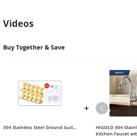
Videos
Buy Together & Save
304 Stainless Steel Ground Suction
HIGOLD 304 Stainl
Kitchen Faucet wi