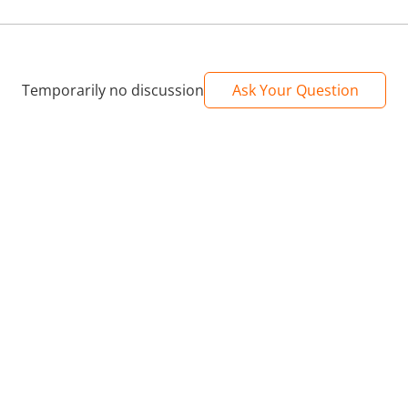
Temporarily no discussion
Ask Your Question