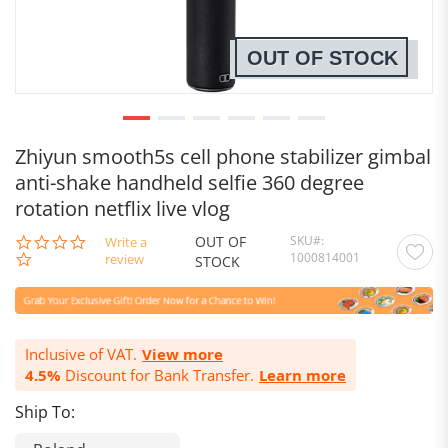
OUT OF STOCK
Zhiyun smooth5s cell phone stabilizer gimbal
anti-shake handheld selfie 360 degree
rotation netflix live vlog
OUT OF
SKU
0.0
Write a
1000814001
star
review
STOCK
rating
Inclusive of VAT.
View more
4.5%
Discount for Bank Transfer.
Learn more
Ship To: