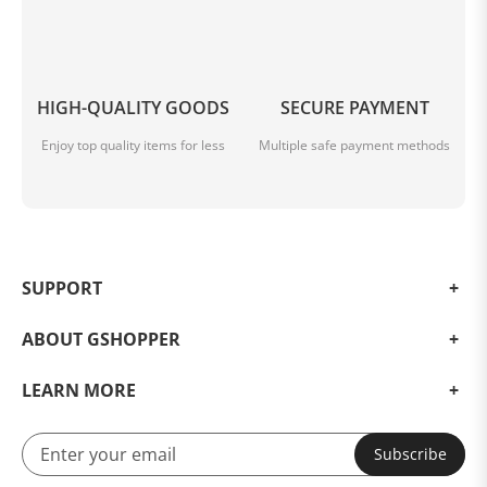
HIGH-QUALITY GOODS
SECURE PAYMENT
Enjoy top quality items for less
Multiple safe payment methods
SUPPORT
ABOUT GSHOPPER
LEARN MORE
Subscribe
Details Images