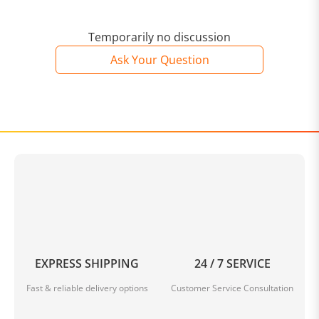
Temporarily no discussion
Ask Your Question
EXPRESS SHIPPING
24 / 7 SERVICE
Fast & reliable delivery options
Customer Service Consultation