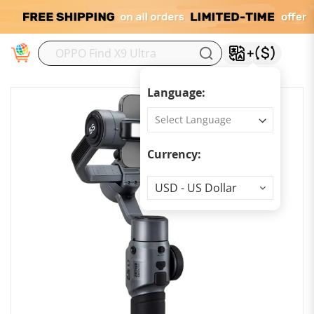
M
Language:
Currency:
Currency
USD - US Dollar