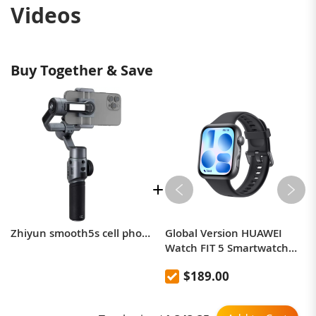
Videos
Horizontal Arm
-12mm-35mm
Adjustable Range
Mounting Clamp
50mm-90mm
Buy Together & Save
Supporting Range
Zhiyun smooth5s cell phone stabilizer gimbal anti-shake handheld selfie 360 degree rotation netflix live vlog
Global Version HUAWEI
Watch FIT 5 Smartwatch
compatible with iOS and
$189.00
Android 10 Day Battery Life
Heart Rate Sleep Monitor
GPS