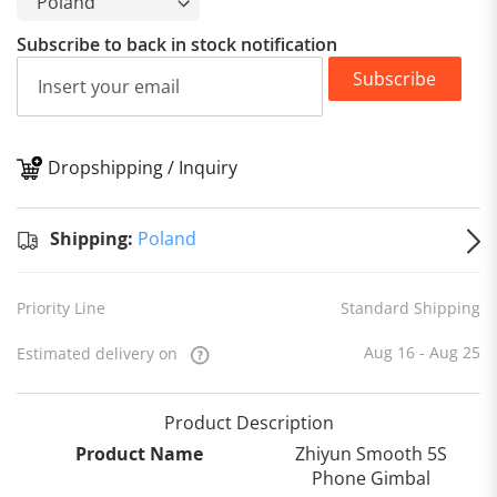
Subscribe to back in stock notification
Subscribe
Dropshipping / Inquiry
S
Shipping:
Poland
Priority Line
Standard Shipping
Aug 16 - Aug 25
Estimated delivery on
Product Description
Product Name
Zhiyun Smooth 5S
Phone Gimbal