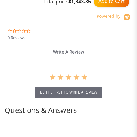
Add to Cart
Total price
$1,343.35
Powered by
0.0
star
0 Reviews
rating
Write A Review
BE THE FIRST TO WRITE A REVIEW
Questions & Answers