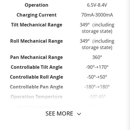
Operation
6.5V-8.4V
Charging Current
70mA-3000mA
Tilt Mechanical Range
349°（including
storage state)
Roll Mechanical Range
349°（including
storage state)
Pan Mechanical Range
360°
Controllable Tilt Angle
-90°-+170°
Controllable Roll Angle
-50°-+50°
Controllable Pan Angle
-180°-+180°
Operation Temperture
-10°-45°
Battery Capacity
2600mAh
SEE MORE
Runtime
2.5-25h(Lab Data 1)
Payload
100-300g