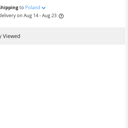
Shipping
to
Poland
delivery on
Aug 14 - Aug 23
y Viewed