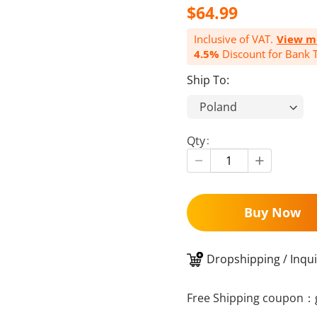
$64.99
Inclusive of VAT.
View m
4.5%
Discount for Bank T
Ship To:
Qty
Buy Now
Dropshipping / Inqui
Free Shipping coupon：