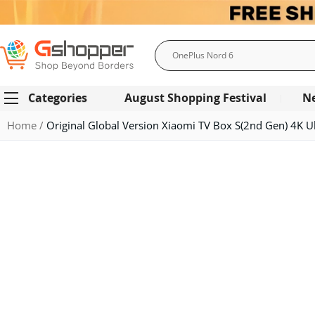
Search
Categories
August Shopping Festival
N
Home
Original Global Version Xiaomi TV Box S(2nd Gen) 4K U