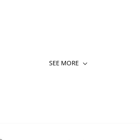
SEE MORE