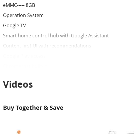
eMMC----- 8GB
Operation System
Google TV
Smart home control hub with Google Assistant
Content first Ul with recommendations
Google Play access
Chromecast built-in
Connectivity
Videos
Wi-Fi 2.4GHz/5GHz
Bluetooth 5.2
Buy Together & Save
Ports
USB 2.0 X1
HDMl 2.0a x 1