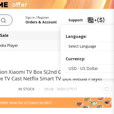
My Account
Support
Sign in / Register
Support
Search
Orders & Account
 Sale
Download app
Language:
dia Player
Currency:
Currency
USD - US Dollar
sion Xiaomi TV Box S(2nd Gen) 4K Ultra HD 2G
e TV Cast Netflix Smart TV Box Media Player
IN STOCK
|
SKU
3000127517