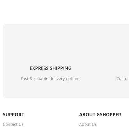
EXPRESS SHIPPING
Fast & reliable delivery options
Custom
4K Ultra HD image quality A more detailed and vibrant im
4K Ultra HD realizes a more detailed and vivid image for y
SUPPORT
ABOUT GSHOPPER
Contact Us
About Us