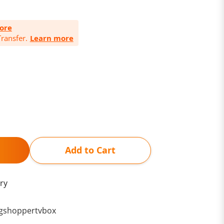
ore
ransfer.
Learn more
Add to Cart
ry
gshoppertvbox