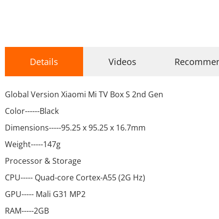
Details
Videos
Recomme
Global Version Xiaomi Mi TV Box S 2nd Gen
Color------Black
Dimensions-----95.25 x 95.25 x 16.7mm
Weight-----147g
Processor & Storage
CPU----- Quad-core Cortex-A55 (2G Hz)
GPU----- Mali G31 MP2
RAM-----2GB