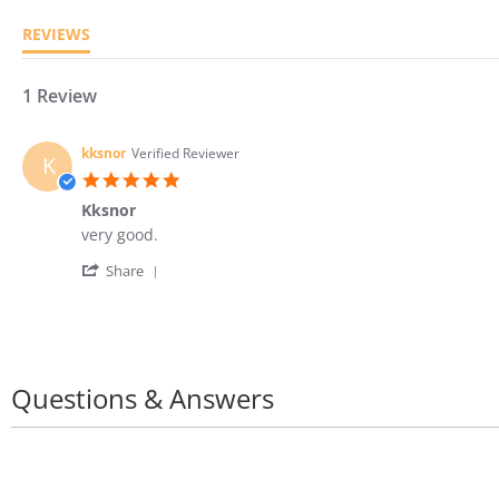
REVIEWS
1 Review
kksnor
Verified Reviewer
K
5.0
star
Kksnor
rating
Review
review
very good.
by
stating
'
kksnor
Kksnor
Share
Share
on
Review
8
by
Feb
kksnor
2024
on
8
Questions & Answers
Feb
2024