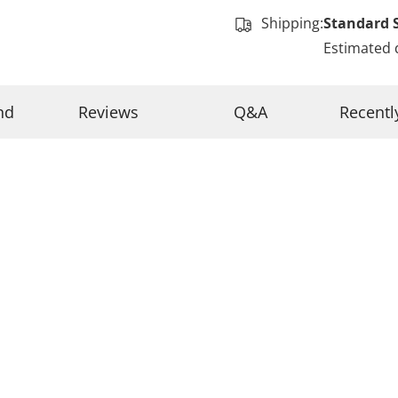
Shipping:
Standard 
Estimated 
nd
Reviews
Q&A
Recentl