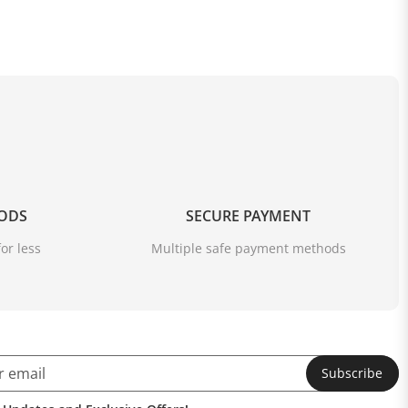
OODS
SECURE PAYMENT
or less
Multiple safe payment methods
Subscribe