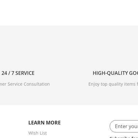
24 / 7 SERVICE
HIGH-QUALITY G
er Service Consultation
Enjoy top quality items f
age
ou to immerse yourself in*.
LEARN MORE
Wish List