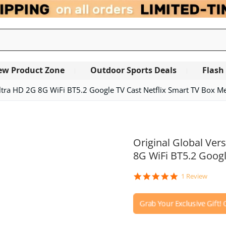
ew Product Zone
Outdoor Sports Deals
Flash
ltra HD 2G 8G WiFi BT5.2 Google TV Cast Netflix Smart TV Box Me
Original Global Ver
8G WiFi BT5.2 Googl
5.0
1 Review
star
rating