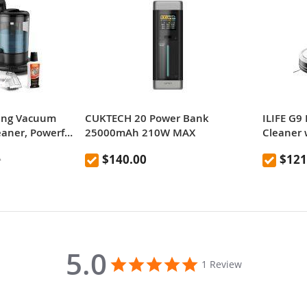
ing Vacuum
CUKTECH 20 Power Bank
ILIFE G9
eaner, Powerful
25000mAh 210W MAX
Cleaner 
, Low Noise,
Station (
$140.00
$121
9
er Tank
Vacuum 
Suction,
Support 
Ideal for
Xiaomi TV Box S 2nd Gen
Hard Flo
4K Ultra HD Streaming Media Playe
5.0
5.0
1 Review
star
rating