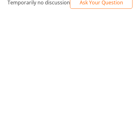
Temporarily no discussion
Ask Your Question
n® and HDR10+/Dolby Atmos® and DTS-HD/2GB RAM + 8GB RO