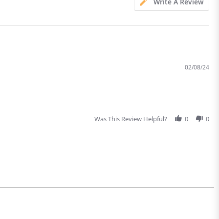
Write A Review
02/08/24
Was This Review Helpful?
0
0