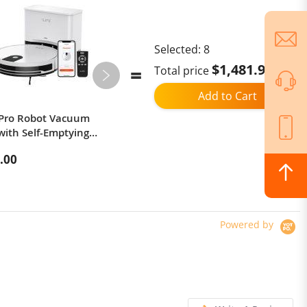
Selected:
8
$1,481.93
Total price
Add to Cart
 Pro Robot Vacuum
JIGOO C500 Cordless Vacuum
with Self-Emptying
Cleaner, 33KPa Suction, 500W
Upgraded), 2-in-1
Motor, Smart Dust Sensor, 1.2L
.00
$153.96
and Mop, 3000Pa
Dust Cup, 5-Stage Filtration, Up
 with Remote Control,
to 60 Mins Runtime, 8x2200mAh
Alexa/Google Home,
Removable Batteries, LED Touch
 Pet Hair, Carpets and
Screen, Rotatable Metal Tube -
ors - White
Red
Powered by
r