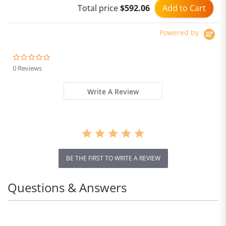
Add to Cart
Total price
$592.06
Brushless Motor
Powered by
0.0
star
0 Reviews
rating
Write A Review
BE THE FIRST TO WRITE A REVIEW
Questions & Answers