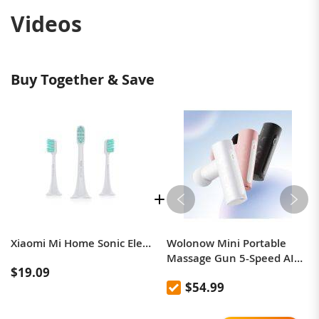
Videos
Buy Together & Save
Xiaomi Mi Home Sonic Electric Toothbrush Head (Universal) 3 Pack
Wolonow Mini Portable
Massage Gun 5-Speed ​​AI
$19.09
Intelligent Adjustment
$54.99
Includes 4 Custom
Massage Heads, Silent
Operation High-Power