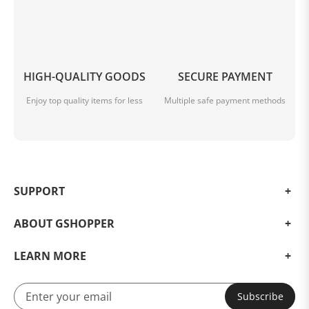
HIGH-QUALITY GOODS
SECURE PAYMENT
Enjoy top quality items for less
Multiple safe payment methods
SUPPORT
ABOUT GSHOPPER
LEARN MORE
Subscribe