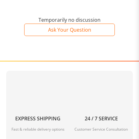
Temporarily no discussion
Ask Your Question
EXPRESS SHIPPING
24 / 7 SERVICE
Fast & reliable delivery options
Customer Service Consultation