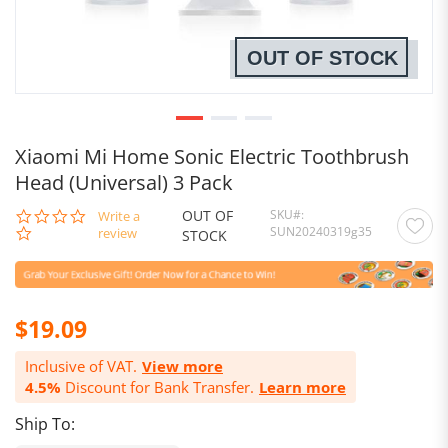
OUT OF STOCK
Xiaomi Mi Home Sonic Electric Toothbrush
Head (Universal) 3 Pack
OUT OF
SKU
0.0
Write a
SUN20240319g35
star
review
STOCK
rating
$19.09
Inclusive of VAT.
View more
4.5%
Discount for Bank Transfer.
Learn more
Ship To: