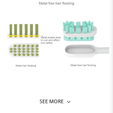
SEE MORE