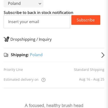
Subscribe to back in stock notification
Subscribe
Dropshipping / Inquiry
S
Shipping:
Poland
Priority Line
Standard Shipping
Aug 16 - Aug 25
Estimated delivery on