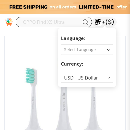
M
Language:
Currency:
Currency
USD - US Dollar