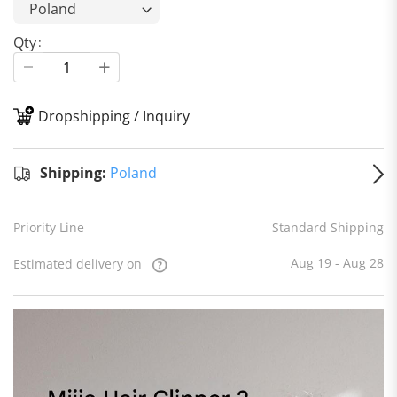
Qty
Dropshipping / Inquiry
S
Shipping:
Poland
Priority Line
Standard Shipping
Aug 19 - Aug 28
Estimated delivery on