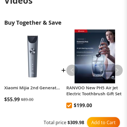
Videos
Buy Together & Save
Xiaomi Mijia 2nd Generation Electric Home Hair Clipper
RANVOO New PH5 Air Jet
Electric Toothbrush Gift Set
$55.99
$89.00
$199.00
Add to Cart
Total price
$309.98