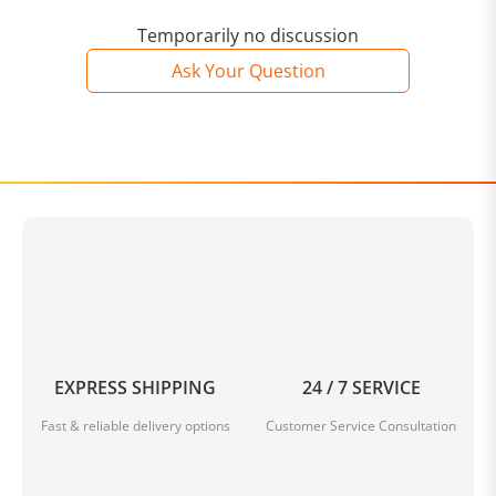
Temporarily no discussion
Ask Your Question
EXPRESS SHIPPING
24 / 7 SERVICE
Fast & reliable delivery options
Customer Service Consultation