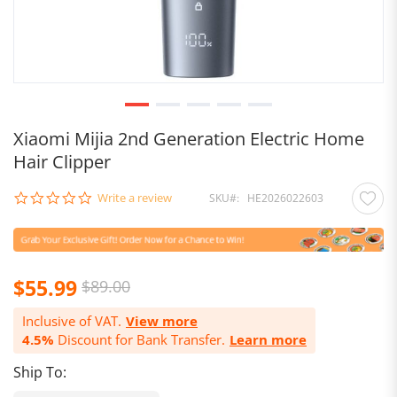
Xiaomi Mijia 2nd Generation Electric Home
Hair Clipper
0.0
Write a review
SKU
HE2026022603
star
rating
Special
$55.99
$89.00
Price
Inclusive of VAT.
View more
4.5%
Discount for Bank Transfer.
Learn more
Ship To: