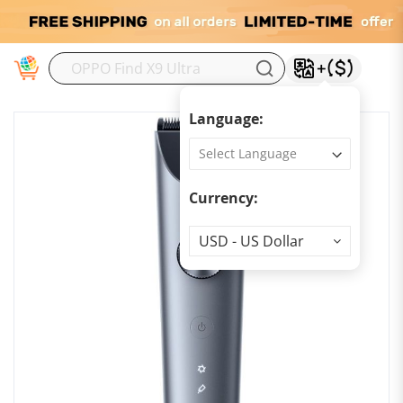
M
Language:
Currency:
Currency
USD - US Dollar