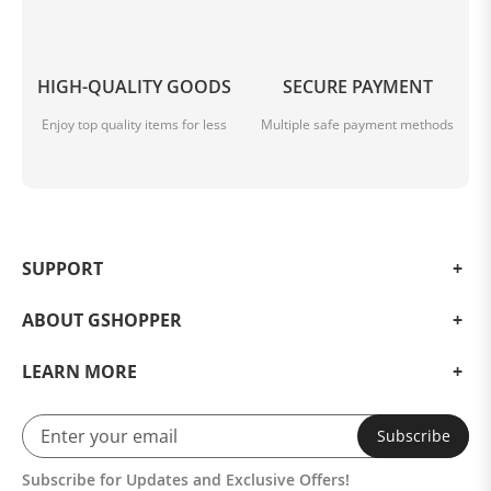
HIGH-QUALITY GOODS
SECURE PAYMENT
Enjoy top quality items for less
Multiple safe payment methods
SUPPORT
ABOUT GSHOPPER
LEARN MORE
Subscribe
Subscribe for Updates and Exclusive Offers!