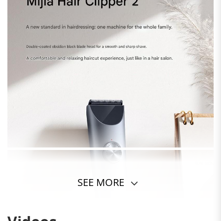
SEE MORE