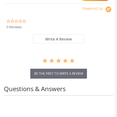
Powered by
0.0
star
0 Reviews
rating
Write A Review
BE THE FIRST TO WRITE A REVIEW
Questions & Answers