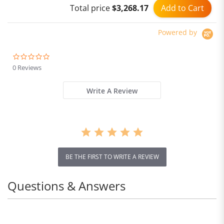
Add to Cart
Total price
$3,268.17
Powered by
0.0
star
0 Reviews
rating
Write A Review
BE THE FIRST TO WRITE A REVIEW
Questions & Answers