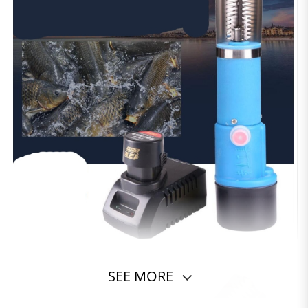
SEE MORE