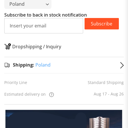
Subscribe to back in stock notification
Subscribe
Dropshipping / Inquiry
S
Shipping:
Poland
Priority Line
Standard Shipping
Aug 17 - Aug 26
Estimated delivery on