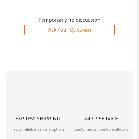
Temporarily no discussion
Ask Your Question
EXPRESS SHIPPING
24 / 7 SERVICE
Fast & reliable delivery options
Customer Service Consultation