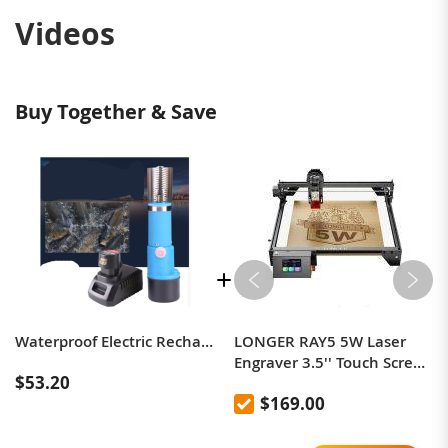
Videos
Buy Together & Save
Waterproof Electric Rechargeable Handheld Scraping Fish Tool 220V / 110V
LONGER RAY5 5W Laser
Engraver 3.5'' Touch Screen
$53.20
Offline Carving Ultrafine
$169.00
Focused Laser 32-Bit
Chipset Upgradable Laser
Module