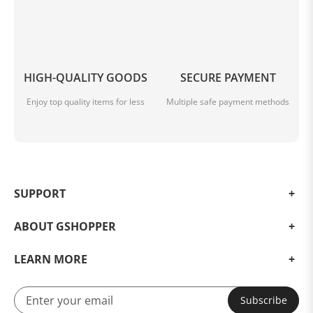
HIGH-QUALITY GOODS
SECURE PAYMENT
Enjoy top quality items for less
Multiple safe payment methods
SUPPORT
ABOUT GSHOPPER
LEARN MORE
Subscribe