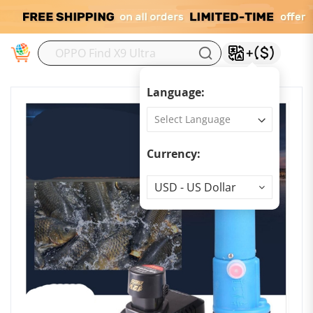
M
Language:
Currency:
Currency
USD - US Dollar