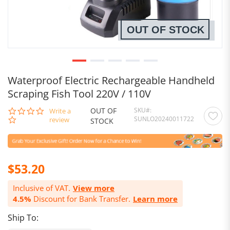
OUT OF STOCK
Waterproof Electric Rechargeable Handheld
Scraping Fish Tool 220V / 110V
OUT OF
SKU
0.0
Write a
SUNLO20240011722
star
review
STOCK
rating
$53.20
Inclusive of VAT.
View more
4.5%
Discount for Bank Transfer.
Learn more
Ship To: