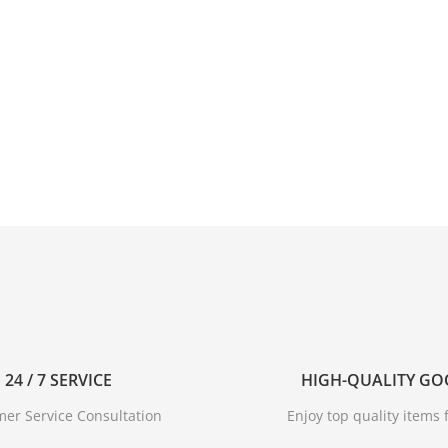
24 / 7 SERVICE
HIGH-QUALITY G
er Service Consultation
Enjoy top quality items f