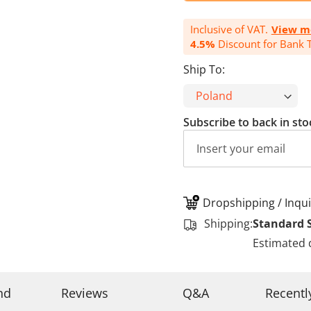
Inclusive of VAT.
View m
4.5%
Discount for Bank T
Ship To:
Subscribe to back in sto
Dropshipping / Inqui
Shipping:
Standard 
Estimated 
nd
Reviews
Q&A
Recentl