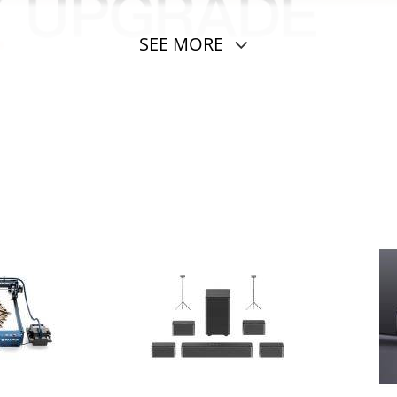
SEE MORE