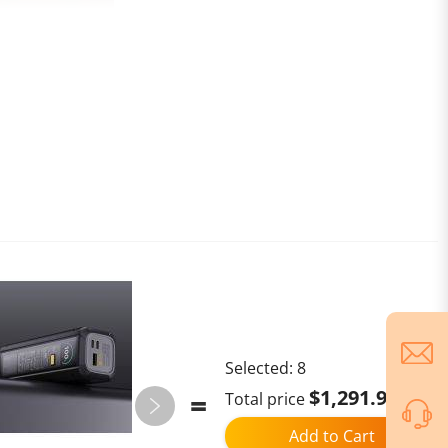
Selected:
8
$1,291.96
Total price
Add to Cart