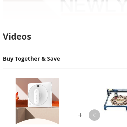
Videos
Buy Together & Save