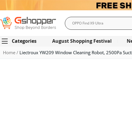
Search
Categories
August Shopping Festival
N
Home
Liectroux YW209 Window Cleaning Robot, 2500Pa Suction