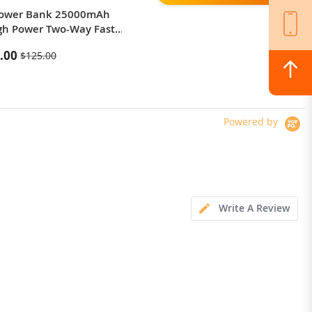
Power Bank 25000mAh
Tronsmart Element Mega Pro
gh Power Two-Way Fast
60W Bluetooth 5.0 Speaker
g Power Bank
.00
$84.99
$125.00
Powered by
Write A Review