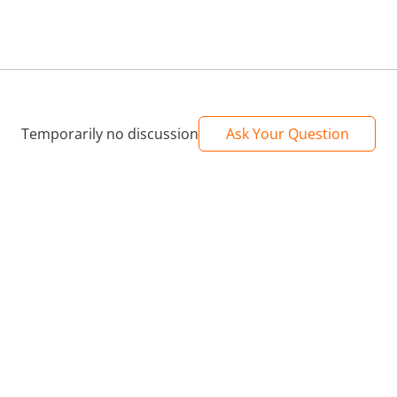
Temporarily no discussion
Ask Your Question