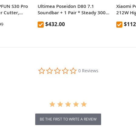
FUN S30 Pro
Ultimea Poseidon D80 7.1
Xiaomi 
r Cutter,
Soundbar + 1 Pair * Steady 300
212W Hi
t,
Speaker Stands, Dolby Atmos,
Chargin
$432.00
$112
99
 Focus, 32-bit
460W Peak Power, APP Control,
aceable Lens,
10 Bands Equalizer Settings, 121
10*400mm,
Preset EQ Matrices, Bluetooth 5.3
35*905mm
0.0
0 Reviews
star
rating
BE THE FIRST TO WRITE A REVIEW