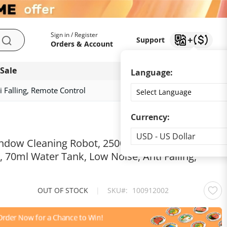
My Account
Support
Sign in / Register
Support
Search
Orders & Account
 Sale
Download app
Language:
 Falling, Remote Control
Currency:
Currency
USD - US Dollar
ndow Cleaning Robot, 2500Pa Suction, Single
, 70ml Water Tank, Low Noise, Anti Falling,
OUT OF STOCK
|
SKU
100912002