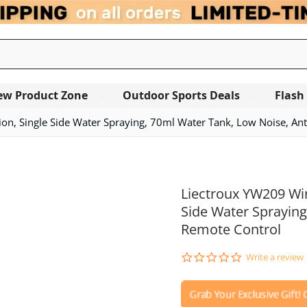
ew Product Zone
Outdoor Sports Deals
Flash
, Single Side Water Spraying, 70ml Water Tank, Low Noise, Anti
OUT OF STOCK
Liectroux YW209 Wi
Side Water Spraying
Remote Control
0.0
Write a review
star
rating