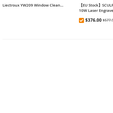
Liectroux YW209 Window Cleaning Robot, 2500Pa Suction, Single Side Water Spraying, 70ml Water Tank, Low Noise, Anti Falling, Remote Control
【EU Stock】SCULP
10W Laser Engrave
Automatic Air-assis
$376.00
$577.
0.06*0.08mm Laser
Motherboard, Repl
Engraving Size 4
Expandable to 9