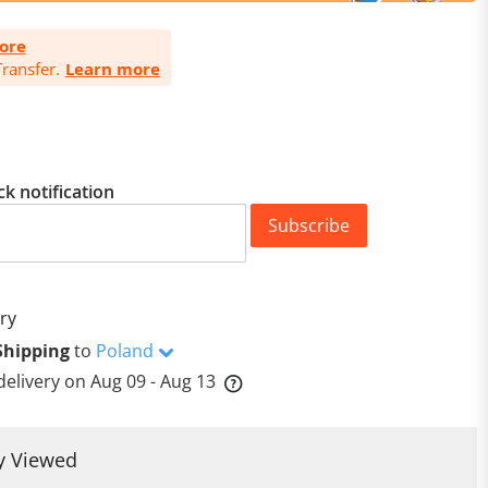
ore
ransfer.
Learn more
ck notification
Subscribe
ry
Shipping
to
Poland
delivery on
Aug 09 - Aug 13
y Viewed