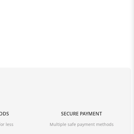
OODS
SECURE PAYMENT
or less
Multiple safe payment methods