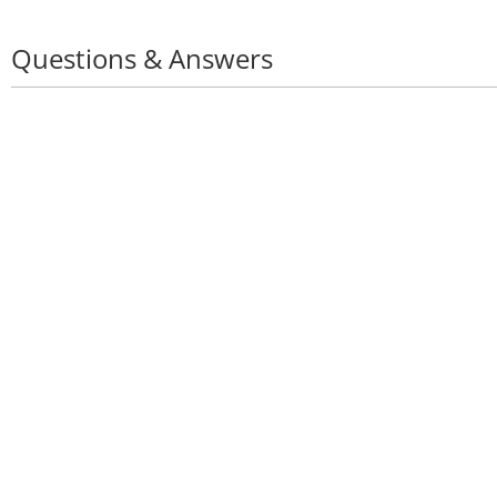
Questions & Answers