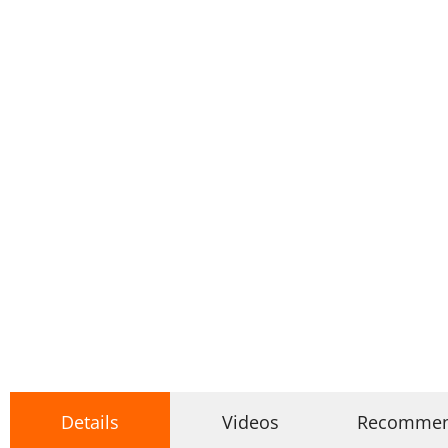
Details
Videos
Recomme