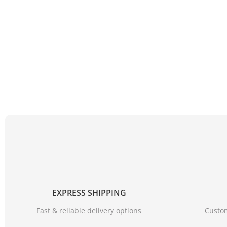
EXPRESS SHIPPING
Fast & reliable delivery options
Custom