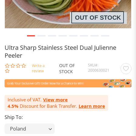
OUT OF STOCK
Ultra Sharp Stainless Steel Dual Julienne
Peeler
OUT OF
SKU
0.0
Write a
2000630021
star
review
STOCK
rating
Inclusive of VAT.
View more
4.5%
Discount for Bank Transfer.
Learn more
Ship To: