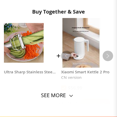
Buy Together & Save
Ultra Sharp Stainless Steel Dual Julienne Peeler
Xiaomi Smart Kettle 2 Pro
CN version
$56.99
SEE MORE
Add to Cart
Total price
$1,871.97
Powered by