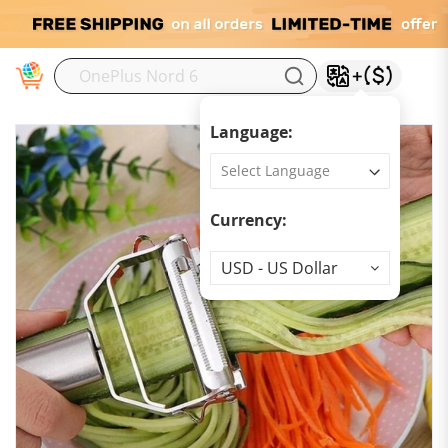
M
Language:
Currency:
Currency
USD - US Dollar