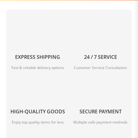
0
.
0 Reviews
0
s
t
Write A Review
a
r
r
a
EXPRESS SHIPPING
24 / 7 SERVICE
t
i
Fast & reliable delivery options
Customer Service Consultation
n
BE THE FIRST TO WRITE A REVIEW
g
Questions & Answers
HIGH-QUALITY GOODS
SECURE PAYMENT
Enjoy top quality items for less
Multiple safe payment methods
Temporarily no discussion