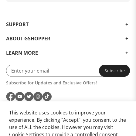
Ask Your Question
SUPPORT
ABOUT GSHOPPER
LEARN MORE
Subscribe
Subscribe for Updates and Exclusive Offers!
This website uses cookies to improve your
experience. By clicking “Accept”, you consent to the
use of ALL the cookies. However you may visit
Cookie Settings to provide a controlled consent.