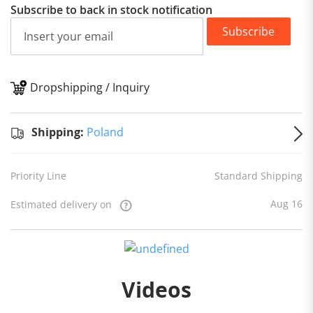
Subscribe to back in stock notification
Subscribe
Dropshipping / Inquiry
S
Shipping:
Poland
Priority Line
Standard Shipping
Aug 16
Estimated delivery on
Videos