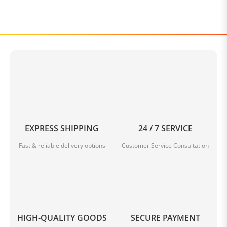
EXPRESS SHIPPING
24 / 7 SERVICE
Fast & reliable delivery options
Customer Service Consultation
HIGH-QUALITY GOODS
SECURE PAYMENT