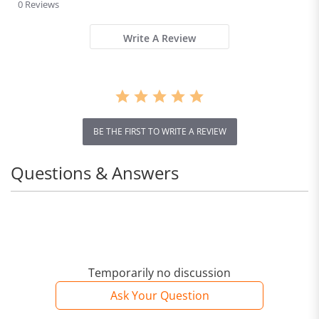
star
0 Reviews
rating
Write A Review
BE THE FIRST TO WRITE A REVIEW
Questions & Answers
Temporarily no discussion
Ask Your Question