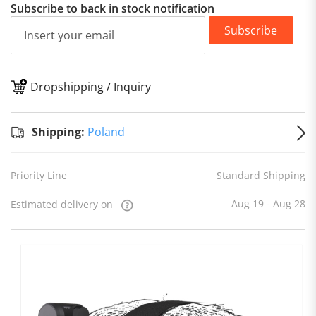
Subscribe to back in stock notification
Subscribe
Dropshipping / Inquiry
S
Shipping:
Poland
Priority Line
Standard Shipping
Aug 19 - Aug 28
Estimated delivery on