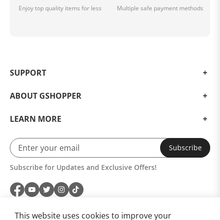
Enjoy top quality items for less
Multiple safe payment methods
SUPPORT
ABOUT GSHOPPER
LEARN MORE
Subscribe
Subscribe for Updates and Exclusive Offers!
This website uses cookies to improve your