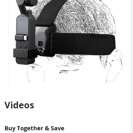
Videos
Buy Together & Save