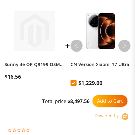
Sunnylife OP-Q9199 OSMO POCKET Metal Adaptor + Headband
CN Version Xiaomi 17 Ultra
$16.56
$1,229.00
Add to Cart
Total price
$8,497.56
Powered by
0.0