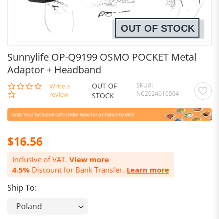
OUT OF STOCK
Sunnylife OP-Q9199 OSMO POCKET Metal
Adaptor + Headband
OUT OF
SKU
0.0
Write a
NC2024010504
star
review
STOCK
rating
$16.56
Inclusive of VAT.
View more
4.5%
Discount for Bank Transfer.
Learn more
Ship To: