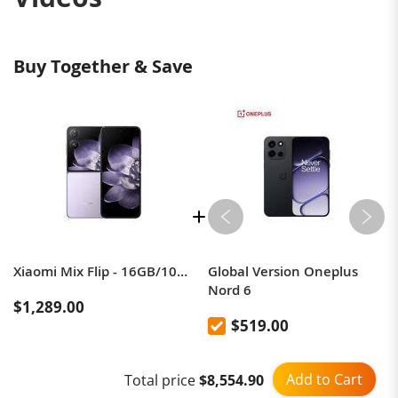
Buy Together & Save
Xiaomi Mix Flip - 16GB/1024GB - Leica Camera
Global Version Oneplus
Nord 6
$1,289.00
$519.00
The best flip smartphone!
Add to Cart
Total price
$8,554.90