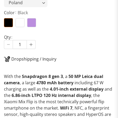
Color
Black
Qty
Dropshipping / Inquiry
With the
Snapdragon 8 gen 3
, a
50 MP Leica dual
camera
, a large
4780 mAh battery
including 67 W
charging as well as the
4.01-inch external display
and
the
6.86-inch LTPO 120 Hz internal display
, the
Xiaomi Mix Flip is the most technically powerful flip
smartphone on the market.
WiFi 7
, NFC, a fingerprint
sensor, high-quality stereo speakers and HyperOS are