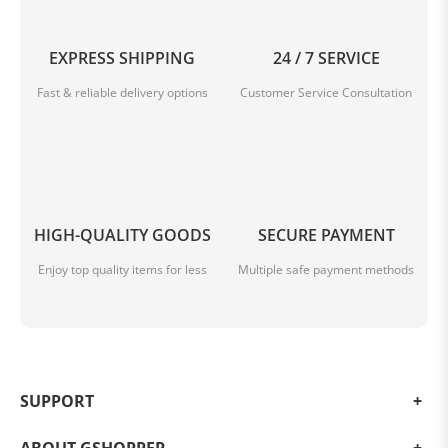
Highlights
EXPRESS SHIPPING
24 / 7 SERVICE
Fast & reliable delivery options
Customer Service Consultation
Snapdragon 8 Gen 3
The octa-core flagship from Qualcomm clocks at up to
HIGH-QUALITY GOODS
SECURE PAYMENT
3.4 GHz
Enjoy top quality items for less
Multiple safe payment methods
SUPPORT
Leica Summilux Camera