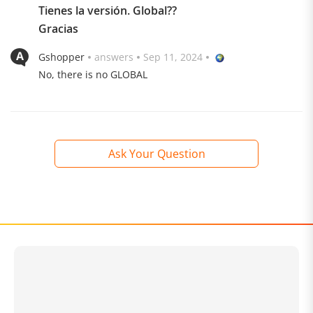
Tienes la versión. Global??
rounded at the edges and interrupted by the two Leica
Gracias
cameras, naturally stands out visually. The back is
elegant and only shows the Xiaomi lettering.
Gshopper
answers
Sep 11, 2024
No, there is no GLOBAL
Ask Your Question