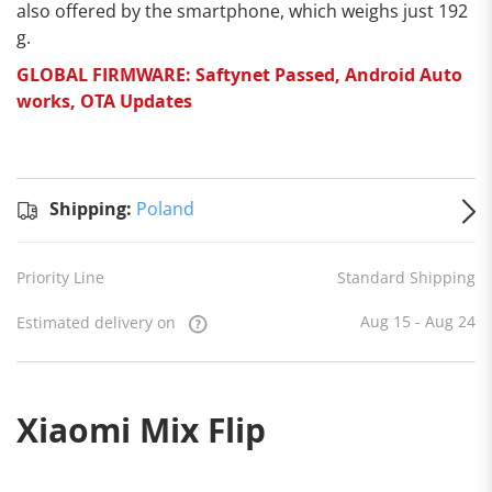
also offered by the smartphone, which weighs just 192
g.
GLOBAL FIRMWARE: Saftynet Passed, Android Auto
works, OTA Updates
Standard
Shipping
Shipping:
Shipping:
Poland
to
Poland
Estimated
Priority Line
Standard Shipping
delivery
on
Aug 15
- Aug 24
Aug 15 - Aug 24
Estimated delivery on
Xiaomi Mix Flip