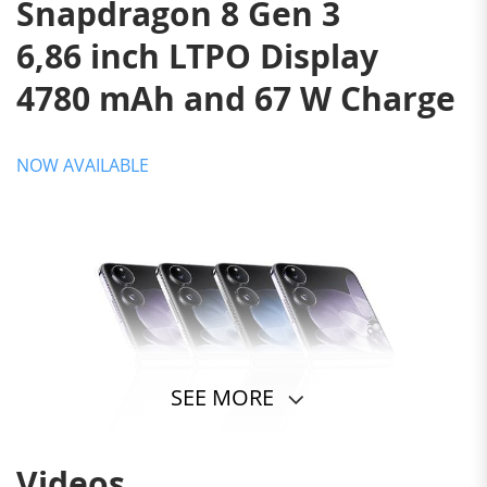
Snapdragon 8 Gen 3
6,86 inch LTPO Display
4780 mAh and 67 W Charge
NOW AVAILABLE
SEE MORE
Videos