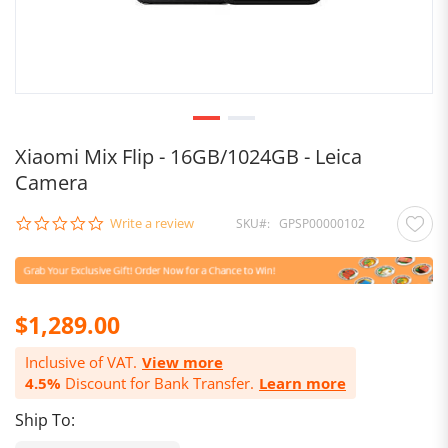
Xiaomi Mix Flip - 16GB/1024GB - Leica
Camera
0.0
Write a review
SKU
GPSP00000102
star
rating
$1,289.00
Inclusive of VAT.
View more
4.5%
Discount for Bank Transfer.
Learn more
Ship To: