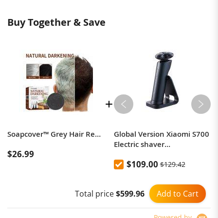
Buy Together & Save
Soapcover™ Grey Hair Removal Soap
Global Version Xiaomi S700
Electric shaver
$26.99
rechargeable IPX7
$109.00
$129.42
waterproof dry and wet
beard trimmer
Add to Cart
Total price
$599.96
Powered by