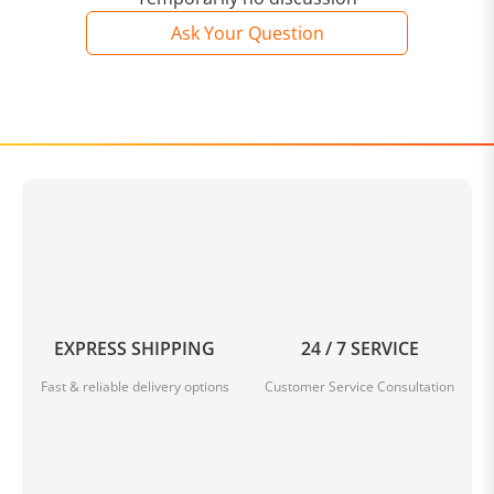
Ask Your Question
EXPRESS SHIPPING
24 / 7 SERVICE
Fast & reliable delivery options
Customer Service Consultation