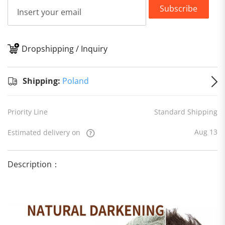
Subscribe
Dropshipping / Inquiry
S
Shipping:
Poland
Priority Line
Standard Shipping
Aug 13
Estimated delivery on
Description：