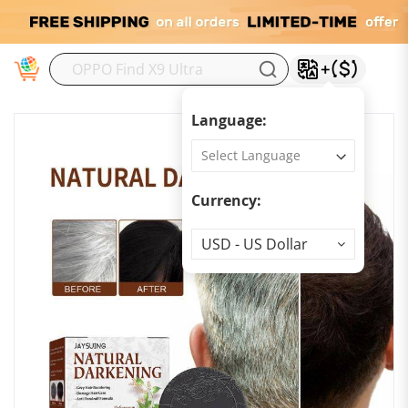
M
Language:
Currency:
Currency
USD - US Dollar