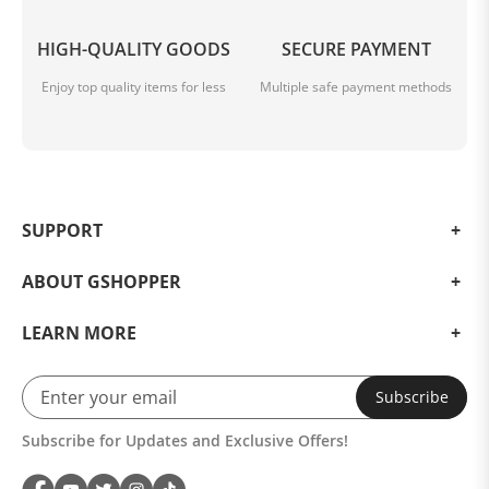
HIGH-QUALITY GOODS
SECURE PAYMENT
Enjoy top quality items for less
Multiple safe payment methods
SUPPORT
ABOUT GSHOPPER
LEARN MORE
Subscribe
Subscribe for Updates and Exclusive Offers!