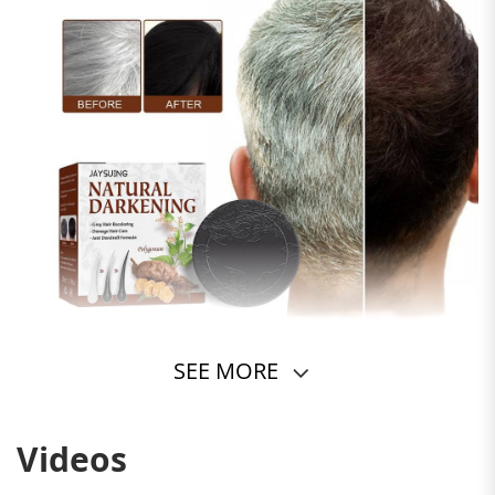
SEE MORE
Videos