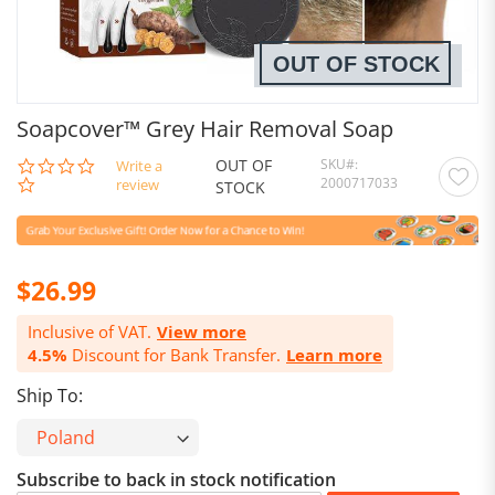
OUT OF STOCK
Soapcover™ Grey Hair Removal Soap
OUT OF
SKU
0.0
Write a
2000717033
star
review
STOCK
rating
$26.99
Inclusive of VAT.
View more
4.5%
Discount for Bank Transfer.
Learn more
Ship To:
Subscribe to back in stock notification