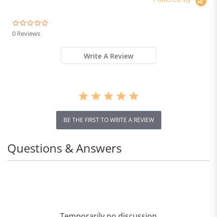
0.0
star
0 Reviews
rating
Write A Review
BE THE FIRST TO WRITE A REVIEW
Questions & Answers
Temporarily no discussion