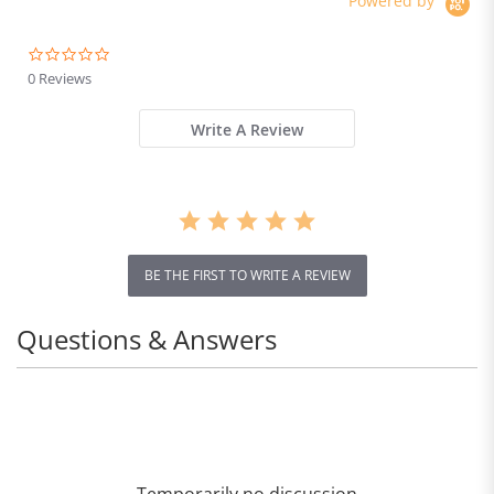
Powered by
0.0
star
0 Reviews
rating
Write A Review
BE THE FIRST TO WRITE A REVIEW
Questions & Answers