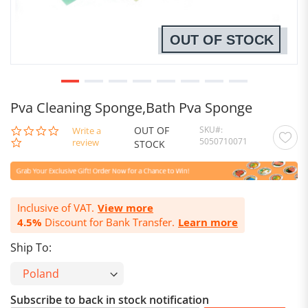
OUT OF STOCK
Pva Cleaning Sponge,Bath Pva Sponge
OUT OF
SKU
0.0
Write a
5050710071
star
review
STOCK
rating
Inclusive of VAT.
View more
4.5%
Discount for Bank Transfer.
Learn more
Ship To:
Subscribe to back in stock notification