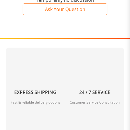
Temporarily no discussion
Ask Your Question
EXPRESS SHIPPING
24 / 7 SERVICE
Fast & reliable delivery options
Customer Service Consultation