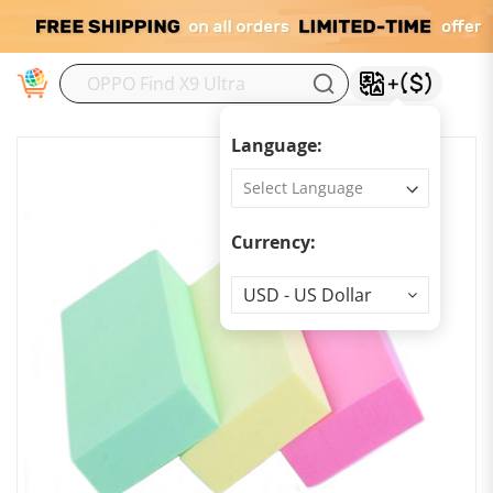
M
Language:
Currency:
Currency
USD - US Dollar