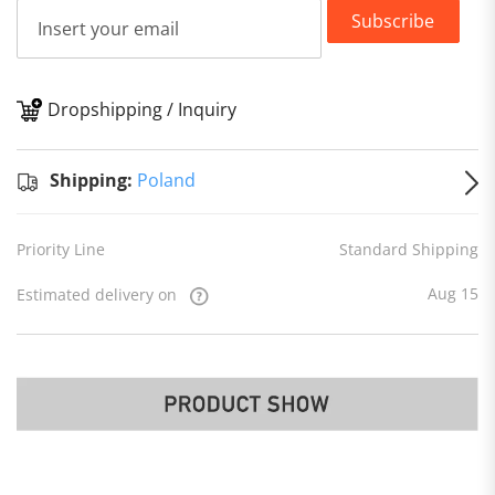
Subscribe
Dropshipping / Inquiry
S
Shipping:
Poland
Priority Line
Standard Shipping
Aug 15
Estimated delivery on