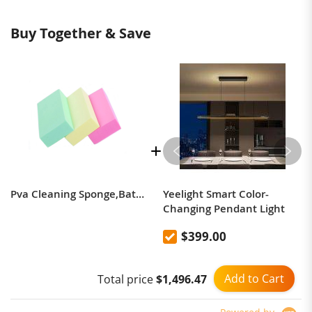
Buy Together & Save
Pva Cleaning Sponge,Bath Pva Sponge
Yeelight Smart Color-
Changing Pendant Light
$399.00
Add to Cart
Total price
$1,496.47