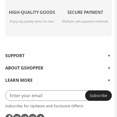
HIGH-QUALITY GOODS
SECURE PAYMENT
Enjoy top quality items for less
Multiple safe payment methods
SUPPORT
ABOUT GSHOPPER
LEARN MORE
Subscribe
Subscribe for Updates and Exclusive Offers!