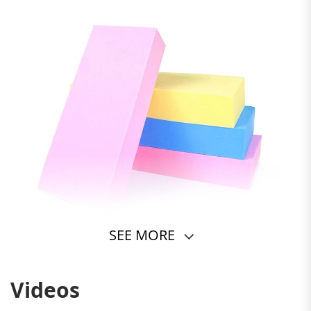
SEE MORE
Videos