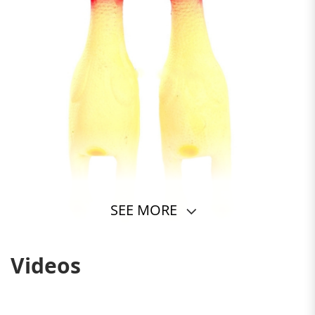
SEE MORE
Videos