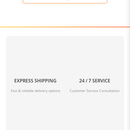
EXPRESS SHIPPING
24 / 7 SERVICE
Fast & reliable delivery options
Customer Service Consultation