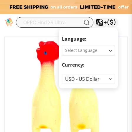
M
Language:
Currency:
Currency
USD - US Dollar