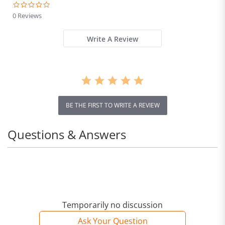
0.0
star
0 Reviews
rating
Write A Review
BE THE FIRST TO WRITE A REVIEW
Questions & Answers
Temporarily no discussion
Ask Your Question