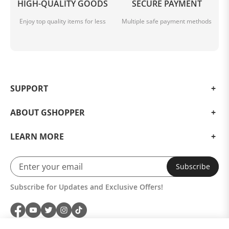
HIGH-QUALITY GOODS
SECURE PAYMENT
Enjoy top quality items for less
Multiple safe payment methods
SUPPORT
ABOUT GSHOPPER
LEARN MORE
Subscribe
Subscribe for Updates and Exclusive Offers!