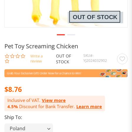
OUT OF STOCK
Pet Toy Screaming Chicken
OUT OF
SKU
0.0
Write a
YJ2024032902
star
review
STOCK
rating
$8.76
Inclusive of VAT.
View more
4.5%
Discount for Bank Transfer.
Learn more
Ship To: