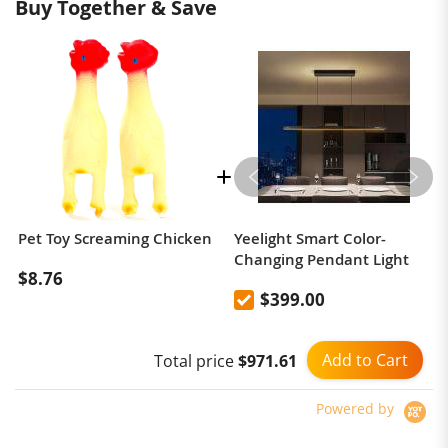
Buy Together & Save
Pet Toy Screaming Chicken
Yeelight Smart Color-
Changing Pendant Light
$8.76
$399.00
Add to Cart
Total price
$971.61
Powered by