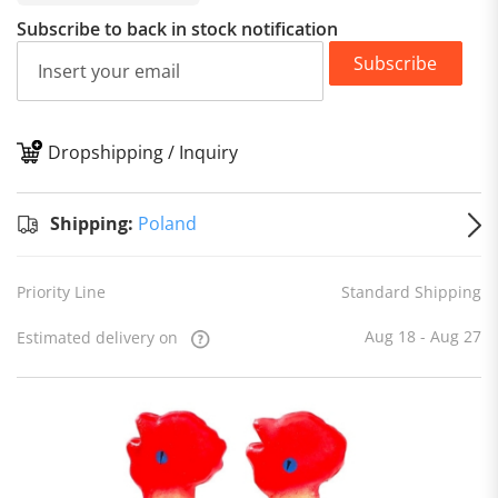
Subscribe to back in stock notification
Subscribe
Dropshipping / Inquiry
S
Shipping:
Poland
Priority Line
Standard Shipping
Aug 18 - Aug 27
Estimated delivery on