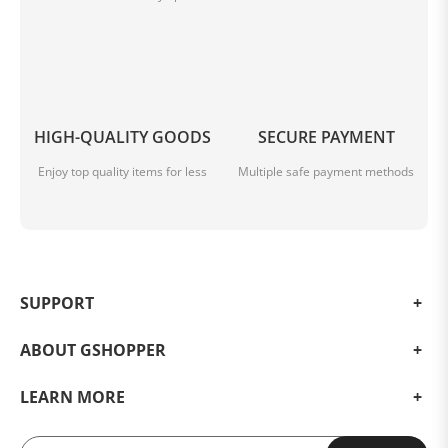
HIGH-QUALITY GOODS
SECURE PAYMENT
Enjoy top quality items for less
Multiple safe payment methods
SUPPORT
ABOUT GSHOPPER
LEARN MORE