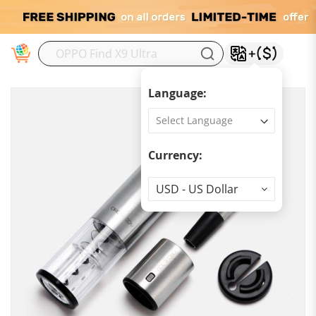
M
Language:
Currency:
Currency
USD - US Dollar