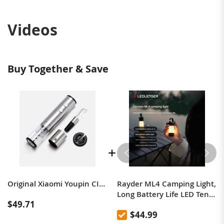
Videos
Buy Together & Save
Original Xiaomi Youpin CIRCLE JOY Stainless Steel Dry Battery Electric Bottle Opener with 4 in 1 Gift Box
Rayder ML4 Camping Light,
Long Battery Life LED Tent
$49.71
Light, Portable Outdoor
$44.99
Hiking Hanging Light,