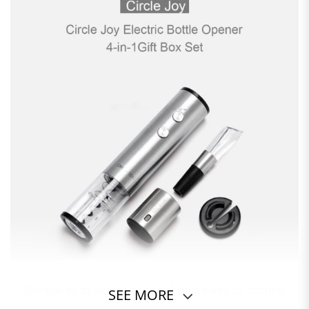
SEE MORE