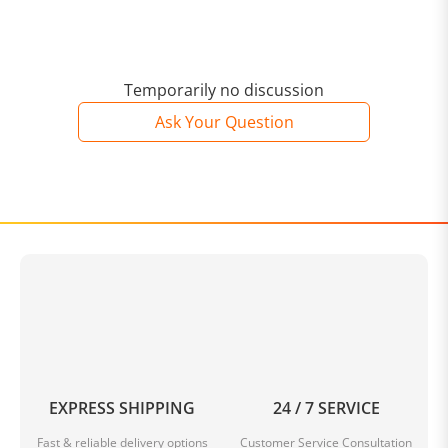
Temporarily no discussion
Ask Your Question
EXPRESS SHIPPING
24 / 7 SERVICE
Fast & reliable delivery options
Customer Service Consultation