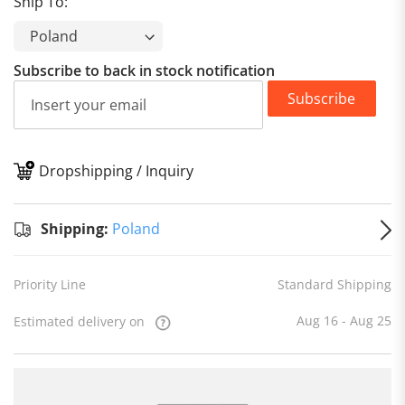
Ship To:
Subscribe to back in stock notification
Subscribe
Dropshipping / Inquiry
S
Shipping:
Poland
Priority Line
Standard Shipping
Aug 16 - Aug 25
Estimated delivery on