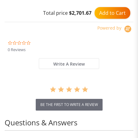
Ambient Light
Add to Cart
Total price
$2,701.67
Powered by
0.0
star
0 Reviews
rating
Write A Review
BE THE FIRST TO WRITE A REVIEW
Questions & Answers