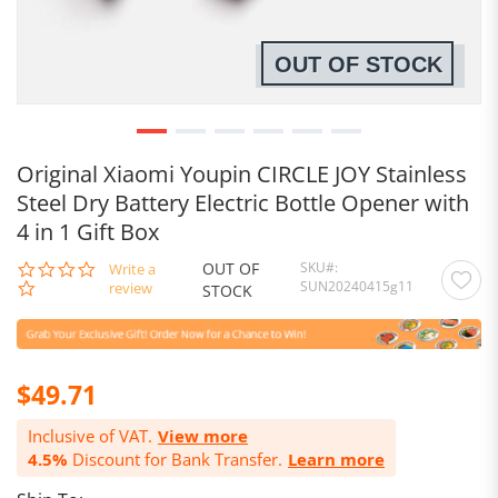
OUT OF STOCK
Original Xiaomi Youpin CIRCLE JOY Stainless
Steel Dry Battery Electric Bottle Opener with
4 in 1 Gift Box
OUT OF
SKU
0.0
Write a
SUN20240415g11
star
review
STOCK
rating
$49.71
Inclusive of VAT.
View more
4.5%
Discount for Bank Transfer.
Learn more