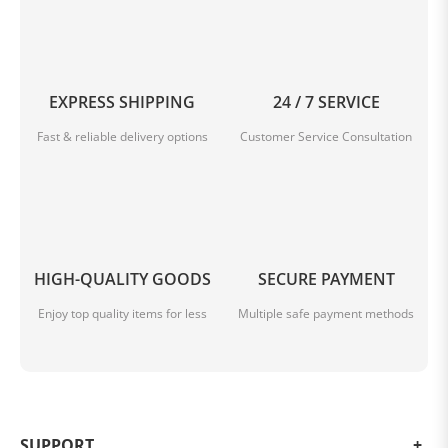
be charged either via USB C cable with up to 100 W or
via wireless charging with up to 50 W. Reverse and
wireless reverse charging for charging gadgets is also
supported.
EXPRESS SHIPPING
24 / 7 SERVICE
Fast & reliable delivery options
Customer Service Consultation
HIGH-QUALITY GOODS
SECURE PAYMENT
Enjoy top quality items for less
Multiple safe payment methods
SUPPORT