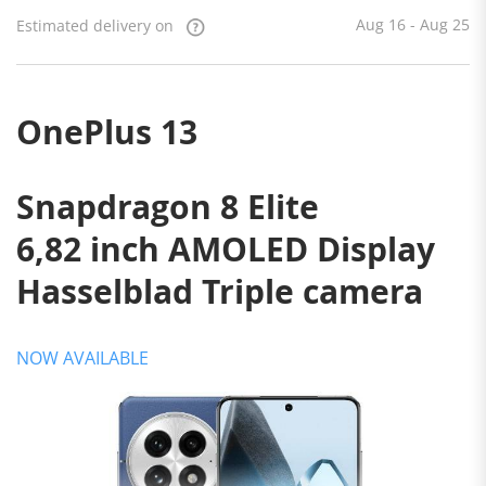
on
Aug 16
- Aug 25
Aug 16 - Aug 25
Estimated delivery on
OnePlus 13
Snapdragon 8 Elite
6,82 inch AMOLED Display
Hasselblad Triple camera
NOW AVAILABLE