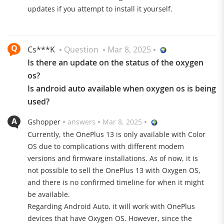
the smartphone can also be operated with gloves and
updates if you attempt to install it yourself.
in the rain.
Only elite is good enough
Cs***K
Question
Mar 8, 2025
The OnePlus 13 is at its best when it comes to
Is there an update on the status of the oxygen
performance. The manufacturer makes no
os?
compromises here and relies on the new processor
Is android auto available when oxygen os is being
from Qualcomm. The Snapdragon 8 Elite clocks at up
used?
to 4.32 GHz and is accompanied by a powerful Adreno
GPU. Its high efficiency can greatly improve the battery
Gshopper
answers
Mar 8, 2025
life of the smartphone. The processor is supported by
Currently, the OnePlus 13 is only available with Color
24 GB LPDDR5X RAM. The internal memory is as
OS due to complications with different modem
generous as it is fast. The device offers a total of 1024
versions and firmware installations. As of now, it is
GB of UFS 4.0 ROM.
not possible to sell the OnePlus 13 with Oxygen OS,
and there is no confirmed timeline for when it might
be available.
Regarding Android Auto, it will work with OnePlus
devices that have Oxygen OS. However, since the