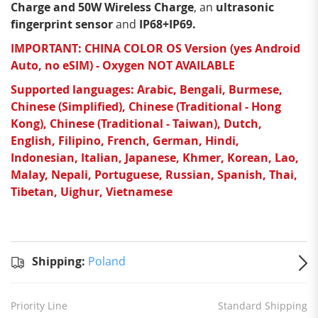
Charge and 50W Wireless Charge
, an
ultrasonic
fingerprint sensor
and
IP68+IP69.
IMPORTANT: CHINA COLOR OS Version (yes Android
Auto, no eSIM) - Oxygen NOT AVAILABLE
Supported languages: Arabic, Bengali, Burmese,
Chinese (Simplified), Chinese (Traditional - Hong
Kong), Chinese (Traditional - Taiwan), Dutch,
English, Filipino, French, German, Hindi,
Indonesian, Italian, Japanese, Khmer, Korean, Lao,
Malay, Nepali, Portuguese, Russian, Spanish, Thai,
Tibetan, Uighur, Vietnamese
Standard
Shipping
Shipping:
Shipping:
Poland
to
Poland
Estimated
Priority Line
Standard Shipping
delivery