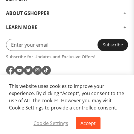
ABOUT GSHOPPER
LEARN MORE
Subscribe
Subscribe for Updates and Exclusive Offers!
This website uses cookies to improve your
experience. By clicking “Accept”, you consent to the
use of ALL the cookies. However you may visit
Modern standards included
Cookie Settings to provide a controlled consent.
Even though this is to be expected, the modern
Cookie Settings
Accept
standards of the OnePlus 13 should not go
Buy Now
Add to Cart
unmentioned. Thanks to WiFi 7 and dual 5G support,