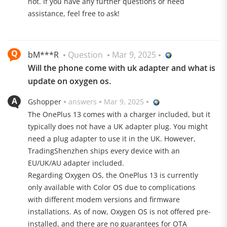
not. If you have any further questions or need
assistance, feel free to ask!
bM***R
Question
Mar 9, 2025
Will the phone come with uk adapter and what is
update on oxygen os.
Gshopper
answers
Mar 9, 2025
Rain Touch, LTPO and more
The OnePlus 13 comes with a charger included, but it
The Chinese manufacturer has always paid particular
typically does not have a UK adapter plug. You might
attention to the display. This is also the case with the
need a plug adapter to use it in the UK. However,
OnePlus 13, which features a 6.82-inch AMOLED panel.
TradingShenzhen ships every device with an
The LTPO 2.0 display supports dynamic refresh rates
EU/UK/AU adapter included.
from 1 to 120 Hz and is therefore particularly energy-
Regarding Oxygen OS, the OnePlus 13 is currently
optimized. Thanks to a maximum brightness of 4500
only available with Color OS due to complications
nits, digital content is clearly visible even in very bright
with different modem versions and firmware
environments. The resolution is a crisp 3168×1440
installations. As of now, Oxygen OS is not offered pre-
pixels. Very practical: thanks to Glove and Rain Touch,
installed, and there are no guarantees for OTA