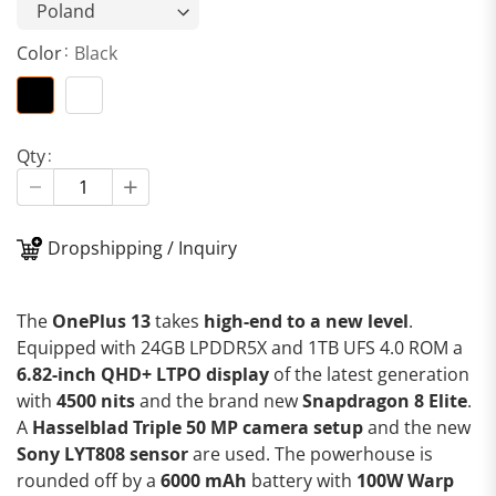
Color
Black
Qty
Dropshipping / Inquiry
The
OnePlus 13
takes
high-end to a new level
.
Equipped with 24GB LPDDR5X and 1TB UFS 4.0 ROM a
6.82-inch QHD+ LTPO display
of the latest generation
with
4500 nits
and the brand new
Snapdragon 8 Elite
.
A
Hasselblad Triple 50 MP camera setup
and the new
Sony LYT808 sensor
are used. The powerhouse is
rounded off by a
6000 mAh
battery with
100W Warp