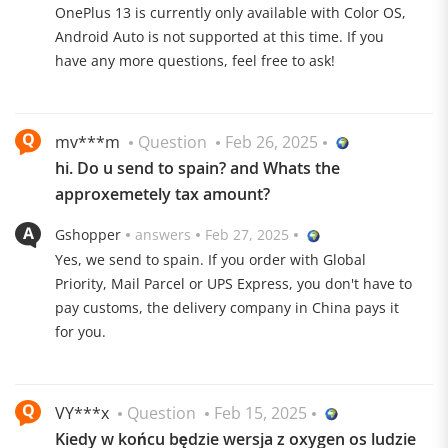
OnePlus 13 is currently only available with Color OS,
Android Auto is not supported at this time. If you
have any more questions, feel free to ask!
mv***m
Question
Feb 26, 2025
hi. Do u send to spain? and Whats the
approxemetely tax amount?
Gshopper
answers
Feb 27, 2025
Yes, we send to spain. If you order with Global
The Flagship Killer 2024
Priority, Mail Parcel or UPS Express, you don't have to
pay customs, the delivery company in China pays it
for you.
Uncompromisingly well equipped with a Snapdragon 8
Elite, a Hasselblad triple camera and LTPO AMOLED
panel, the Oneplus 13 gives other flagships a run for
VY***x
Question
Feb 15, 2025
their money!
Kiedy w końcu będzie wersja z oxygen os ludzie