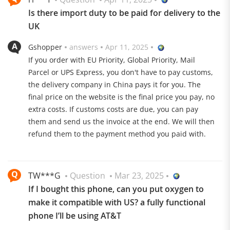
Is there import duty to be paid for delivery to the
UK
Gshopper
answers
Apr 11, 2025
If you order with EU Priority, Global Priority, Mail
Parcel or UPS Express, you don't have to pay customs,
Hasselblad Camera
the delivery company in China pays it for you. The
final price on the website is the final price you pay, no
Three 50 MP cameras with Hasselblad optimization are
extra costs. If customs costs are due, you can pay
waiting to be used
them and send us the invoice at the end. We will then
refund them to the payment method you paid with.
TW***G
Question
Mar 23, 2025
If I bought this phone, can you put oxygen to
make it compatible with US? a fully functional
6000 mAh battery
phone I’ll be using AT&T
The battery can be charged with up to 100 W via USB C