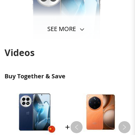
SEE MORE
Videos
Buy Together & Save