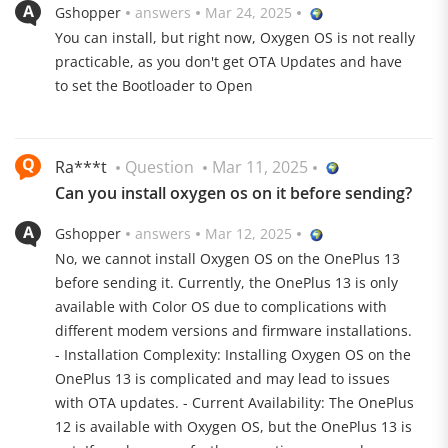
Gshopper
answers
Mar 24, 2025
cable and 50 W wirelessly
You can install, but right now, Oxygen OS is not really
practicable, as you don't get OTA Updates and have
to set the Bootloader to Open
Ra***t
Question
Mar 11, 2025
Can you install oxygen os on it before sending?
120 Hz AMOLED Display
Gshopper
answers
Mar 12, 2025
The 6.82-inch AMOLED LTPO display offers 120 Hz and
No, we cannot install Oxygen OS on the OnePlus 13
4500 nits brightness
before sending it. Currently, the OnePlus 13 is only
available with Color OS due to complications with
different modem versions and firmware installations.
- Installation Complexity: Installing Oxygen OS on the
OnePlus 13 is complicated and may lead to issues
with OTA updates. - Current Availability: The OnePlus
12 is available with Oxygen OS, but the OnePlus 13 is