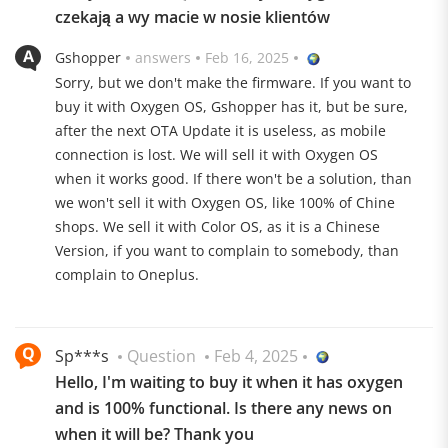
czekają a wy macie w nosie klientów
Gshopper
answers
Feb 16, 2025
Sorry, but we don't make the firmware. If you want to
buy it with Oxygen OS, Gshopper has it, but be sure,
after the next OTA Update it is useless, as mobile
connection is lost. We will sell it with Oxygen OS
when it works good. If there won't be a solution, than
we won't sell it with Oxygen OS, like 100% of Chine
shops. We sell it with Color OS, as it is a Chinese
Version, if you want to complain to somebody, than
complain to Oneplus.
Sp***s
Question
Feb 4, 2025
Hasselblad Trio
Hello, I'm waiting to buy it when it has oxygen
The OnePlus 13 is also economical in terms of the
and is 100% functional. Is there any news on
camera setup. The slim punch hole on the front
when it will be? Thank you
conceals a 32 megapixel sensor with f/2.4 aperture and