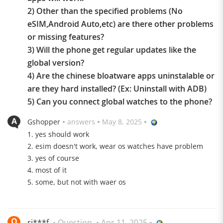
2) Other than the specified problems (No
eSIM,Android Auto,etc) are there other problems
or missing features?
3) Will the phone get regular updates like the
global version?
4) Are the chinese bloatware apps uninstalable or
are they hard installed? (Ex: Uninstall with ADB)
Highlights
5) Can you connect global watches to the phone?
Gshopper
answers
May 8, 2025
1. yes should work
2. esim doesn't work, wear os watches have problem
3. yes of course
4. most of it
5. some, but not with waer os
Snapdragon 8 Elite
The CPU based on the 3 nm process sets standards in
terms of performance and efficiency
ri***f
Question
Apr 11, 2025