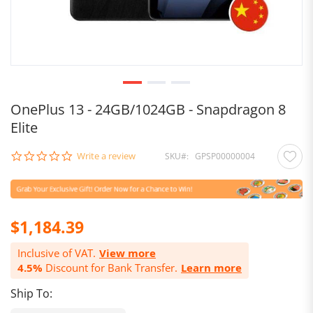
OnePlus 13 - 24GB/1024GB - Snapdragon 8
Elite
0.0
Write a review
SKU
GPSP00000004
star
rating
$1,184.39
Inclusive of VAT.
View more
4.5%
Discount for Bank Transfer.
Learn more
Ship To: