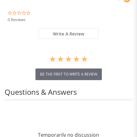
0.0
star
0 Reviews
rating
Write A Review
BE THE FIRST TO WRITE A REVIEW
Questions & Answers
Temporarily no discussion