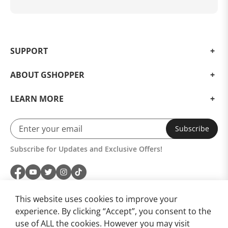
SUPPORT
ABOUT GSHOPPER
LEARN MORE
Subscribe
Subscribe for Updates and Exclusive Offers!
This website uses cookies to improve your
experience. By clicking “Accept”, you consent to the
use of ALL the cookies. However you may visit