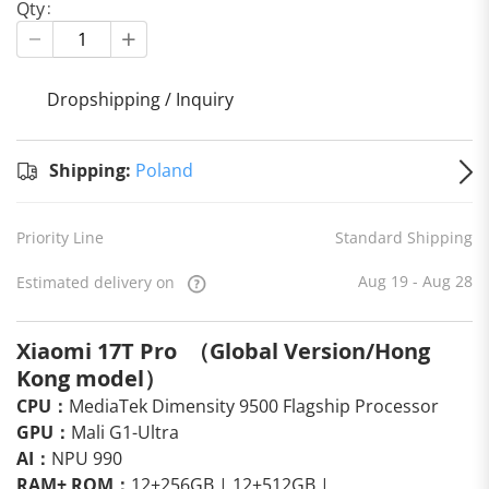
Qty
Dropshipping / Inquiry
S
Shipping:
Poland
Priority Line
Standard Shipping
Aug 19 - Aug 28
Estimated delivery on
Xiaomi 17T Pro （Global Version/Hong
Kong model）
CPU：
MediaTek Dimensity 9500 Flagship Processor
GPU：
Mali G1-Ultra
AI：
NPU 990
RAM+ ROM：
12+256GB | 12+512GB |