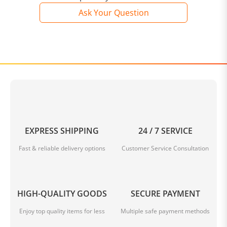
Ask Your Question
EXPRESS SHIPPING
24 / 7 SERVICE
Fast & reliable delivery options
Customer Service Consultation
HIGH-QUALITY GOODS
SECURE PAYMENT
Enjoy top quality items for less
Multiple safe payment methods