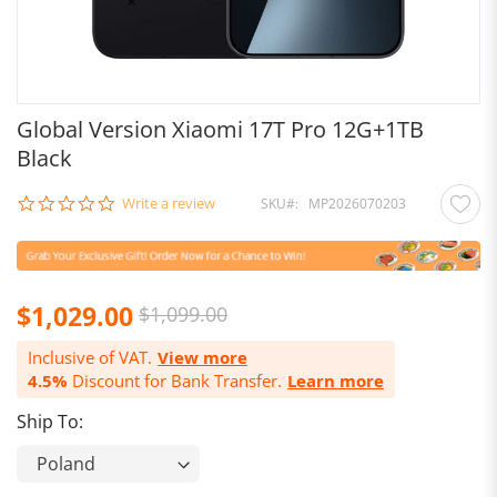
Global Version Xiaomi 17T Pro 12G+1TB
Black
0.0
Write a review
SKU
MP2026070203
star
rating
Special
$1,029.00
$1,099.00
Price
Inclusive of VAT.
View more
4.5%
Discount for Bank Transfer.
Learn more
Ship To: