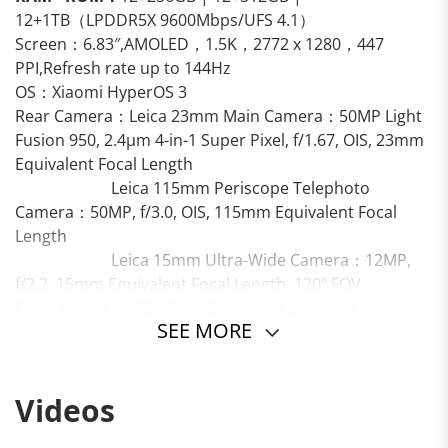
12+1TB（LPDDR5X 9600Mbps/UFS 4.1）
Screen：6.83″,AMOLED，1.5K，2772 x 1280，447
PPI,Refresh rate up to 144Hz
OS：Xiaomi HyperOS 3
Rear Camera：Leica 23mm Main Camera：50MP Light
Fusion 950, 2.4μm 4-in-1 Super Pixel, f/1.67, OIS, 23mm
Equivalent Focal Length
Leica 115mm Periscope Telephoto
Camera：50MP, f/3.0, OIS, 115mm Equivalent Focal
Length
Leica 15mm Ultra-Wide Camera：12MP,
f/2.2, 15mm Equivalent Focal Length, 120º FOV
Front Camera：32MP, f/2.2, 21mm Equivalent Focal
SEE MORE
Length, 90° FOV
Battery：7000mAh (typ) ，100W Wired Super Fast
Charging, 50W Wireless Fast Charging
Videos
Others：IP68, Bluetooth 6.0, Dual Bluetooth, In-display
Fingerprint Sensor, AI Face Unlock