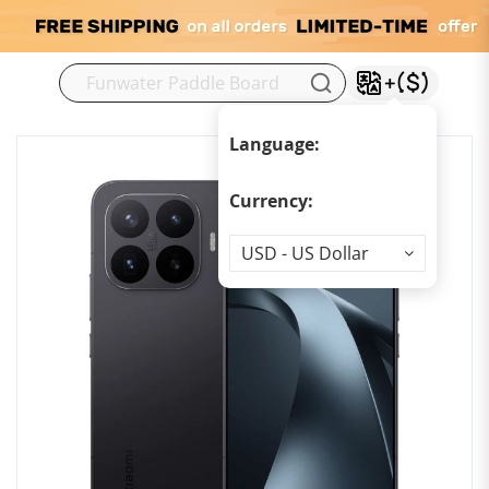
M
Language:
Currency:
Currency
USD - US Dollar