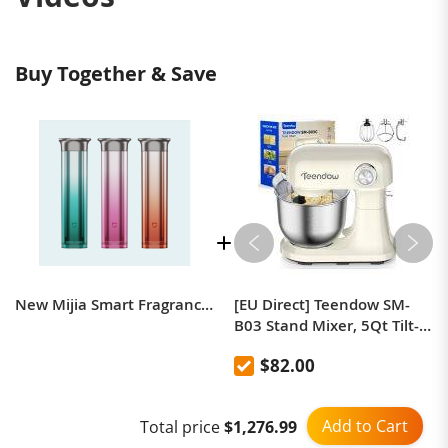
Buy Together & Save
New Mijia Smart Fragrance Machine-Cup Holder Version
[EU Direct] Teendow SM-
B03 Stand Mixer, 5Qt Tilt-
Head Electric Food Mixer
$82.00
with 12-Level Adjustable
Speed, Stainless Steel Bowl
Dough Hook Whisk &
Add to Cart
Total price
$1,276.99
Beater for Kitchen Baking