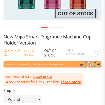
OUT OF STOCK
New Mijia Smart Fragrance Machine-Cup
Holder Version
OUT OF
SKU
0.0
Write a
VP2024040202
star
review
STOCK
rating
Inclusive of VAT.
View more
4.5%
Discount for Bank Transfer.
Learn more
Ship To: