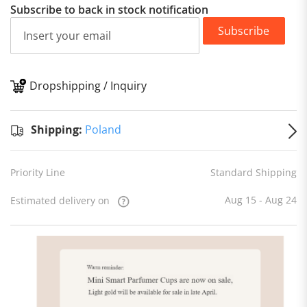
Subscribe to back in stock notification
Subscribe
Dropshipping / Inquiry
S
Shipping:
Poland
Priority Line
Standard Shipping
Aug 15 - Aug 24
Estimated delivery on