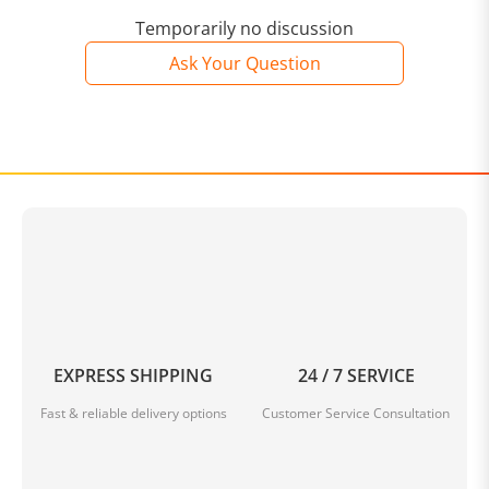
Temporarily no discussion
Ask Your Question
EXPRESS SHIPPING
24 / 7 SERVICE
Fast & reliable delivery options
Customer Service Consultation