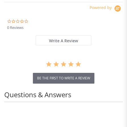
Powered by
0.0
star
0 Reviews
rating
Write A Review
BE THE FIRST TO WRITE A REVIEW
Questions & Answers