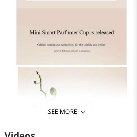
SEE MORE
Videos