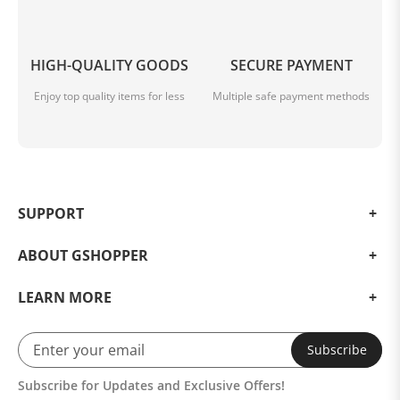
HIGH-QUALITY GOODS
SECURE PAYMENT
Enjoy top quality items for less
Multiple safe payment methods
SUPPORT
ABOUT GSHOPPER
LEARN MORE
Subscribe
Subscribe for Updates and Exclusive Offers!