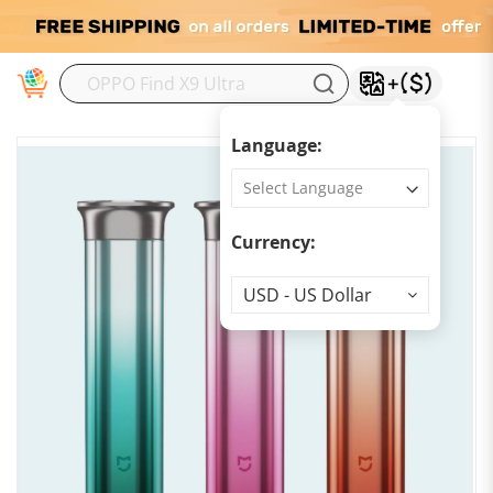
M
Language:
Currency:
Currency
USD - US Dollar