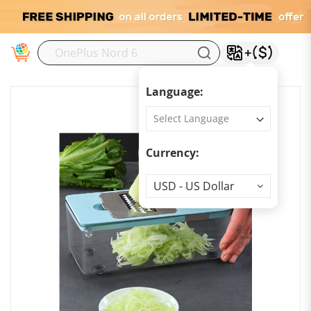
M
Language:
Currency:
Currency
USD - US Dollar