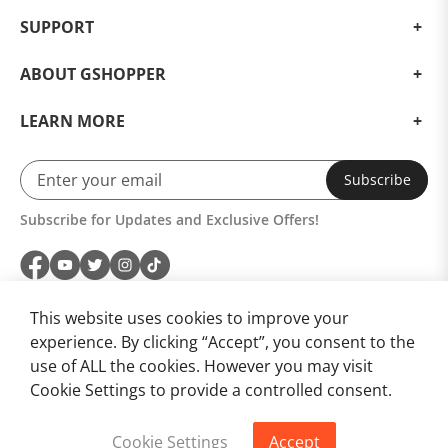
SUPPORT
ABOUT GSHOPPER
LEARN MORE
Subscribe
Subscribe for Updates and Exclusive Offers!
This website uses cookies to improve your
experience. By clicking “Accept”, you consent to the
use of ALL the cookies. However you may visit
Cookie Settings to provide a controlled consent.
Cookie Settings
Accept