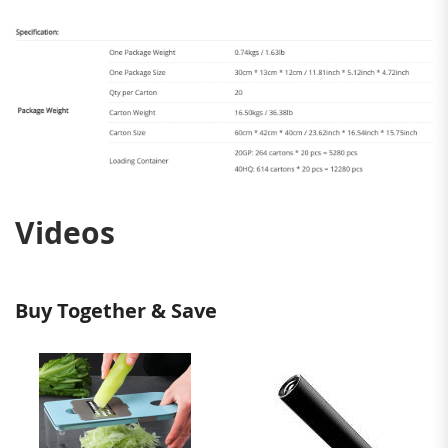
Videos
Buy Together & Save