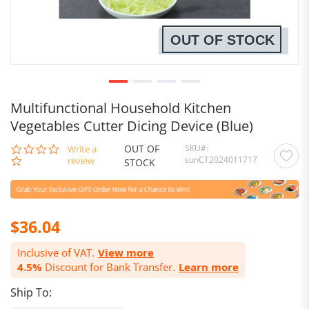
OUT OF STOCK
Multifunctional Household Kitchen
Vegetables Cutter Dicing Device (Blue)
OUT OF
SKU
0.0
Write a
sunCT2024011717
star
review
STOCK
rating
$36.04
Inclusive of VAT.
View more
4.5%
Discount for Bank Transfer.
Learn more
Ship To: