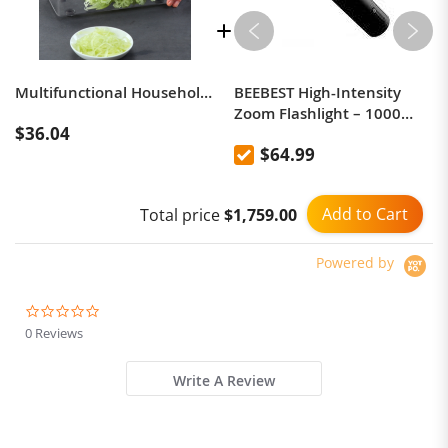
Multifunctional Household Kitchen Vegetables Cutter Dicing Device (Blue)
BEEBEST High-Intensity
Zoom Flashlight – 1000
$36.04
Lumens, 365-Meter Beam
$64.99
Range
Add to Cart
Total price
$1,759.00
Powered by
0.0
star
0 Reviews
rating
Write A Review