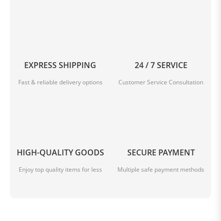
EXPRESS SHIPPING
24 / 7 SERVICE
Fast & reliable delivery options
Customer Service Consultation
HIGH-QUALITY GOODS
SECURE PAYMENT
Enjoy top quality items for less
Multiple safe payment methods