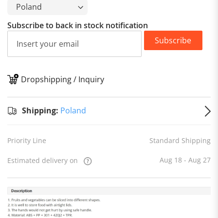
Subscribe to back in stock notification
Subscribe
Dropshipping / Inquiry
S
Shipping:
Poland
Priority Line
Standard Shipping
Aug 18 - Aug 27
Estimated delivery on