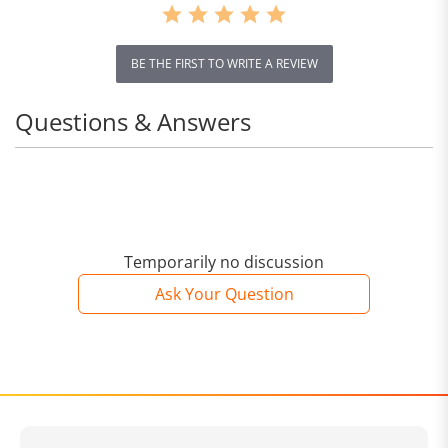
BE THE FIRST TO WRITE A REVIEW
Questions & Answers
Temporarily no discussion
Ask Your Question