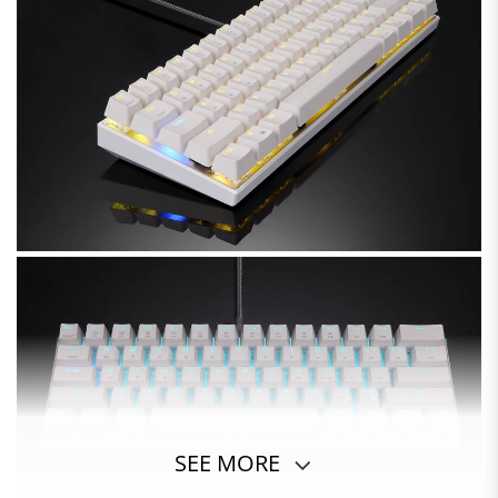
SEE MORE