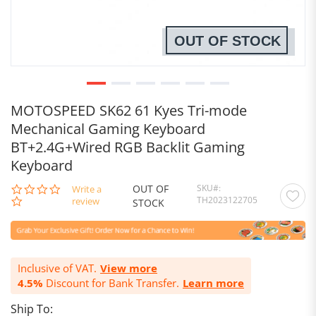
OUT OF STOCK
MOTOSPEED SK62 61 Kyes Tri-mode
Mechanical Gaming Keyboard
BT+2.4G+Wired RGB Backlit Gaming
Keyboard
OUT OF
SKU
0.0
Write a
TH2023122705
star
review
STOCK
rating
Inclusive of VAT.
View more
4.5%
Discount for Bank Transfer.
Learn more
Ship To: