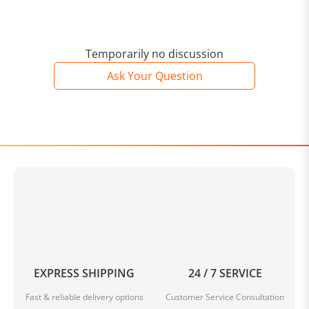
Temporarily no discussion
Ask Your Question
EXPRESS SHIPPING
24 / 7 SERVICE
Fast & reliable delivery options
Customer Service Consultation