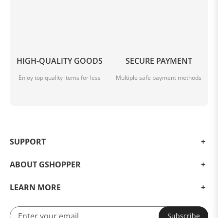
HIGH-QUALITY GOODS
SECURE PAYMENT
Enjoy top quality items for less
Multiple safe payment methods
SUPPORT
ABOUT GSHOPPER
LEARN MORE
Subscribe