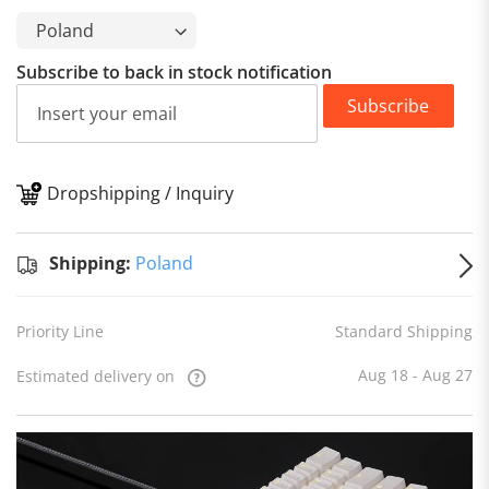
Subscribe to back in stock notification
Subscribe
Dropshipping / Inquiry
S
Shipping:
Poland
Priority Line
Standard Shipping
Aug 18 - Aug 27
Estimated delivery on