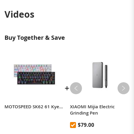
Videos
Buy Together & Save
MOTOSPEED SK62 61 Kyes Tri-mode Mechanical Gaming Keyboard BT+2.4G+Wired RGB Backlit Gaming Keyboard
XIAOMI Mijia Electric
Grinding Pen
$79.00