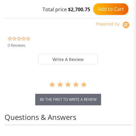
Add to Cart
Total price
$2,700.75
Powered by
0.0
star
0 Reviews
rating
Write A Review
BE THE FIRST TO WRITE A REVIEW
Questions & Answers