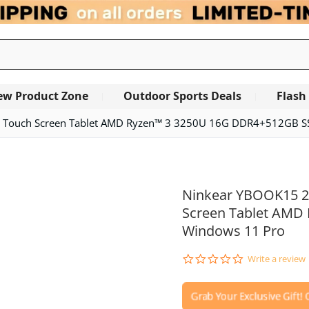
ew Product Zone
Outdoor Sports Deals
Flash
 IPS Touch Screen Tablet AMD Ryzen™ 3 3250U 16G DDR4+512GB 
Ninkear YBOOK15 2 i
Screen Tablet AMD
Windows 11 Pro
0.0
Write a review
star
rating