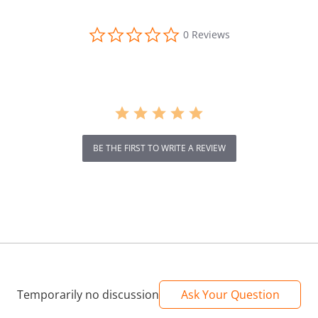
en
0.0
0 Reviews
star
rating
BE THE FIRST TO WRITE A REVIEW
Temporarily no discussion
Ask Your Question