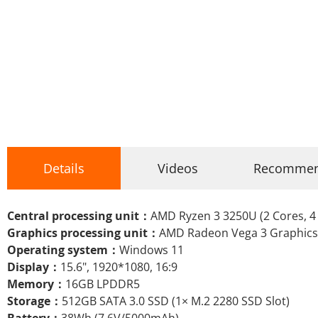
Details
Videos
Recomme
Central processing unit：
AMD Ryzen 3 3250U (2 Cores, 4 
Graphics processing unit：
AMD Radeon Vega 3 Graphics
Operating system：
Windows 11
Display：
15.6", 1920*1080, 16:9
Memory：
16GB LPDDR5
Storage：
512GB SATA 3.0 SSD (1× M.2 2280 SSD Slot)