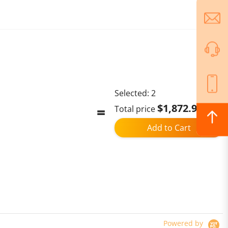
Selected:
2
$1,872.98
Total price
Add to Cart
Powered by