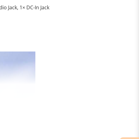
io Jack, 1× DC-In Jack