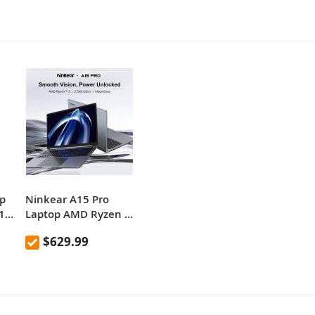
p
Ninkear A15 Pro
1
Laptop AMD Ryzen 5,
16“ 120Hz 2.5K
$629.99
Display Screen 16GB
1TB Fingerprint
.5K
Unlock Notebook
1
Office Computer