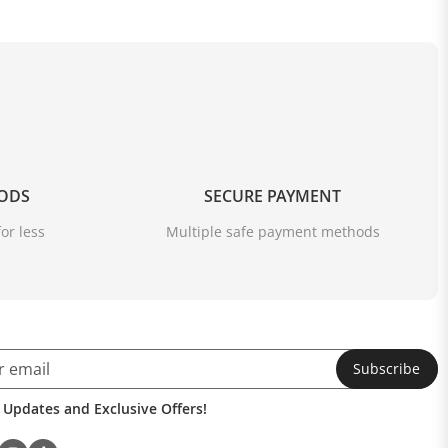
OODS
SECURE PAYMENT
or less
Multiple safe payment methods
Subscribe
 Updates and Exclusive Offers!