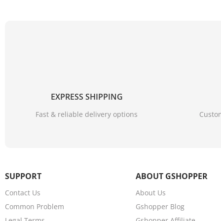
EXPRESS SHIPPING
Fast & reliable delivery options
Custom
SUPPORT
ABOUT GSHOPPER
Contact Us
About Us
Common Problem
Gshopper Blog
Legal Terms
Gshopper Affiliate