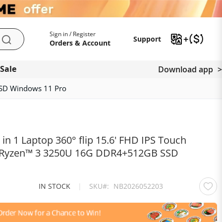
My Account
Support
Sign in / Register
Support
Search
Orders & Account
 Sale
Download app
SSD Windows 11 Pro
n 1 Laptop 360° flip 15.6' FHD IPS Touch
 Ryzen™ 3 3250U 16G DDR4+512GB SSD
IN STOCK
|
SKU
NB2026052203