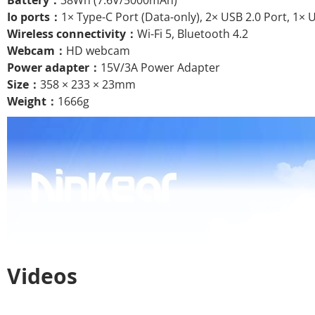
Battery：
38Wh (7.6V/5000mAh)
Io ports：
1× Type-C Port (Data-only), 2× USB 2.0 Port, 1× 
Wireless connectivity：
Wi-Fi 5, Bluetooth 4.2
Webcam：
HD webcam
Power adapter：
15V/3A Power Adapter
Size：
358 × 233 × 23mm
Weight：
1666g
Videos