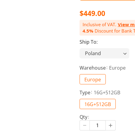
$449.00
Inclusive of VAT.
View m
4.5%
Discount for Bank T
Ship To:
Warehouse
Europe
Europe
Type
16G+512GB
16G+512GB
Qty