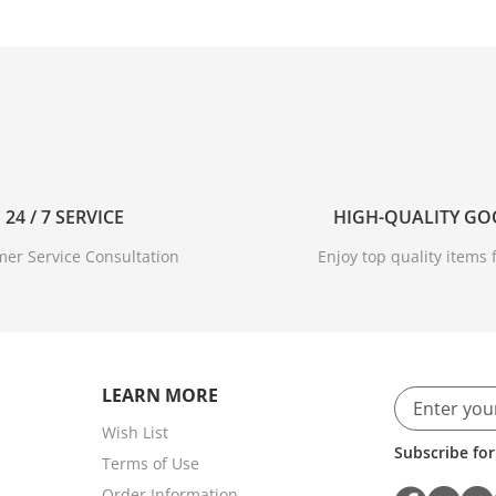
24 / 7 SERVICE
HIGH-QUALITY G
er Service Consultation
Enjoy top quality items f
LEARN MORE
Wish List
Subscribe for
Terms of Use
Order Information