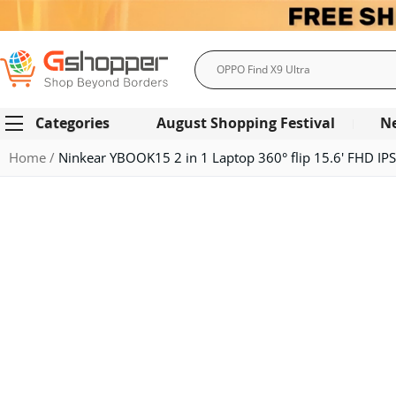
Search
Categories
August Shopping Festival
N
Home
Ninkear YBOOK15 2 in 1 Laptop 360° flip 15.6' FHD