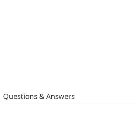
Keyboard Stylus P
Questions & Answers