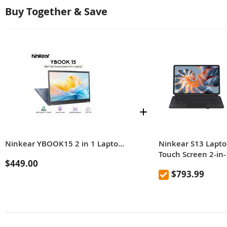
Buy Together & Save
Ninkear YBOOK15 2 in 1 Laptop 360° flip 15.6' FHD IPS Touch Screen Tablet AMD Ryzen™ 3 3250U 16G DDR4+512GB SSD Windows 11 Pro
Ninkear S13 Lapto
Touch Screen 2-in-
$449.00
Tablet Intel Core
$793.99
Ultra 5 Processor
115U 16GB DDR5
1TB SSD 13 Inch 2
Screen Windows 1
With Backlit