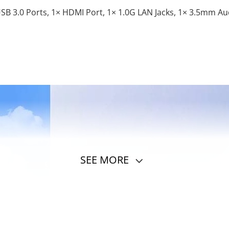
USB 3.0 Ports, 1× HDMI Port, 1× 1.0G LAN Jacks, 1× 3.5mm Aud
SEE MORE