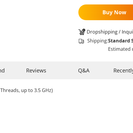
Buy Now
Dropshipping / Inqui
Shipping:
Standard 
Estimated 
nd
Reviews
Q&A
Recentl
Threads, up to 3.5 GHz)