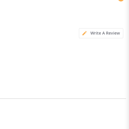
Write A Review