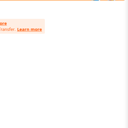
ore
ransfer.
Learn more