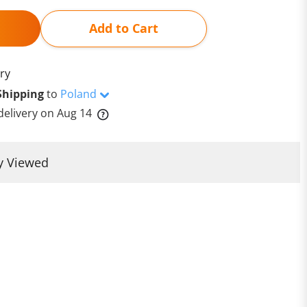
Add to Cart
ry
Shipping
to
Poland
delivery on
Aug 14
y Viewed