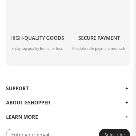
HIGH-QUALITY GOODS
SECURE PAYMENT
Enjoy top quality items for less
Multiple safe payment methods
SUPPORT
ABOUT GSHOPPER
LEARN MORE
Subscribe