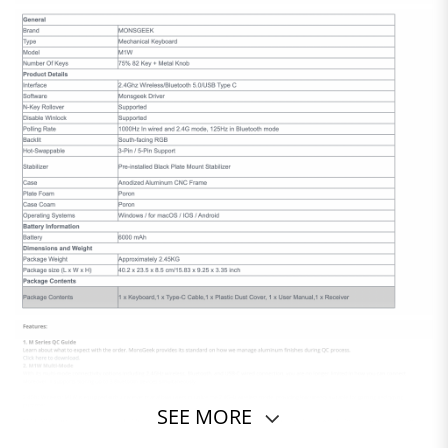
SEE MORE