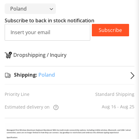
Subscribe to back in stock notification
Subscribe
Dropshipping / Inquiry
S
Shipping:
Poland
Priority Line
Standard Shipping
Aug 16 - Aug 25
Estimated delivery on