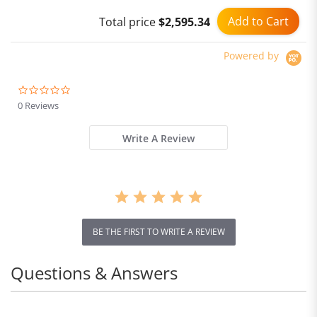
Add to Cart
Total price
$2,595.34
Powered by
0.0
star
0 Reviews
rating
Write A Review
BE THE FIRST TO WRITE A REVIEW
Questions & Answers