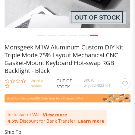
OUT OF STOCK
Monsgeek M1W Aluminum Custom DIY Kit
Triple Mode 75% Layout Mechanical CNC
Gasket-Mount Keyboard Hot-swap RGB
Backlight - Black
OUT OF
SKU
0.0
Write a
whj2024022701
star
review
STOCK
rating
Inclusive of VAT.
View more
4.5%
Discount for Bank Transfer.
Learn more
Ship To: