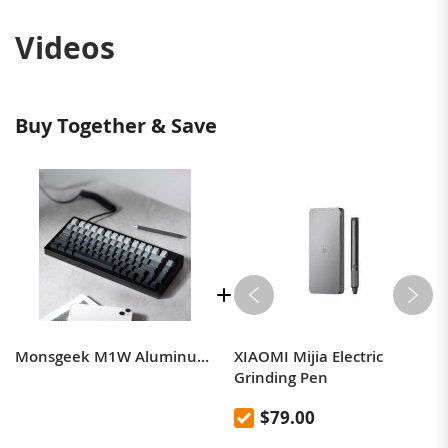
Videos
Buy Together & Save
Monsgeek M1W Aluminum Custom DIY Kit Triple Mode 75% Layout Mechanical CNC Gasket-Mount Keyboard Hot-swap RGB Backlight - Black
XIAOMI Mijia Electric
Grinding Pen
$79.00