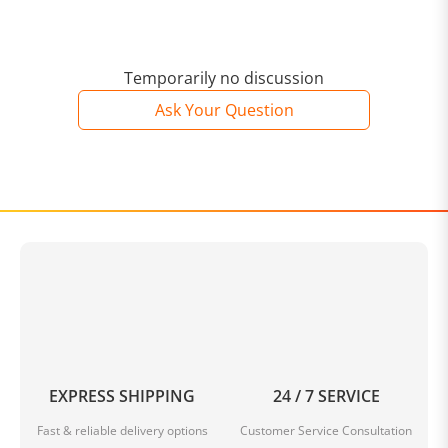
Temporarily no discussion
Ask Your Question
EXPRESS SHIPPING
24 / 7 SERVICE
Fast & reliable delivery options
Customer Service Consultation