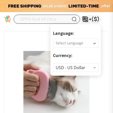
M
Language:
Currency:
Currency
USD - US Dollar