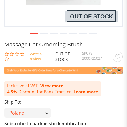
OUT OF STOCK
Massage Cat Grooming Brush
OUT OF
SKU
0.0
Write a
2000725027
star
review
STOCK
rating
Inclusive of VAT.
View more
4.5%
Discount for Bank Transfer.
Learn more
Ship To:
Subscribe to back in stock notification