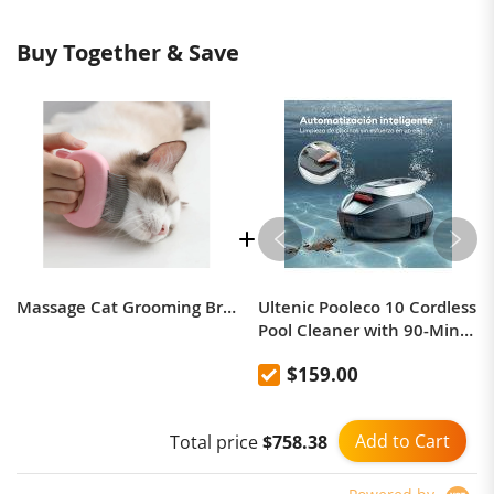
Buy Together & Save
Massage Cat Grooming Brush
Ultenic Pooleco 10 Cordless
Pool Cleaner with 90-Min
Runtime, 2.5H Fast
$159.00
Charging, Auto Self-
Parking, Dual-Motor
Suction, and 850 Sq.ft
Add to Cart
Total price
$758.38
Coverage – Ideal for Above
& In-Ground Pools