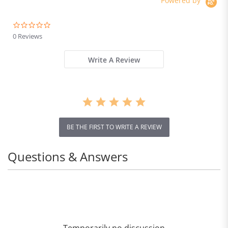
Powered by
0.0
star
0 Reviews
rating
Write A Review
BE THE FIRST TO WRITE A REVIEW
Questions & Answers