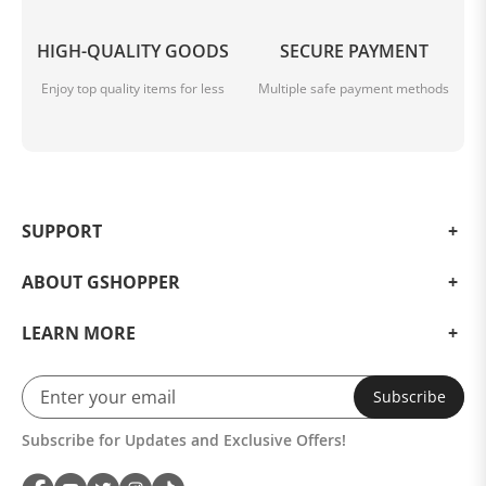
HIGH-QUALITY GOODS
SECURE PAYMENT
Enjoy top quality items for less
Multiple safe payment methods
SUPPORT
ABOUT GSHOPPER
LEARN MORE
Subscribe
Subscribe for Updates and Exclusive Offers!