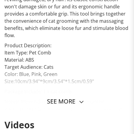
won't damage skin or fur and its ergonomic handle
provides a comfortable grip. This tool brings together
the convenience of cat grooming with the massaging
benefits, which eliminate loose fur and stimulate blood
flow.
Product Description:
Item Type: Pet Comb
Material: ABS
Target Audience: Cats
Color: Blue, Pink, Green
Size:10cm/3.94"*9cm/3.54"*1.5cm/0.59"
Package Include: 1 x cat comb.
SEE MORE
Notes: Allow 1-3 cm variation due to manual
measurement & color variation. Screen difference may
affect the color.
Videos