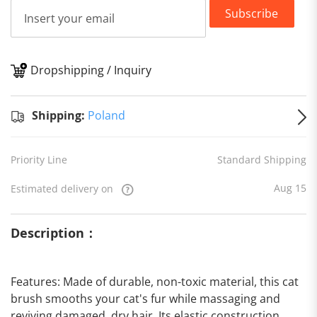
Subscribe
Dropshipping / Inquiry
S
Shipping:
Poland
Priority Line
Standard Shipping
Aug 15
Estimated delivery on
Description：
Features: Made of durable, non-toxic material, this cat
brush smooths your cat's fur while massaging and
reviving damaged, dry hair. Its elastic construction