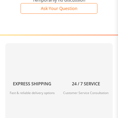
Temporarily no discussion
Ask Your Question
EXPRESS SHIPPING
24 / 7 SERVICE
Fast & reliable delivery options
Customer Service Consultation