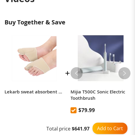
Buy Together & Save
Lekarb sweat absorbent and anti-wear bigfoot toe bone thumb valgus corrector
Mijia T500C Sonic Electric
Toothbrush
$79.99
Add to Cart
Total price
$641.97