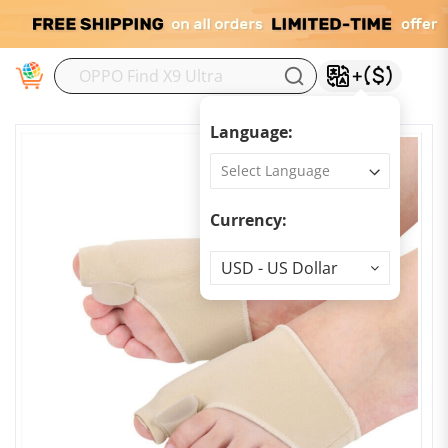
M
Language:
Currency:
Currency
USD - US Dollar