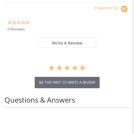
Powered by
0.0
star
0 Reviews
rating
Write A Review
BE THE FIRST TO WRITE A REVIEW
Questions & Answers