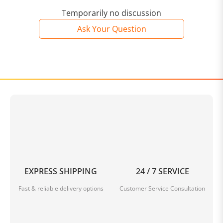
Temporarily no discussion
Ask Your Question
EXPRESS SHIPPING
24 / 7 SERVICE
Fast & reliable delivery options
Customer Service Consultation