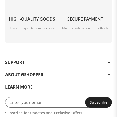
HIGH-QUALITY GOODS
SECURE PAYMENT
Enjoy top quality items for less
Multiple safe payment methods
SUPPORT
ABOUT GSHOPPER
LEARN MORE
Subscribe
Subscribe for Updates and Exclusive Offers!