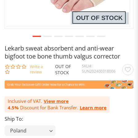
OUT OF STOCK
Lekarb sweat absorbent and anti-wear
bigfoot toe bone thumb valgus corrector
OUT OF
SKU
0.0
Write a
SUN202400318006
star
review
STOCK
rating
Inclusive of VAT.
View more
4.5%
Discount for Bank Transfer.
Learn more
Ship To: