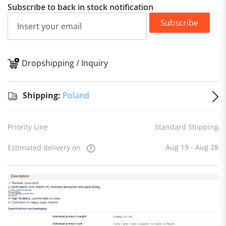
Subscribe to back in stock notification
Subscribe
Dropshipping / Inquiry
S
Shipping:
Poland
Priority Line
Standard Shipping
Aug 19 - Aug 28
Estimated delivery on