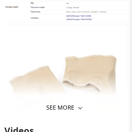
SEE MORE
Videos