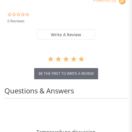
Powered by
0.0
star
0 Reviews
rating
Write A Review
BE THE FIRST TO WRITE A REVIEW
Questions & Answers