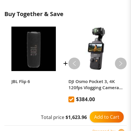
Buy Together & Save
JBL Flip 6
DJI Osmo Pocket 3, 4K
120fps Vlogging Camera
with 1-Inch CMOS Sensor,
$384.00
3-Axis Gimbal Stabilizer,
Fast Full-Pixel Focus Face
Object Tracking, 2"
Add to Cart
Total price
$1,623.96
Rotatable Touchscreen
Mini Video Camera for
YouTube