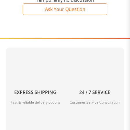
Temporarily no discussion
Ask Your Question
EXPRESS SHIPPING
24 / 7 SERVICE
Fast & reliable delivery options
Customer Service Consultation