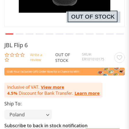
OUT OF STOCK
JBL Flip 6
OUT OF
SKU
0.0
Write a
ER101010175
star
review
STOCK
rating
Inclusive of VAT.
View more
4.5%
Discount for Bank Transfer.
Learn more
Ship To:
Subscribe to back in stock notification