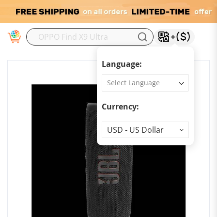
M
Language:
Currency:
Currency
USD - US Dollar