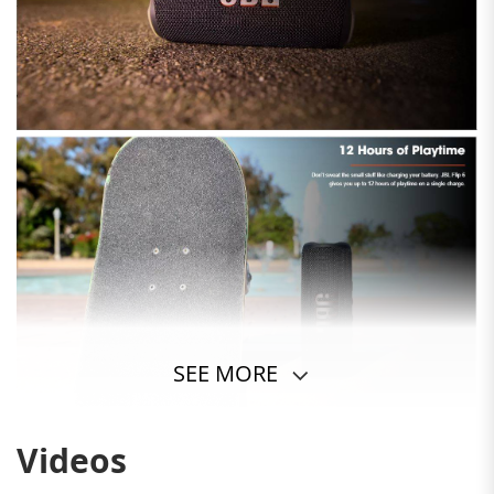
SEE MORE
Videos