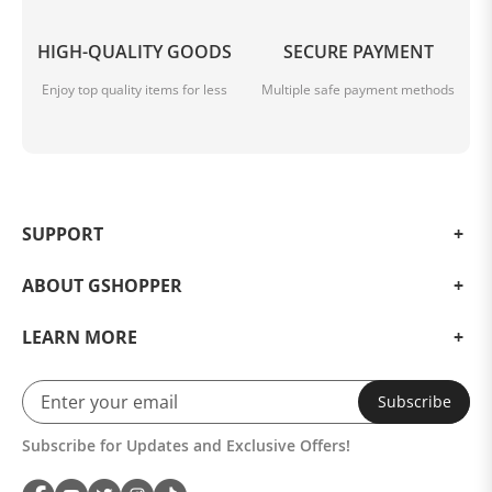
HIGH-QUALITY GOODS
SECURE PAYMENT
Enjoy top quality items for less
Multiple safe payment methods
SUPPORT
ABOUT GSHOPPER
LEARN MORE
Subscribe
Subscribe for Updates and Exclusive Offers!