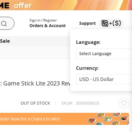
My Account
Support
Sign in / Register
Support
Search
Orders & Account
 Sale
Download app
Language:
Currency:
Currency
USD - US Dollar
: Game Stick Lite 2023 Revives Childhood
OUT OF STOCK
|
SKU
3000000026