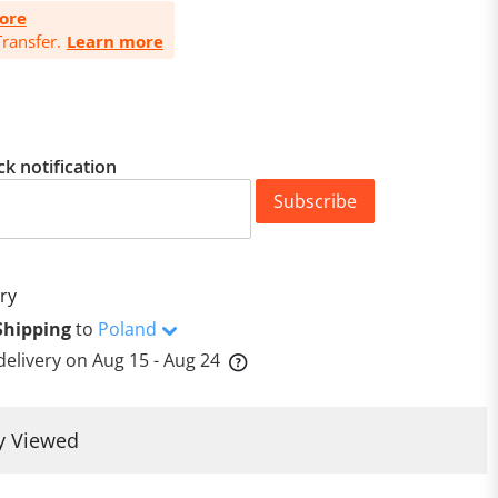
ore
ransfer.
Learn more
ck notification
Subscribe
ry
Shipping
to
Poland
delivery on
Aug 15 - Aug 24
y Viewed