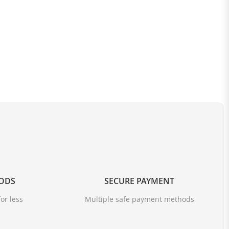
OODS
SECURE PAYMENT
or less
Multiple safe payment methods