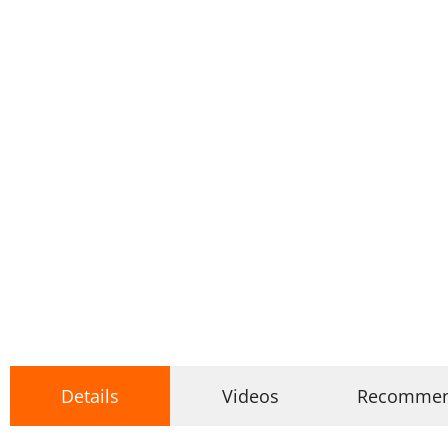
Details
Videos
Recomme