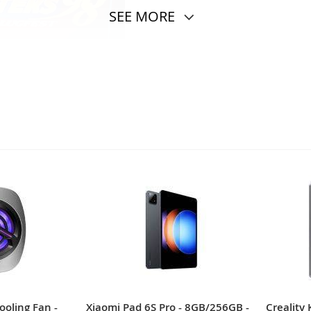
SEE MORE
ildhood and have always liked?
ooling Fan -
Xiaomi Pad 6S Pro - 8GB/256GB -
Creality