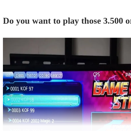
Do you want to play those 3.500 