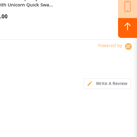
with Unicorn Quick Swap
Keyboard Cover
.00
$142.10
Powered by
Write A Review