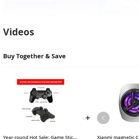
Videos
Buy Together & Save
Those that you played in your ch
Year-round Hot Sale: Game Stick Lite 2023 Revives Childhood Nostalgia
Xiaomi magnetic C