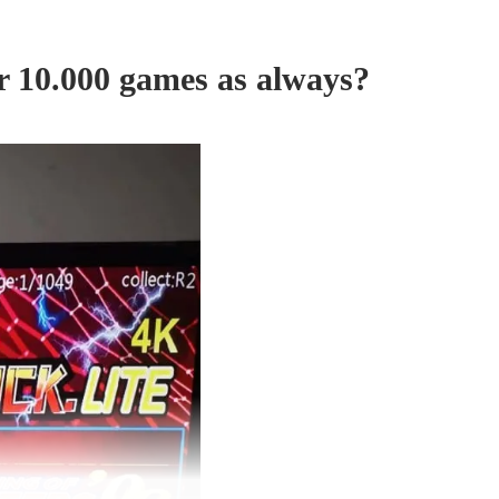
or 10.000 games as always?