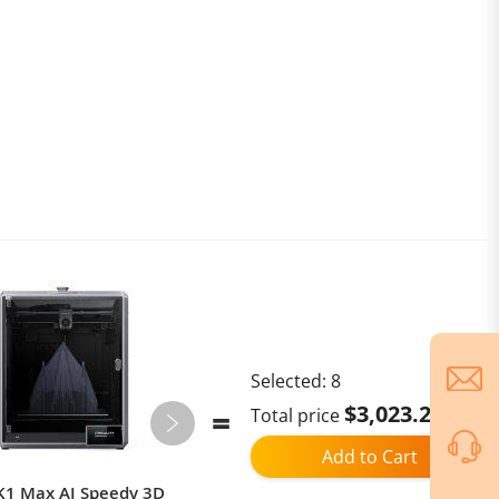
Selected:
8
$3,023.21
Total price
Add to Cart
 K1 Max AI Speedy 3D
Xiaomi Pad 7 / Xiaomi Pad 7 Pro