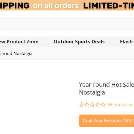
ew Product Zone
Outdoor Sports Deals
Flash
ldhood Nostalgia
OUT OF STOCK
Year-round Hot Sale
Nostalgia
0.0
Write a review
star
rating