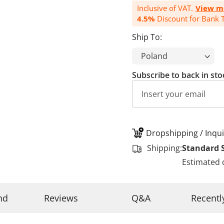
Inclusive of VAT.
View m
4.5%
Discount for Bank T
Ship To:
Subscribe to back in sto
Dropshipping / Inqui
Shipping:
Standard 
Estimated 
nd
Reviews
Q&A
Recentl