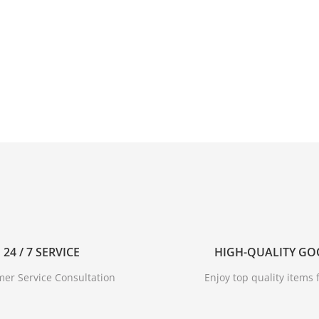
24 / 7 SERVICE
HIGH-QUALITY G
er Service Consultation
Enjoy top quality items f