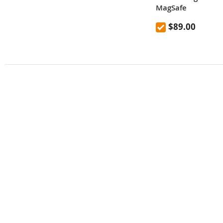
MagSafe
$89.00