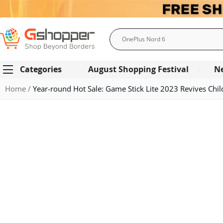
Search
Categories
August Shopping Festival
N
Home
Year-round Hot Sale: Game Stick Lite 2023 Revives Chi