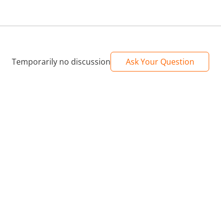
s played in your youth and now you can play them whenever and wherever you 
h HDMI inputs to provide a 4K HD display.
th which you will be able to enjoy all the games with family, friends and child
Temporarily no discussion
Ask Your Question
mes, you just have to choose according to your own needs.