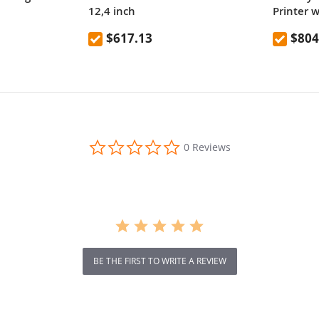
12,4 inch
Printer 
Nozzle
$617.13
$804
0.0
0 Reviews
star
rating
BE THE FIRST TO WRITE A REVIEW