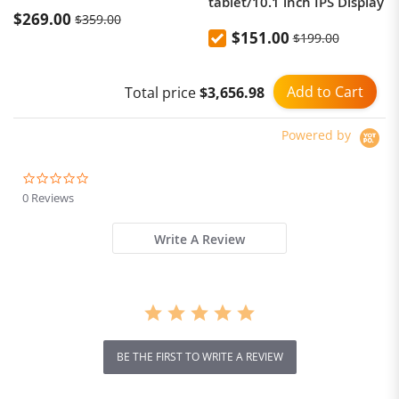
tablet/10.1 inch IPS Display
$269.00
$359.00
$151.00
$199.00
Add to Cart
Total price
$3,656.98
Powered by
0.0
star
0 Reviews
rating
Write A Review
BE THE FIRST TO WRITE A REVIEW