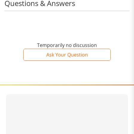
Questions & Answers
Temporarily no discussion
Ask Your Question