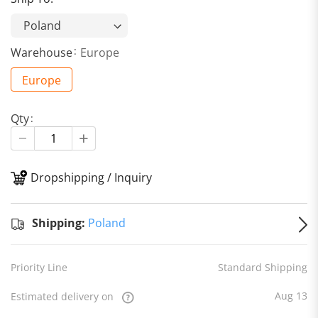
Warehouse
Europe
Europe
Qty
Dropshipping / Inquiry
S
Shipping:
Poland
Priority Line
Standard Shipping
Aug 13
Estimated delivery on