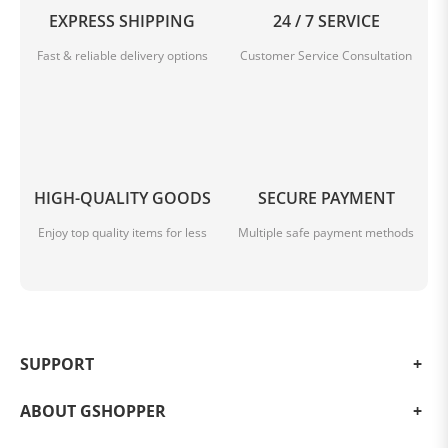
EXPRESS SHIPPING
24 / 7 SERVICE
Fast & reliable delivery options
Customer Service Consultation
HIGH-QUALITY GOODS
SECURE PAYMENT
Enjoy top quality items for less
Multiple safe payment methods
SUPPORT
ABOUT GSHOPPER