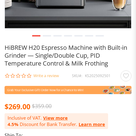
HiBREW H20 Espresso Machine with Built-in
Grinder — Single/Double Cup, PID
Temperature Control & Milk Frothing
0.0
Write a review
SKU
KS2025092501
star
rating
$269.00
$359.00
Inclusive of VAT.
View more
4.5%
Discount for Bank Transfer.
Learn more
Ship To: