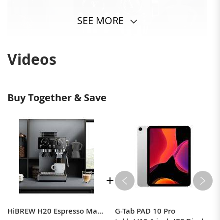
SEE MORE
Videos
Buy Together & Save
HiBREW H20 Espresso Machine with Built-in Grinder — Single/Double Cup, PID Temperature Control & Milk Frothing
G-Tab PAD 10 Pro