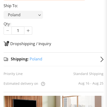
Ship To:
Qty
Dropshipping / Inquiry
S
Shipping:
Poland
Priority Line
Standard Shipping
Aug 16 - Aug 25
Estimated delivery on