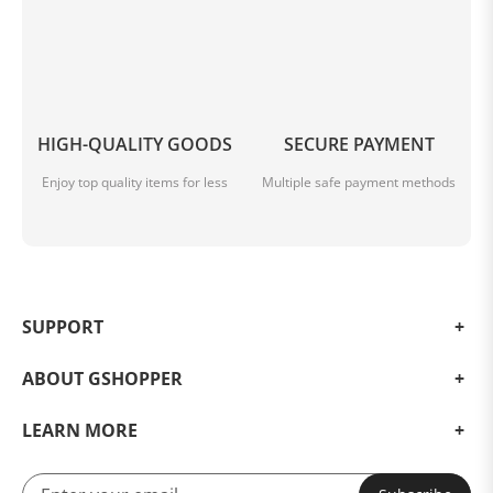
HIGH-QUALITY GOODS
SECURE PAYMENT
Enjoy top quality items for less
Multiple safe payment methods
SUPPORT
ABOUT GSHOPPER
LEARN MORE