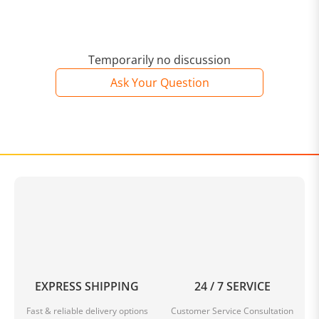
Temporarily no discussion
Ask Your Question
EXPRESS SHIPPING
24 / 7 SERVICE
Fast & reliable delivery options
Customer Service Consultation