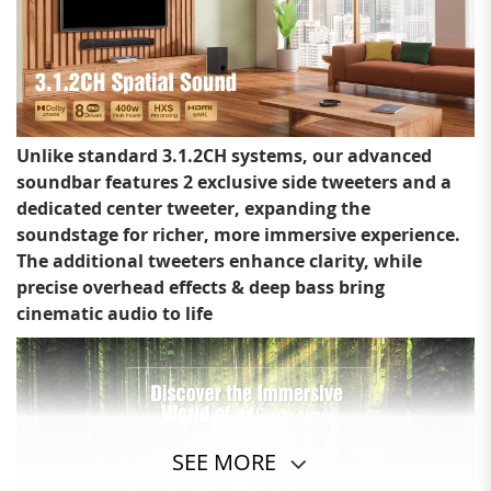
Unlike standard 3.1.2CH systems, our advanced
soundbar features 2 exclusive side tweeters and a
dedicated center tweeter, expanding the
soundstage for richer, more immersive experience.
The additional tweeters enhance clarity, while
precise overhead effects & deep bass bring
cinematic audio to life
SEE MORE