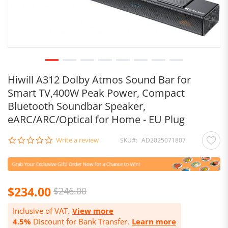
Hiwill A312 Dolby Atmos Sound Bar for
Smart TV,400W Peak Power, Compact
Bluetooth Soundbar Speaker,
eARC/ARC/Optical for Home - EU Plug
0.0
Write a review
SKU
AD2025071807
star
rating
Special
$234.00
$246.00
Price
Inclusive of VAT.
View more
4.5%
Discount for Bank Transfer.
Learn more