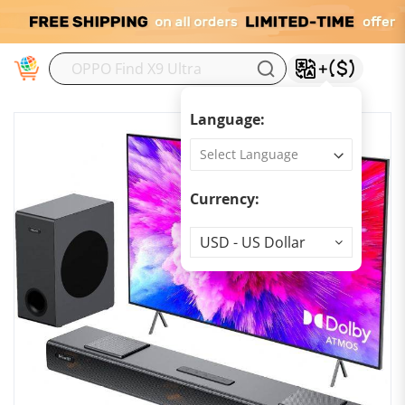
M
Language:
Currency:
Currency
USD - US Dollar