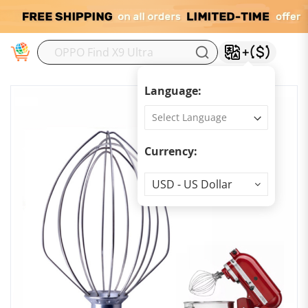
M
Language:
Currency:
Currency
USD - US Dollar