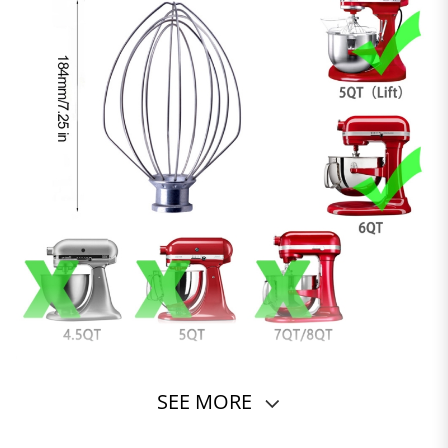
SEE MORE