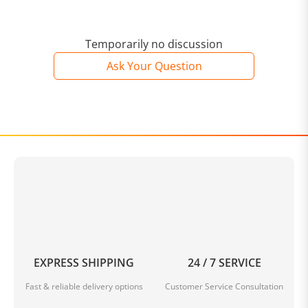
Temporarily no discussion
Ask Your Question
EXPRESS SHIPPING
24 / 7 SERVICE
Fast & reliable delivery options
Customer Service Consultation