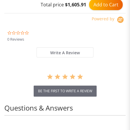
Add to Cart
Total price
$1,605.91
Powered by
0.0
star
0 Reviews
rating
Write A Review
BE THE FIRST TO WRITE A REVIEW
Questions & Answers