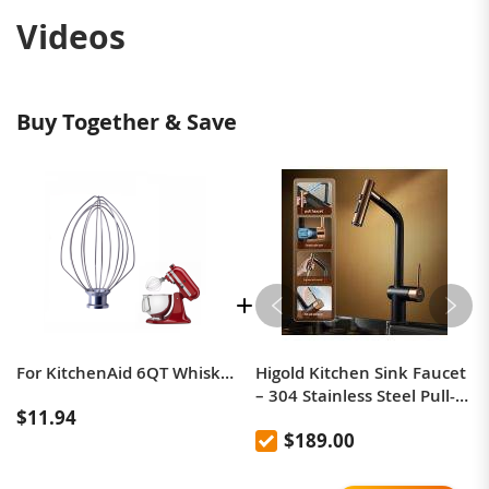
Videos
Buy Together & Save
For KitchenAid 6QT Whisk Ball Cooker Stainless Steel Accessories
Higold Kitchen Sink Faucet
– 304 Stainless Steel Pull-
$11.94
Out, Anti-Splash, Hot &
$189.00
Cold Mixer Tap with
Extendable Sprayer