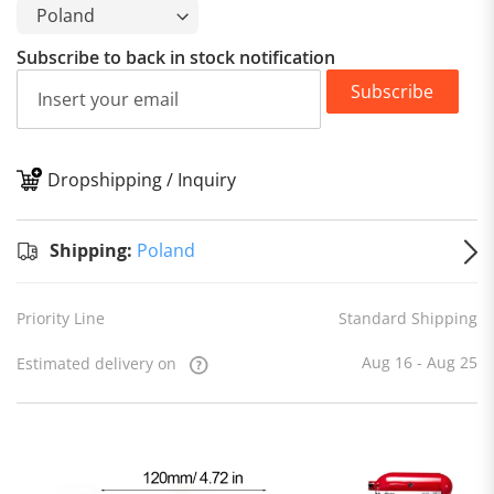
Subscribe to back in stock notification
Subscribe
Dropshipping / Inquiry
S
Shipping:
Poland
Priority Line
Standard Shipping
Aug 16 - Aug 25
Estimated delivery on