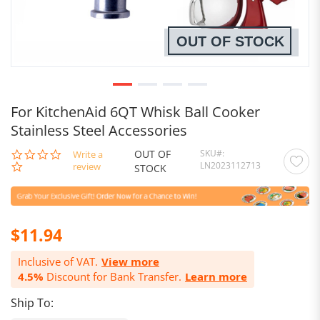
OUT OF STOCK
For KitchenAid 6QT Whisk Ball Cooker
Stainless Steel Accessories
OUT OF
SKU
0.0
Write a
LN2023112713
star
review
STOCK
rating
$11.94
Inclusive of VAT.
View more
4.5%
Discount for Bank Transfer.
Learn more
Ship To: