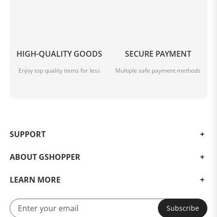
HIGH-QUALITY GOODS
SECURE PAYMENT
Enjoy top quality items for less
Multiple safe payment methods
SUPPORT
ABOUT GSHOPPER
LEARN MORE
Subscribe