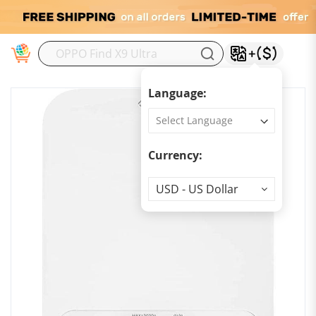
M
Language:
Currency:
Currency
USD - US Dollar