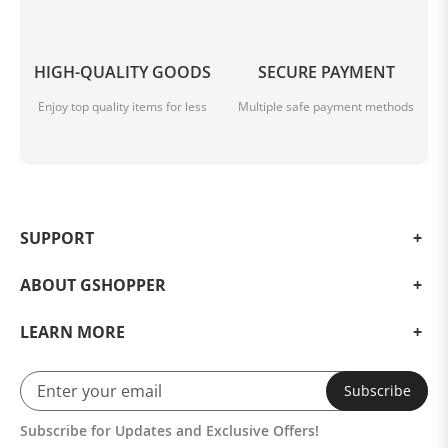
HIGH-QUALITY GOODS
SECURE PAYMENT
Enjoy top quality items for less
Multiple safe payment methods
SUPPORT
ABOUT GSHOPPER
LEARN MORE
Subscribe
Subscribe for Updates and Exclusive Offers!