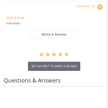
Powered by
0.0
star
0 Reviews
rating
Write A Review
BE THE FIRST TO WRITE A REVIEW
Questions & Answers