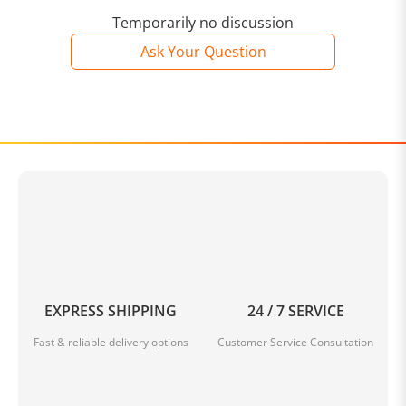
Temporarily no discussion
Ask Your Question
EXPRESS SHIPPING
24 / 7 SERVICE
Fast & reliable delivery options
Customer Service Consultation