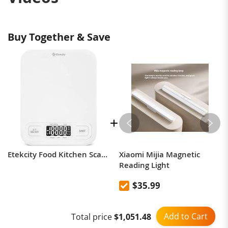
Buy Together & Save
Etekcity Food Kitchen Scale, Digital Grams and Ounces for Weight Loss, Baking, Cooking, Keto and Meal Prep, LCD Display, Medium, 304 Stainless Steel
Xiaomi Mijia Magnetic
Reading Light
$35.99
Add to Cart
Total price
$1,051.48