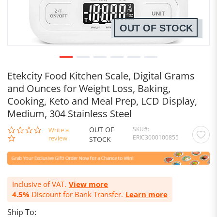
OUT OF STOCK
Etekcity Food Kitchen Scale, Digital Grams
and Ounces for Weight Loss, Baking,
Cooking, Keto and Meal Prep, LCD Display,
Medium, 304 Stainless Steel
OUT OF
SKU
0.0
Write a
ERIC3000100855
star
review
STOCK
rating
Inclusive of VAT.
View more
4.5%
Discount for Bank Transfer.
Learn more
Ship To: