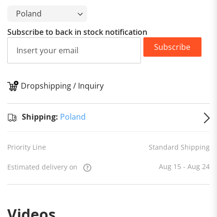
Subscribe to back in stock notification
Subscribe
Dropshipping / Inquiry
S
Shipping:
Poland
Priority Line
Standard Shipping
Aug 15 - Aug 24
Estimated delivery on
Videos