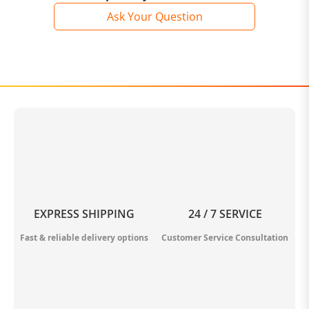
Ask Your Question
EXPRESS SHIPPING
24 / 7 SERVICE
Fast & reliable delivery options
Customer Service Consultation