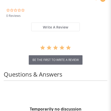
0.0
star
0 Reviews
rating
Write A Review
BE THE FIRST TO WRITE A REVIEW
Questions & Answers
Temporarily no discussion