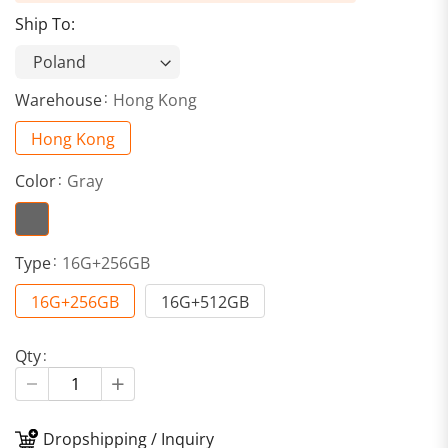
Ship To:
Warehouse
Hong Kong
Hong Kong
Color
Gray
Type
16G+256GB
16G+256GB
16G+512GB
Qty
Dropshipping / Inquiry