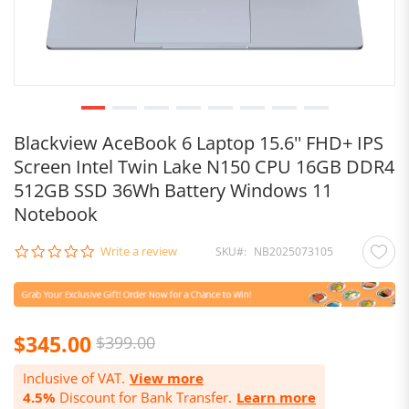
Blackview AceBook 6 Laptop 15.6'' FHD+ IPS
Screen Intel Twin Lake N150 CPU 16GB DDR4
512GB SSD 36Wh Battery Windows 11
Notebook
0.0
Write a review
SKU
NB2025073105
star
rating
$345.00
$399.00
Inclusive of VAT.
View more
4.5%
Discount for Bank Transfer.
Learn more