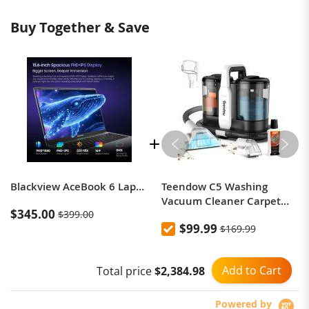
Buy Together & Save
Blackview AceBook 6 Laptop 15.6'' FHD+ IPS Screen Intel Twin Lake N150 CPU 16GB DDR4 512GB SSD 36Wh Battery Windows 11 Notebook
Teendow C5 Washing
Vacuum Cleaner Carpet
$345.00
$399.00
Cleaner, Powerful 500 W
$99.99
$169.99
Brush Motor, Low Noise,
1500ml Large Water Tank
Capacity
Add to Cart
Total price
$2,384.98
Powered by