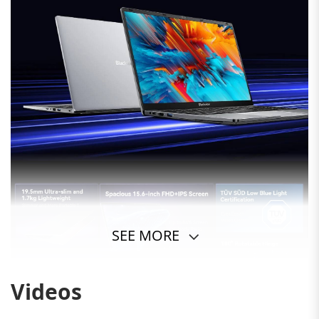
SEE MORE
Videos