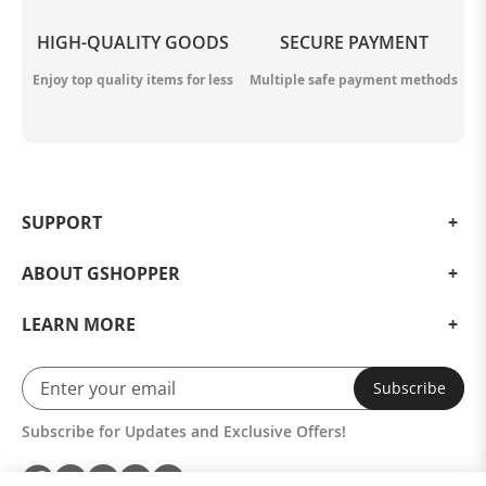
HIGH-QUALITY GOODS
SECURE PAYMENT
Enjoy top quality items for less
Multiple safe payment methods
SUPPORT
ABOUT GSHOPPER
LEARN MORE
Subscribe
Subscribe for Updates and Exclusive Offers!