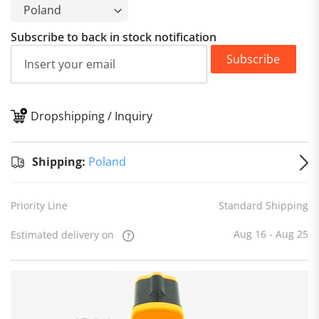
Subscribe to back in stock notification
Subscribe
Dropshipping / Inquiry
S
Shipping:
Poland
Priority Line
Standard Shipping
Aug 16 - Aug 25
Estimated delivery on