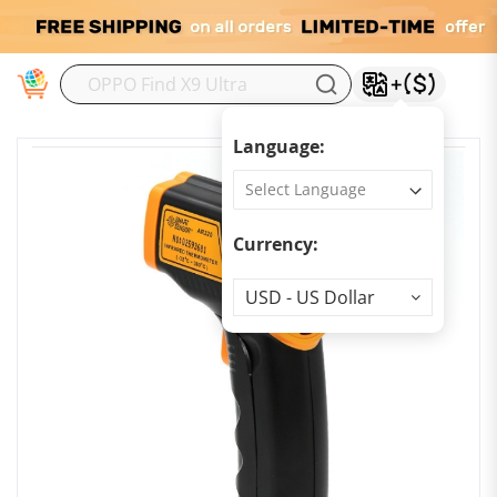
M
Language:
Currency:
Currency
USD - US Dollar