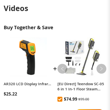
Videos
Buy Together & Save
AR320 LCD Display Infrared Electronic Thermometer Infrared Thermometer
[EU Direct] Teendow SC-05
6 in 1 In-1 Floor Steam
$25.22
Mop, 1300W Powerful
$74.99
$99.00
Handheld Steam Cleaner
Machine for Home Office,
350ml Tank 20s Fast Heat 2