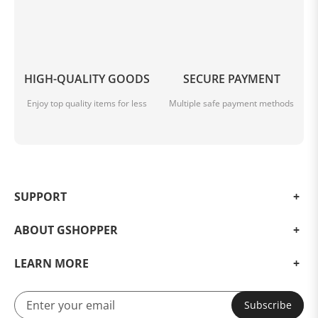
HIGH-QUALITY GOODS
SECURE PAYMENT
Enjoy top quality items for less
Multiple safe payment methods
SUPPORT
ABOUT GSHOPPER
LEARN MORE
Subscribe