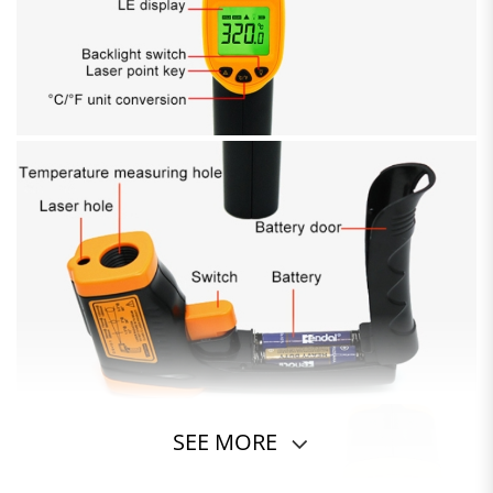
SEE MORE