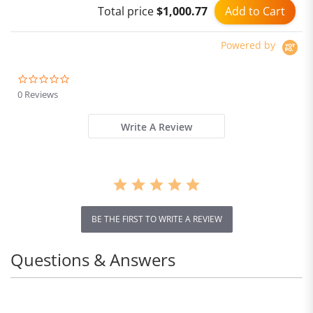
Add to Cart
Total price
$1,000.77
Adjustable Modes 30Min
Runtime
Powered by
0.0
star
0 Reviews
rating
Write A Review
BE THE FIRST TO WRITE A REVIEW
Questions & Answers