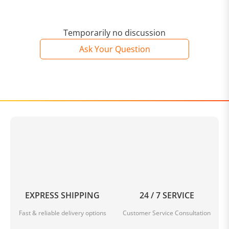
Temporarily no discussion
Ask Your Question
EXPRESS SHIPPING
24 / 7 SERVICE
Fast & reliable delivery options
Customer Service Consultation