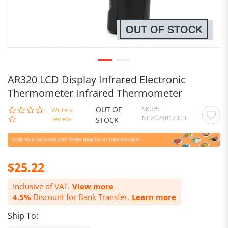
OUT OF STOCK
AR320 LCD Display Infrared Electronic
Thermometer Infrared Thermometer
OUT OF
SKU
0.0
Write a
NC2024012303
star
review
STOCK
rating
$25.22
Inclusive of VAT.
View more
4.5%
Discount for Bank Transfer.
Learn more
Ship To: