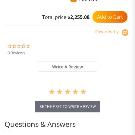
Add to Cart
Total price
$2,255.08
Powered by
0.0
star
0 Reviews
rating
Write A Review
BE THE FIRST TO WRITE A REVIEW
Questions & Answers