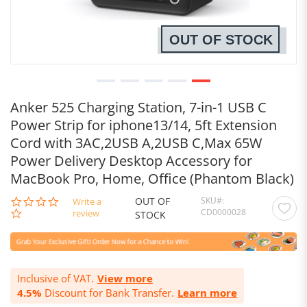
OUT OF STOCK
Anker 525 Charging Station, 7-in-1 USB C
Power Strip for iphone13/14, 5ft Extension
Cord with 3AC,2USB A,2USB C,Max 65W
Power Delivery Desktop Accessory for
MacBook Pro, Home, Office (Phantom Black)
OUT OF
SKU
0.0
Write a
CD0000028
star
review
STOCK
rating
Inclusive of VAT.
View more
4.5%
Discount for Bank Transfer.
Learn more