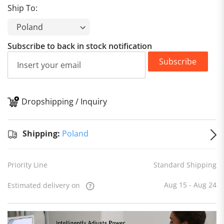
Ship To:
Subscribe to back in stock notification
Subscribe
Dropshipping / Inquiry
S
Shipping:
Poland
Priority Line
Standard Shipping
Aug 15 - Aug 24
Estimated delivery on