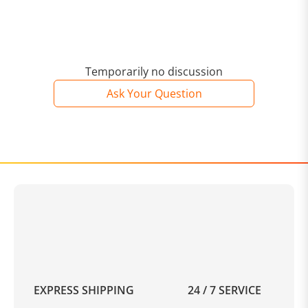
Temporarily no discussion
Ask Your Question
EXPRESS SHIPPING
24 / 7 SERVICE