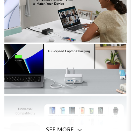
SEE MORE