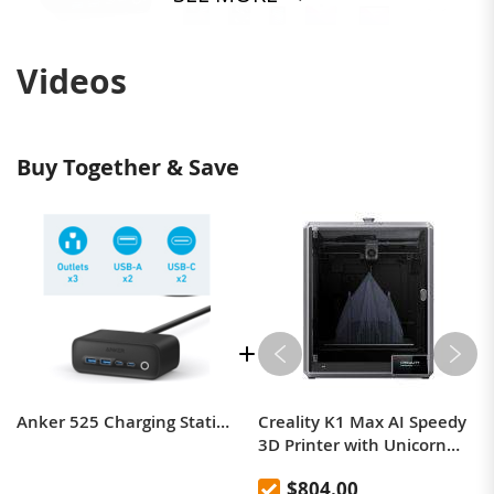
Videos
Buy Together & Save
Anker 525 Charging Station, 7-in-1 USB C Power Strip for iphone13/14, 5ft Extension Cord with 3AC,2USB A,2USB C,Max 65W Power Delivery Desktop Accessory for MacBook Pro, Home, Office (Phantom Black)
Creality K1 Max AI Speedy
3D Printer with Unicorn
Quick Swap Nozzle
$804.00