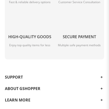
Fast & reliable delivery options
Customer Service Consultation
HIGH-QUALITY GOODS
SECURE PAYMENT
Enjoy top quality items for less
Multiple safe payment methods
SUPPORT
ABOUT GSHOPPER
LEARN MORE