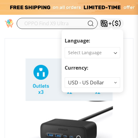
M
Language:
Currency:
Currency
USD - US Dollar