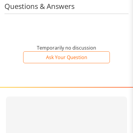
Questions & Answers
Temporarily no discussion
Ask Your Question