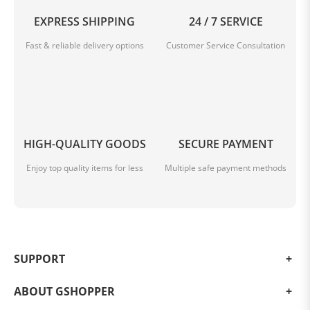
EXPRESS SHIPPING
24 / 7 SERVICE
Fast & reliable delivery options
Customer Service Consultation
HIGH-QUALITY GOODS
SECURE PAYMENT
Enjoy top quality items for less
Multiple safe payment methods
SUPPORT
ABOUT GSHOPPER