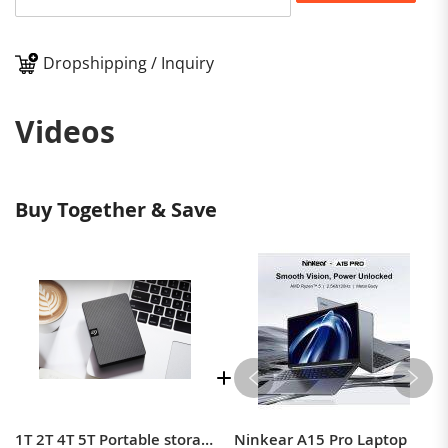
Dropshipping / Inquiry
Videos
Buy Together & Save
1T 2T 4T 5T Portable storage device 2.5 inch USB3.0 compatible MAC mechanical storage
Ninkear A15 Pro Laptop