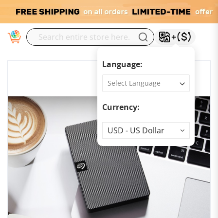
M
Language:
Currency:
Currency
USD - US Dollar