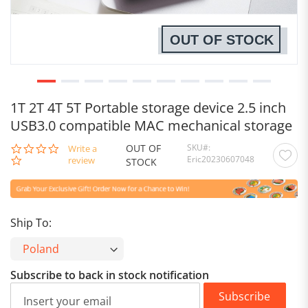
OUT OF STOCK
1T 2T 4T 5T Portable storage device 2.5 inch
USB3.0 compatible MAC mechanical storage
OUT OF
SKU
0.0
Write a
Eric20230607048
star
review
STOCK
rating
Ship To:
Subscribe to back in stock notification
Subscribe