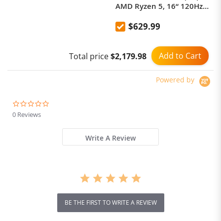
AMD Ryzen 5, 16“ 120Hz
2.5K Display Screen 16GB
$629.99
1TB Fingerprint Unlock
Notebook Office Computer
Add to Cart
Total price
$2,179.98
Powered by
0.0
star
0 Reviews
rating
Write A Review
BE THE FIRST TO WRITE A REVIEW