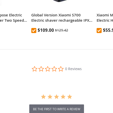
ose Electric
Global Version Xiaomi S700
Xiaomi M
mer Two Speed
Electric shaver rechargeable IPX7
Electric 
ioning Comb
waterproof dry and wet beard
$109.00
$55.
$129.42
 Charging Child
trimmer
t Household
Youpin - Black
0.0
0 Reviews
star
rating
BE THE FIRST TO WRITE A REVIEW