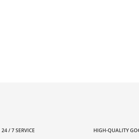
24 / 7 SERVICE
HIGH-QUALITY G