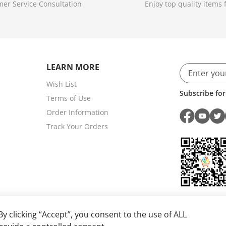
er Service Consultation
Enjoy top quality items f
LEARN MORE
Wish List
Subscribe for
Terms of Use
Order Information
Track Your Orders
y clicking “Accept”, you consent to the use of ALL