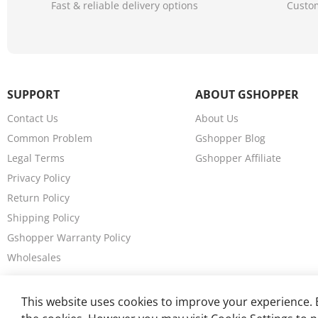
Fast & reliable delivery options
Custom
SUPPORT
ABOUT GSHOPPER
Contact Us
About Us
Common Problem
Gshopper Blog
Legal Terms
Gshopper Affiliate
Privacy Policy
Return Policy
Shipping Policy
Gshopper Warranty Policy
Wholesales
This website uses cookies to improve your experience. B