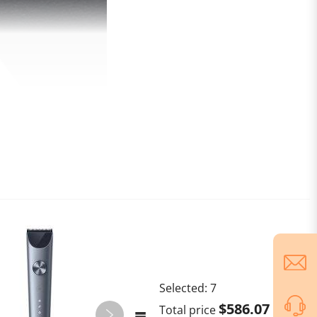
Selected:
7
$586.07
Total price