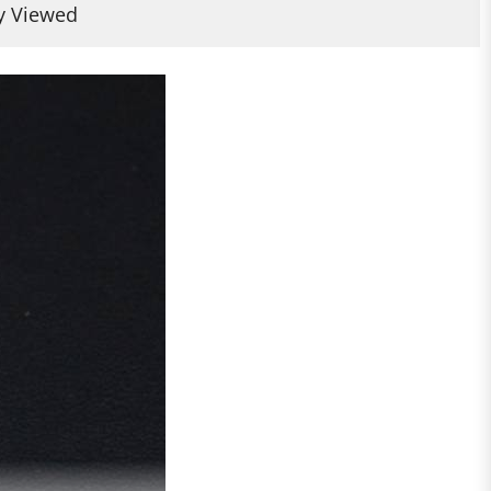
y Viewed