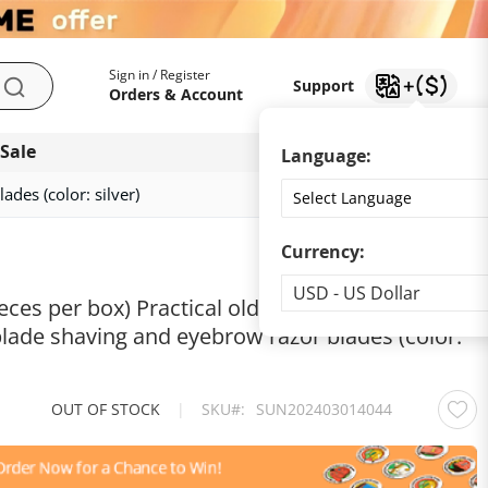
My Account
Support
Sign in / Register
Support
Search
Orders & Account
 Sale
Download app
Language:
des (color: silver)
Currency:
Currency
USD - US Dollar
eces per box) Practical old-fashioned stainless
blade shaving and eyebrow razor blades (color:
OUT OF STOCK
|
SKU
SUN202403014044