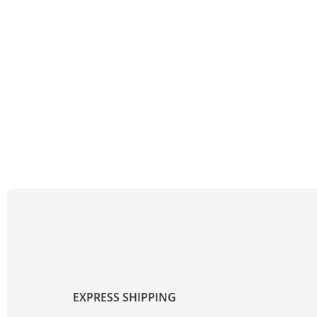
EXPRESS SHIPPING