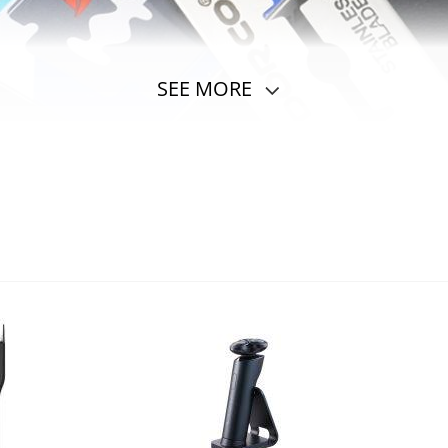
SEE MORE