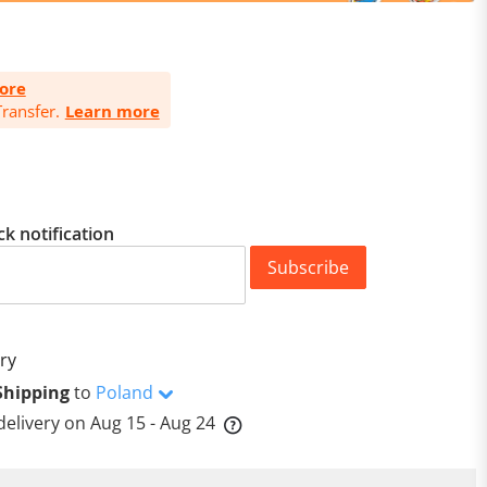
ore
ransfer.
Learn more
ck notification
Subscribe
ry
Shipping
to
Poland
delivery on
Aug 15 - Aug 24