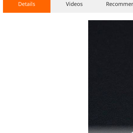
Details
Videos
Recomme