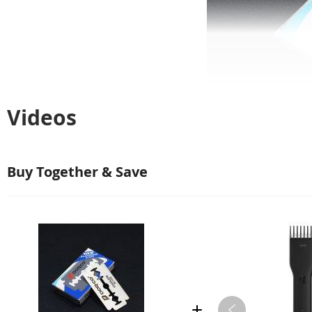
Videos
Buy Together & Save