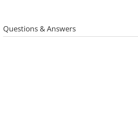
Questions & Answers