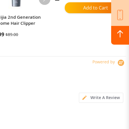
Add to Cart
ijia 2nd Generation
Mijia T500C Sonic Electric
Home Hair Clipper
Toothbrush
99
$79.99
$89.00
Powered by
Write A Review