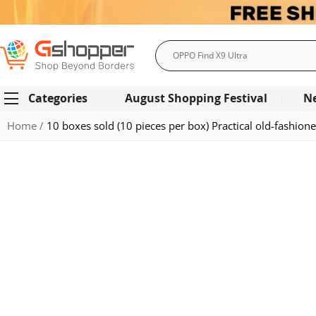
Search
Categories
August Shopping Festival
N
Home
10 boxes sold (10 pieces per box) Practical old-fashione