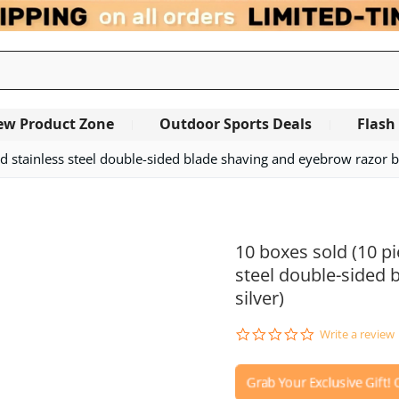
ew Product Zone
Outdoor Sports Deals
Flash
d stainless steel double-sided blade shaving and eyebrow razor bla
OUT OF STOCK
10 boxes sold (10 pi
steel double-sided 
silver)
0.0
Write a review
star
rating