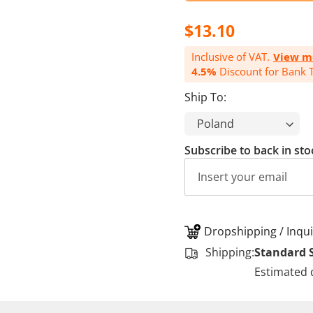
$13.10
Inclusive of VAT.
View m
4.5%
Discount for Bank T
Ship To:
Subscribe to back in sto
Dropshipping / Inqui
Shipping:
Standard 
Estimated 