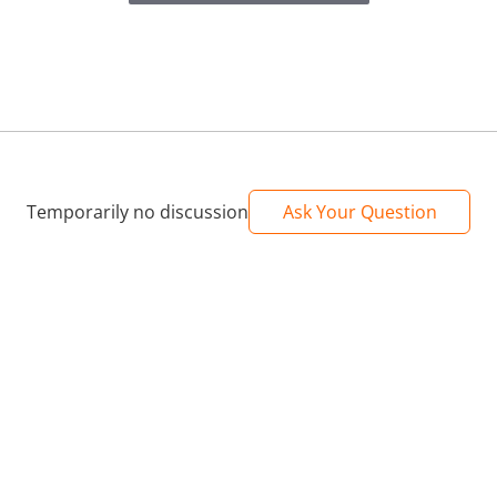
Temporarily no discussion
Ask Your Question