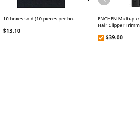
10 boxes sold (10 pieces per box) Practical old-fashioned stainless steel double-sided blade shaving and eyebrow razor blades (color: silver)
ENCHEN Multi-purp
Hair Clipper Trim
$13.10
Ceramic Cut Posit
$39.00
Smart Display USB
Shaving Hair Adul
Baby From Xiaomi 