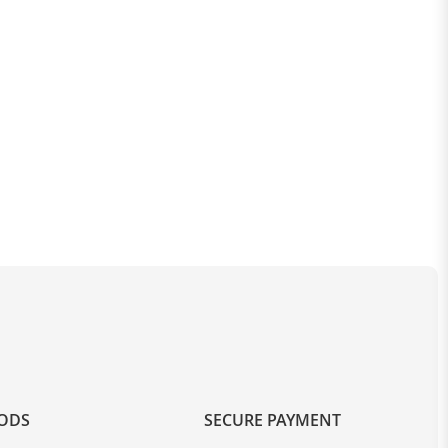
OODS
SECURE PAYMENT