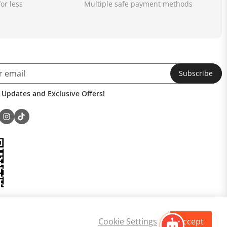
or less
Multiple safe payment methods
Subscribe
 Updates and Exclusive Offers!
Cookie Settings
Accept