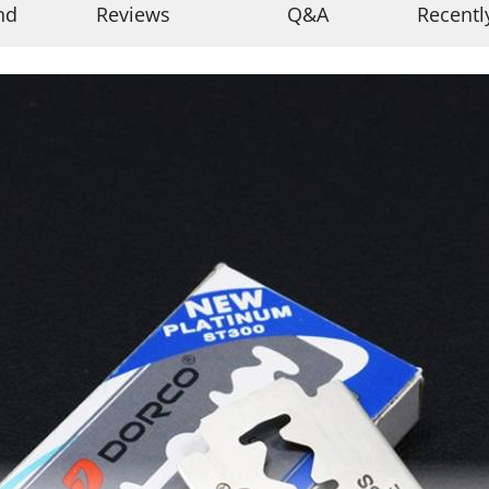
nd
Reviews
Q&A
Recentl