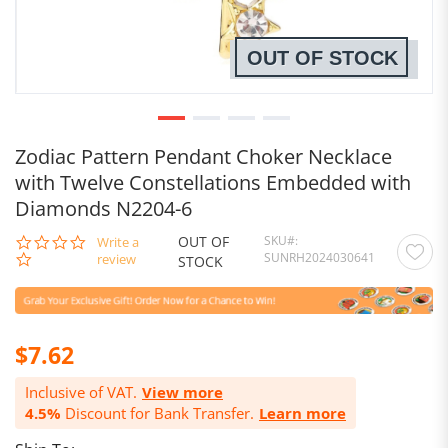
OUT OF STOCK
Zodiac Pattern Pendant Choker Necklace
with Twelve Constellations Embedded with
Diamonds N2204-6
OUT OF
SKU
0.0
Write a
SUNRH2024030641
star
review
STOCK
rating
$7.62
Inclusive of VAT.
View more
4.5%
Discount for Bank Transfer.
Learn more