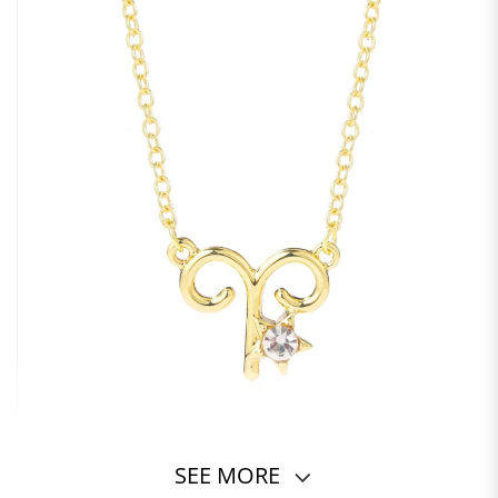
SEE MORE