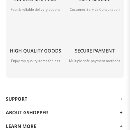
Fast & reliable delivery options
Customer Service Consultation
HIGH-QUALITY GOODS
SECURE PAYMENT
Enjoy top quality items for less
Multiple safe payment methods
SUPPORT
ABOUT GSHOPPER
LEARN MORE