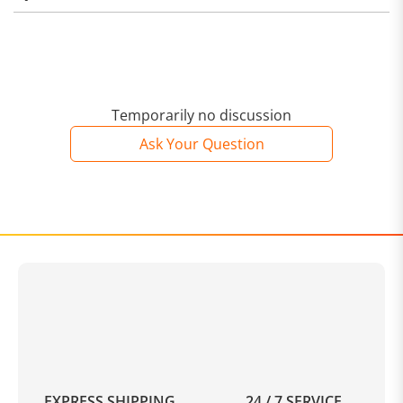
Temporarily no discussion
Ask Your Question
EXPRESS SHIPPING
24 / 7 SERVICE