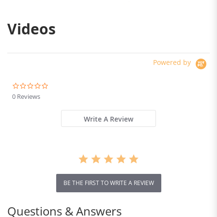
Videos
Powered by
0.0
star
0 Reviews
rating
Write A Review
BE THE FIRST TO WRITE A REVIEW
Questions & Answers