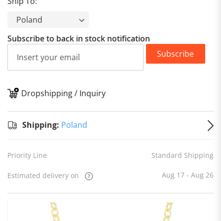
Ship To:
Subscribe to back in stock notification
Subscribe
Dropshipping / Inquiry
S
Shipping:
Poland
Priority Line
Standard Shipping
Aug 17 - Aug 26
Estimated delivery on