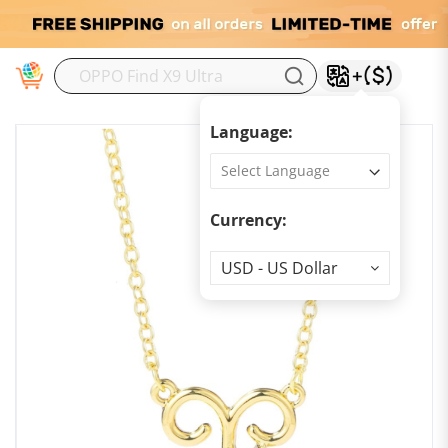
M
Language:
Currency:
Currency
USD - US Dollar