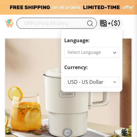
M
Language:
Currency:
Currency
USD - US Dollar