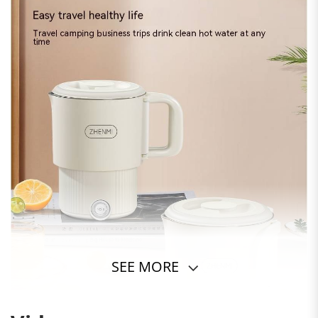
SEE MORE