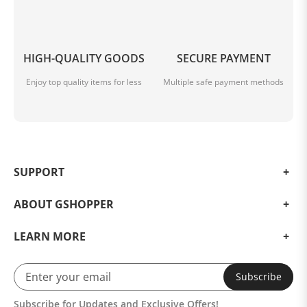
HIGH-QUALITY GOODS
SECURE PAYMENT
Enjoy top quality items for less
Multiple safe payment methods
SUPPORT
ABOUT GSHOPPER
LEARN MORE
Subscribe
Subscribe for Updates and Exclusive Offers!