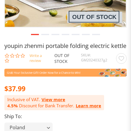
OUT OF STOCK
youpin zhenmi portable folding electric kettle
OUT OF
SKU
0.0
Write a
GM20240327g2
star
review
STOCK
rating
$37.99
Inclusive of VAT.
View more
4.5%
Discount for Bank Transfer.
Learn more
Ship To: