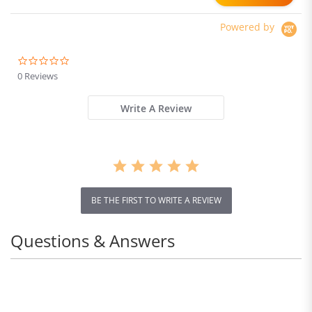
Powered by
0.0
star
0 Reviews
rating
Write A Review
BE THE FIRST TO WRITE A REVIEW
Questions & Answers