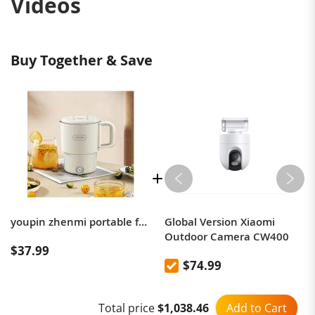
Videos
Buy Together & Save
youpin zhenmi portable folding electric kettle
Global Version Xiaomi
Outdoor Camera CW400
$37.99
$74.99
Add to Cart
Total price
$1,038.46