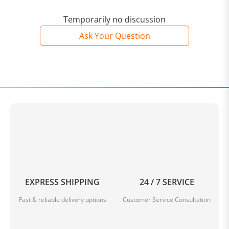
Temporarily no discussion
Ask Your Question
EXPRESS SHIPPING
24 / 7 SERVICE
Fast & reliable delivery options
Customer Service Consultation