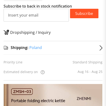
Subscribe to back in stock notification
Subscribe
Dropshipping / Inquiry
S
Shipping:
Poland
Priority Line
Standard Shipping
Aug 16 - Aug 25
Estimated delivery on