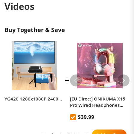
Videos
Buy Together & Save
YG420 1280x1080P 2400LM Mini LED Projector Home Theater, Support HDMI & AV & SD & USB & VGA, Standard Version
[EU Direct] ONIKUMA X15
Pro Wired Headphones
with RGB Head Beam
$39.99
Flexible Mic Button Control
Gaming Headset Gamer for
Compute PC