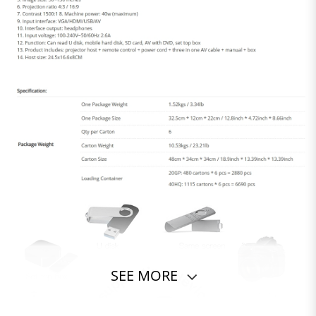
SEE MORE