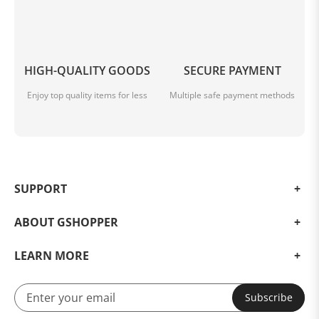
HIGH-QUALITY GOODS
SECURE PAYMENT
Enjoy top quality items for less
Multiple safe payment methods
SUPPORT
ABOUT GSHOPPER
LEARN MORE
Subscribe