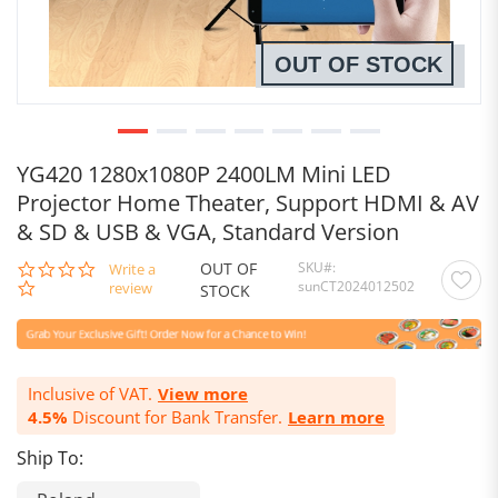
OUT OF STOCK
YG420 1280x1080P 2400LM Mini LED
Projector Home Theater, Support HDMI & AV
& SD & USB & VGA, Standard Version
OUT OF
SKU
0.0
Write a
sunCT2024012502
star
review
STOCK
rating
Inclusive of VAT.
View more
4.5%
Discount for Bank Transfer.
Learn more
Ship To: