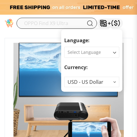
M
Language:
Currency:
Currency
USD - US Dollar