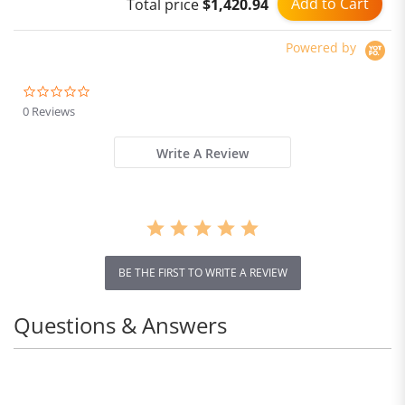
Add to Cart
Total price
$1,420.94
Powered by
0.0
star
0 Reviews
rating
Write A Review
BE THE FIRST TO WRITE A REVIEW
Questions & Answers