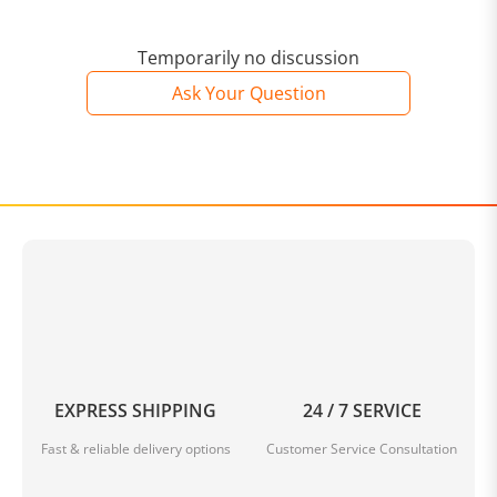
Temporarily no discussion
Ask Your Question
EXPRESS SHIPPING
24 / 7 SERVICE
Fast & reliable delivery options
Customer Service Consultation