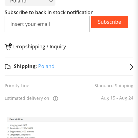
Subscribe to back in stock notification
Subscribe
Dropshipping / Inquiry
S
Shipping:
Poland
Priority Line
Standard Shipping
Aug 15 - Aug 24
Estimated delivery on