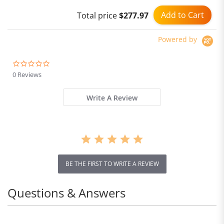
Add to Cart
Total price
$277.97
Powered by
0.0
star
0 Reviews
rating
Write A Review
BE THE FIRST TO WRITE A REVIEW
Questions & Answers