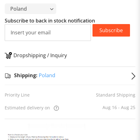
Subscribe to back in stock notification
Subscribe
Dropshipping / Inquiry
S
Shipping:
Poland
Priority Line
Standard Shipping
Aug 16 - Aug 25
Estimated delivery on