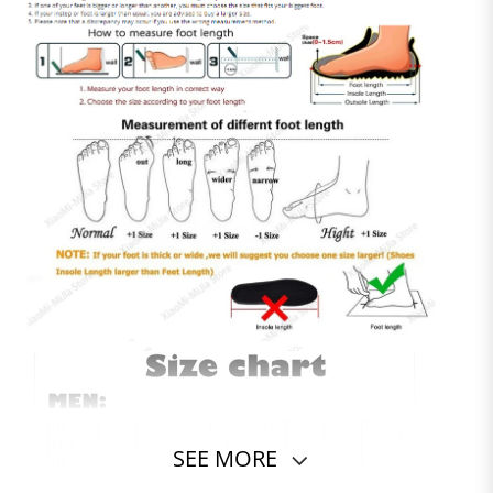
SEE MORE