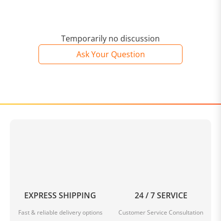
Temporarily no discussion
Ask Your Question
EXPRESS SHIPPING
24 / 7 SERVICE
Fast & reliable delivery options
Customer Service Consultation