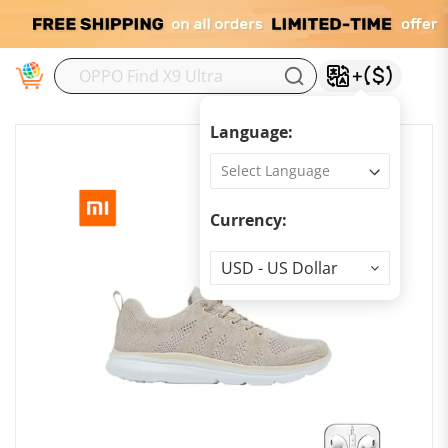
M
Language:
Currency:
Currency
USD - US Dollar