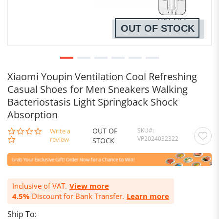
OUT OF STOCK
Xiaomi Youpin Ventilation Cool Refreshing
Casual Shoes for Men Sneakers Walking
Bacteriostasis Light Springback Shock
Absorption
OUT OF
SKU
0.0
Write a
VP2024032322
star
review
STOCK
rating
Inclusive of VAT.
View more
4.5%
Discount for Bank Transfer.
Learn more
Ship To: