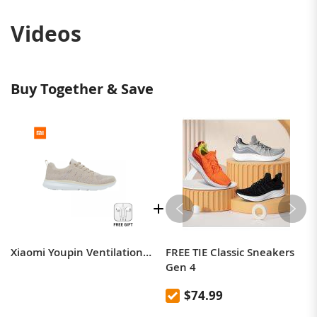
Videos
Buy Together & Save
Xiaomi Youpin Ventilation Cool Refreshing Casual Shoes for Men Sneakers Walking Bacteriostasis Light Springback Shock Absorption
FREE TIE Classic Sneakers
Gen 4
$74.99