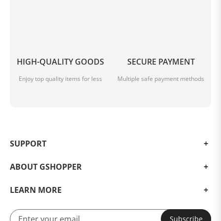
HIGH-QUALITY GOODS
SECURE PAYMENT
Enjoy top quality items for less
Multiple safe payment methods
SUPPORT
ABOUT GSHOPPER
LEARN MORE
Subscribe